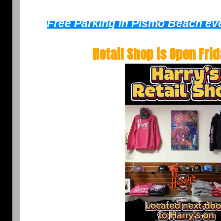
Free Parking in Pismo Beach eve
Retail Shop is Open
Fri