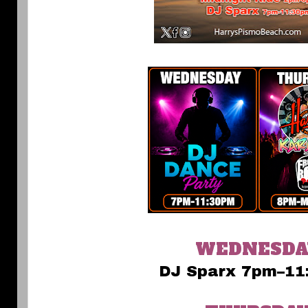
WEDNESDA
DJ Sparx 7pm–11