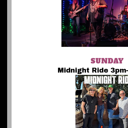
SUNDAY
Midnight Ride 3pm