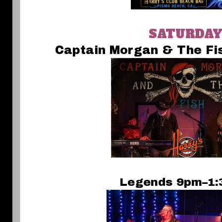
SATURDA
Captain Morgan & The F
Legends 9pm–1