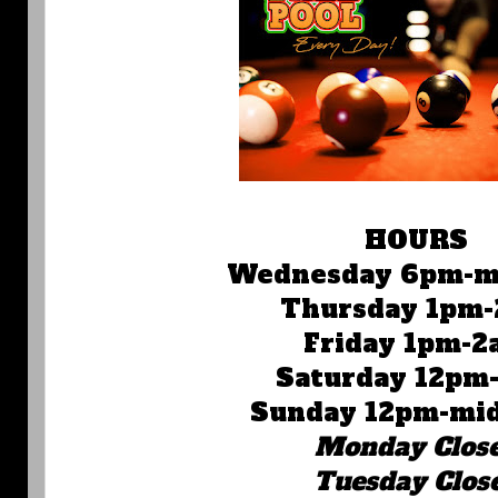
HOURS
Wednesday 6pm-m
Thursday 1pm
Friday 1pm-2
Saturday 12pm
Sunday 12pm-mi
Monday Clos
Tuesday Clos