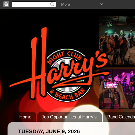
Home
Job Opportunities at Harry's
Band Calenda
TUESDAY, JUNE 9, 2026