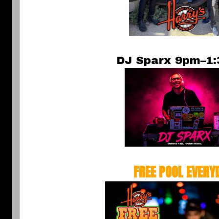
DJ Sparx 9pm–1
FREE POOL EVERY