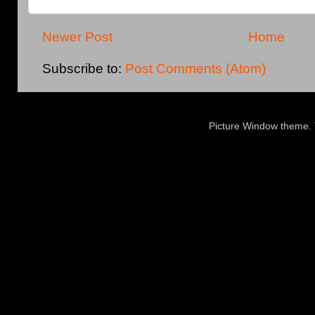
Newer Post
Home
Subscribe to:
Post Comments (Atom)
Picture Window theme