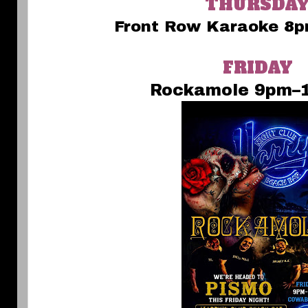
THURSDA
Front Row Karaoke 8p
FRIDAY
Rockamole 9pm–