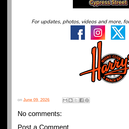
For updates, photos, videos and more, fo
on
June 09, 2026
No comments:
Post a Comment