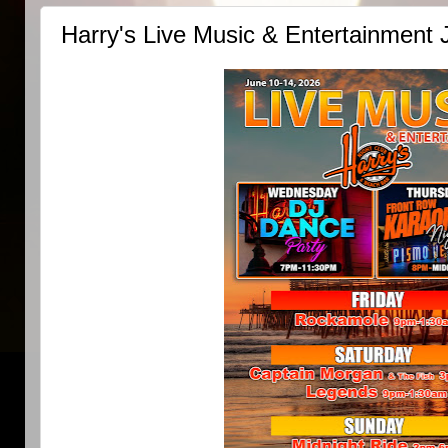
Harry's Live Music & Entertainment 