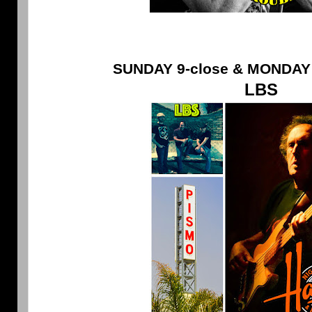
SUNDAY 9-close & MONDAY 
LBS