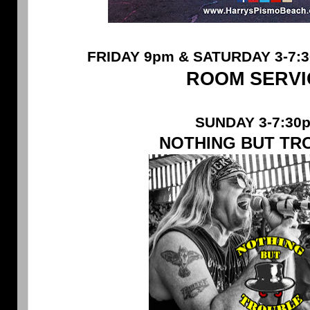
FRIDAY 9pm & SATURDAY 3-7:3
ROOM SERVI
SUNDAY 3-7:30
NOTHING BUT TR