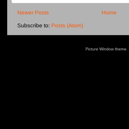
Newer Posts
Home
Subscribe to:
Posts (Atom)
Picture Window theme