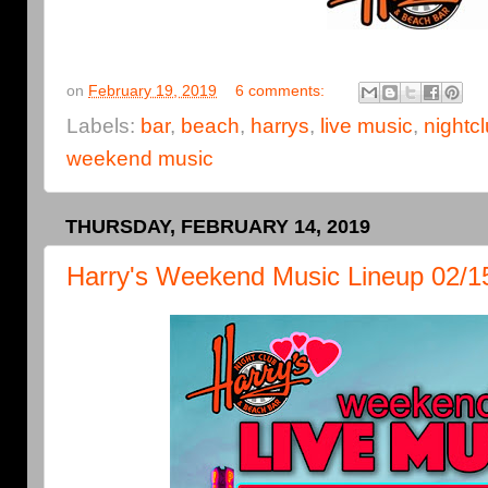
on
February 19, 2019
6 comments:
Labels:
bar
,
beach
,
harrys
,
live music
,
nightc
weekend music
THURSDAY, FEBRUARY 14, 2019
Harry's Weekend Music Lineup 02/15