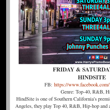
FRIDAY & SATURDAY 
HINDSITE
FB:
https://www.facebook.com
Genre: Top-40, R&B, H
HindSite is one of Southern California's prem
Angeles, they play Top 40, R&B, Hip-hop and a