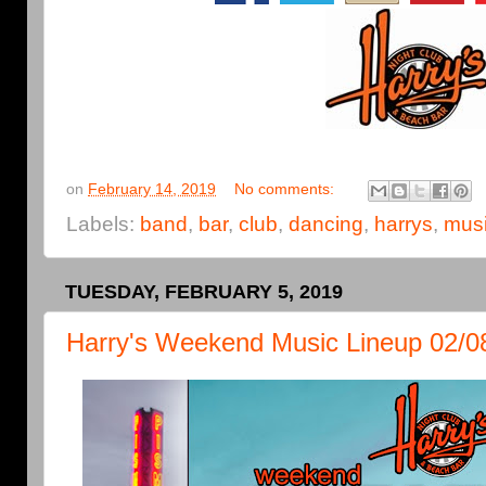
on
February 14, 2019
No comments:
Labels:
band
,
bar
,
club
,
dancing
,
harrys
,
mus
TUESDAY, FEBRUARY 5, 2019
Harry's Weekend Music Lineup 02/0