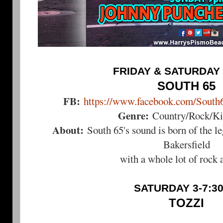
FRIDAY & SATURDAY 
SOUTH 65
FB:
https://www.facebook.com/South
Genre:
Country/Rock/Kic
About:
South 65's sound is born of the l
Bakersfield
with a whole lot of rock a
SATURDAY 3-7:3
TOZZI