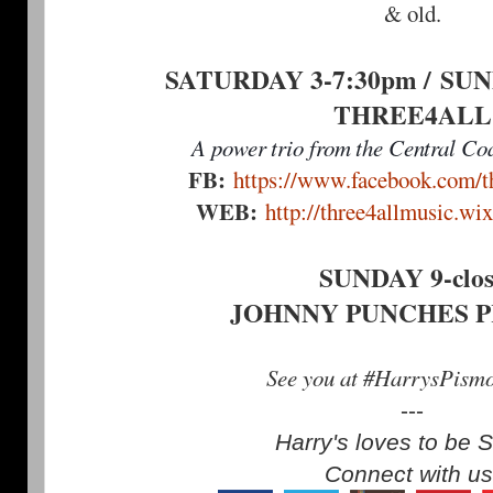
& old.
SATURDAY 3-7:30pm /
SUN
THREE4ALL
A power trio from the Central Coa
FB:
https://www.facebook.com/th
WEB:
http://three4allmusic.wi
SUNDAY 9-clos
JOHNNY PUNCHES 
See you at #HarrysPism
---
Harry's loves to be S
Connect with us