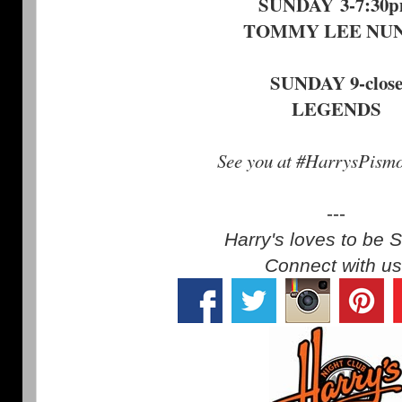
SUNDAY 3-7:30
TOMMY LEE NU
SUNDAY 9-clos
LEGENDS
See you at #HarrysPism
---
Harry's loves to be S
Connect with us