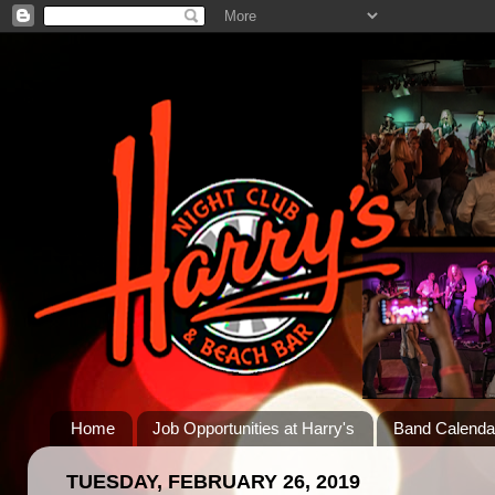
Home
Job Opportunities at Harry's
Band Calenda
TUESDAY, FEBRUARY 26, 2019