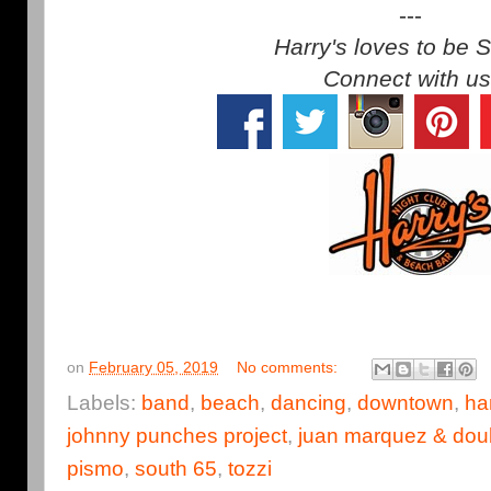
---
Harry's loves to be S
Connect with us
on
February 05, 2019
No comments:
Labels:
band
,
beach
,
dancing
,
downtown
,
ha
johnny punches project
,
juan marquez & dou
pismo
,
south 65
,
tozzi