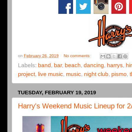
on
February 26, 2019
No comments:
Labels:
band
,
bar
,
beach
,
dancing
,
harrys
,
hi
project
,
live music
,
music
,
night club
,
pismo
,
TUESDAY, FEBRUARY 19, 2019
Harry's Weekend Music Lineup for 2