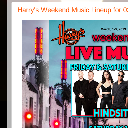
Harry's Weekend Music Lineup for 0