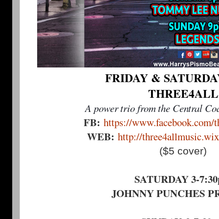
FRIDAY & SATURDAY 
THREE4ALL
A power trio from the Central Coa
FB:
https://www.facebook.com/th
WEB:
http://three4allmusic.wi
($5 cover)
SATURDAY 3-7:3
JOHNNY PUNCHES P