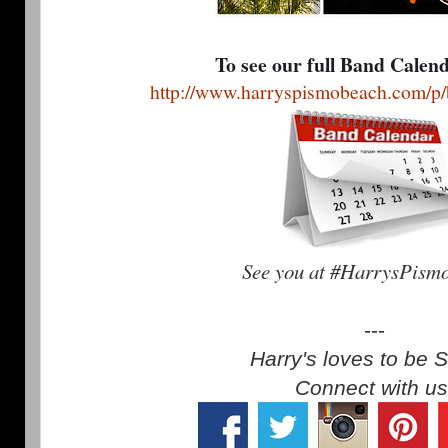
To see our full Band Calen
http://www.harryspismobeach.com/p/
See you at #HarrysPism
---
Harry's loves to be S
Connect with us