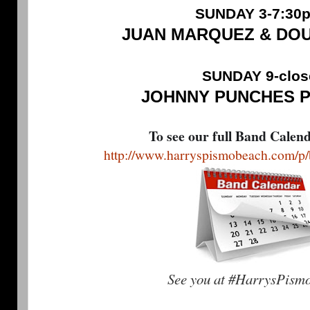
SUNDAY 3-7:30
JUAN MARQUEZ & DO
SUNDAY 9-clos
JOHNNY PUNCHES 
To see our full Band Calen
http://www.harryspismobeach.com/p/
See you at #HarrysPism