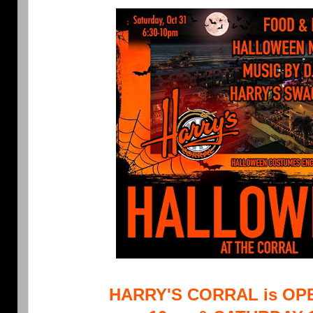
HARRY'S CORRAL is OPE