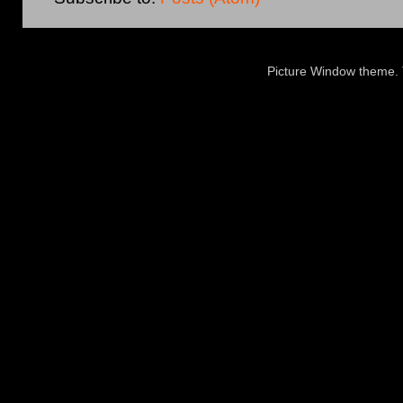
Picture Window theme