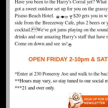
Have you been to the Harry's Corral yet? What 
got a sweet outdoor set up for you on the grass
Pismo Beach Hotel
.
$20 gets you in w
🍔
🍽
🍺
🍸
side from the
Breezeway Cafe
, plus 2 beers or
cocktail.We've got jams playing on the sound
drinks and our amazing Harry's staff that have
Come on down and see
us!
😎
OPEN FRIDAY 2-10pm & SA
*Enter at 230 Pomeroy Ave and walk to the back
**Hours may vary, so stay tuned to our social m
***21 and over only.