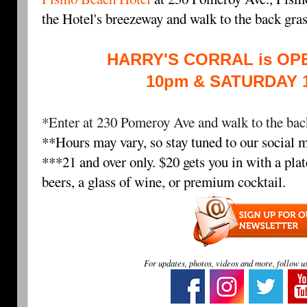
the Hotel's breezeway and walk to the back gra
HARRY'S CORRAL is OPE
10pm & SATURDAY 
*Enter at 230 Pomeroy Ave and walk to the back
**Hours may vary, so stay tuned to our social m
***21 and over only. $20 gets you in with a plat
beers, a glass of wine, or premium cocktail.
For updates, photos, videos and more, follow u