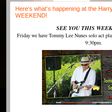
Here's what's happening at the Harr
WEEKEND!
SEE YOU THIS WEEK
Friday we have Tommy Lee Nunes solo act play
9:30pm.