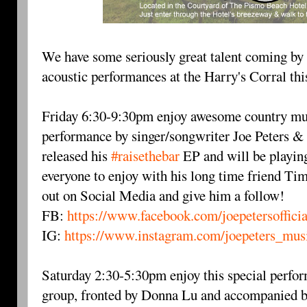
We have some seriously great talent coming by t
acoustic performances at the Harry's Corral th
Friday 6:30-9:30pm enjoy awesome country musi
performance by singer/songwriter Joe Peters & 
released his
#raisethebar
EP and will be playing
everyone to enjoy with his long time friend Ti
out on Social Media and give him a follow!
FB:
https://www.facebook.com/joepetersofficia
IG:
https://www.instagram.com/joepeters_mus
Saturday 2:30-5:30pm enjoy this special perf
group, fronted by Donna Lu and accompanied 