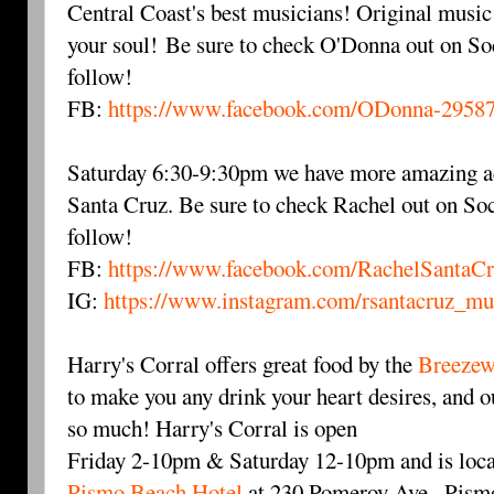
Central Coast's best musicians! Original music 
your soul! Be sure to check O'Donna out on So
follow!
FB:
https://www.facebook.com/ODonna-2958
Saturday 6:30-9:30pm we have more amazing a
Santa Cruz. Be sure to check Rachel out on Soc
follow!
FB:
https://www.facebook.com/RachelSantaC
IG:
https://www.instagram.com/rsantacruz_mu
Harry's Corral offers great food by the
Breezew
to make you any drink your heart desires, and ou
so much! Harry's Corral is open
Friday 2-10pm & Saturday 12-10pm and is loca
Pismo Beach Hotel
at 230 Pomeroy Ave., Pismo