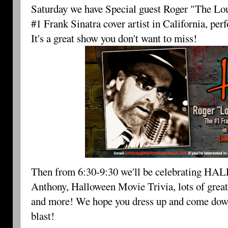
Saturday we have Special guest Roger "The Lou
#1 Frank Sinatra cover artist in California, pe
It's a great show you don't want to miss!
Then from 6:30-9:30 we'll be celebrating 
HAL
Anthony, Halloween Movie Trivia, lots of grea
and more! We hope you dress up and come down fo
blast!