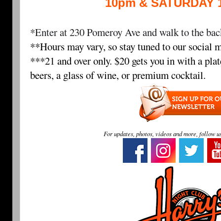
10pm & SATURDAY 
*Enter at 230 Pomeroy Ave and walk to the back
**Hours may vary, so stay tuned to our social m
***21 and over only. $20 gets you in with a plat
beers, a glass of wine, or premium cocktail.
For updates, photos, videos and more, follow u