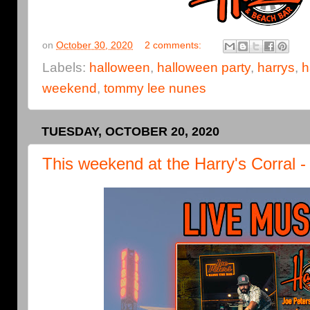
on
October 30, 2020
2 comments:
Labels:
halloween
,
halloween party
,
harrys
,
h
weekend
,
tommy lee nunes
TUESDAY, OCTOBER 20, 2020
This weekend at the Harry's Corral 