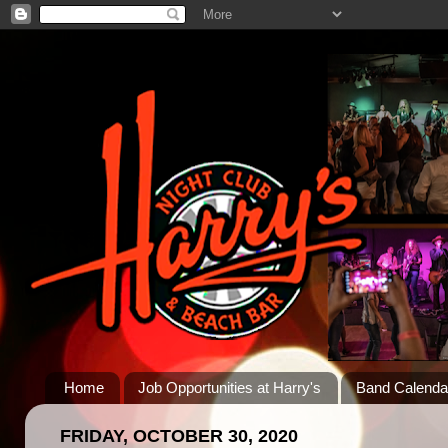
Home
Job Opportunities at Harry's
Band Calenda
FRIDAY, OCTOBER 30, 2020