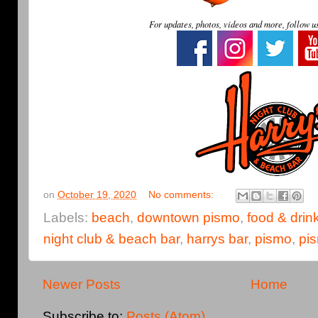
For updates, photos, videos and more, follow u
on
October 19, 2020
No comments:
Labels:
beach
,
downtown pismo
,
food & drin
night club & beach bar
,
harrys bar
,
pismo
,
pi
Newer Posts
Home
Subscribe to:
Posts (Atom)