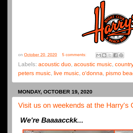
on
October 20, 2020
5 comments:
Labels:
acoustic duo
,
acoustic music
,
countr
peters music
,
live music
,
o'donna
,
pismo bea
MONDAY, OCTOBER 19, 2020
Visit us on weekends at the Harry's 
We're Baaaacckk...