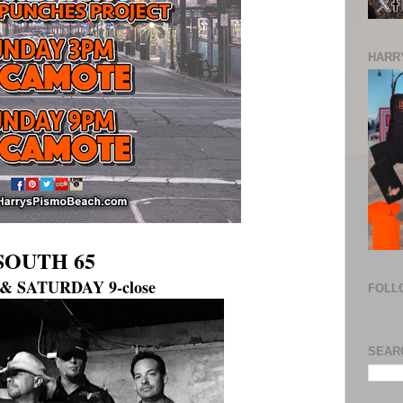
HARRY
SOUTH 65
& SATURDAY 9-close
FOLL
SEAR