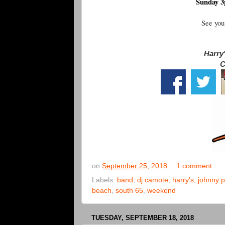
Sunday 3
See you
Harry'
C
on
September 25, 2018
1 comment:
Labels:
band
,
dj camote
,
harry's
,
johnny p
beach
,
south 65
,
weekend
TUESDAY, SEPTEMBER 18, 2018