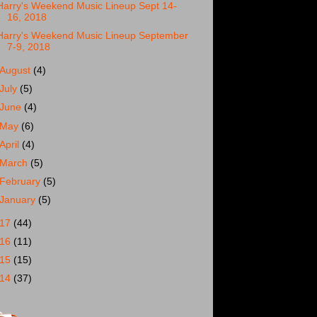
Harry's Weekend Music Lineup Sept 14-
16, 2018
Harry's Weekend Music Lineup September
7-9, 2018
August
(4)
July
(5)
June
(4)
May
(6)
April
(4)
March
(5)
February
(5)
January
(5)
017
(44)
016
(11)
015
(15)
014
(37)