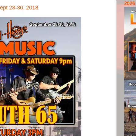
2026
ept 28-30, 2018