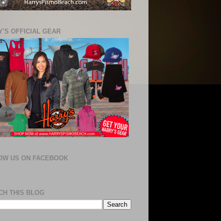
'S OFFICIAL GEAR
OW US ON FACEBOOK
CH THIS BLOG