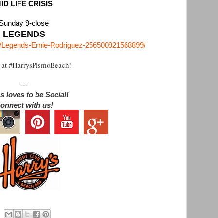
ID LIFE CRISIS
Sunday 9-close
LEGENDS
m/Legends-Ernie-Rodriguez-256500921568899/
 at #HarrysPismoBeach!
---
s loves to be Social!
onnect with us!