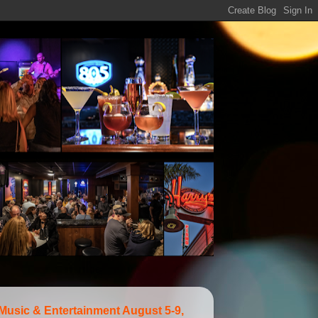
 Music & Entertainment August 5-9,