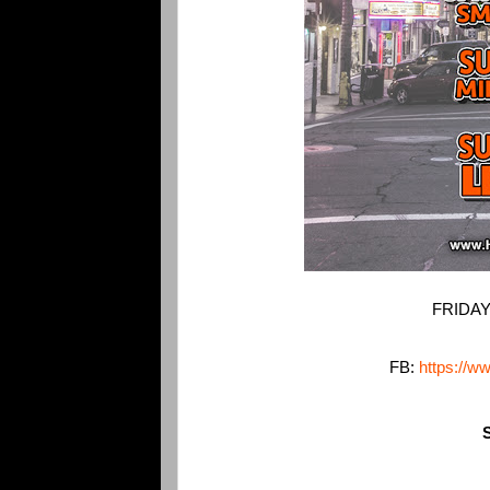
FRIDAY
FB:
https://w