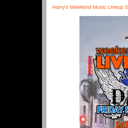
Harry's Weekend Music Lineup S