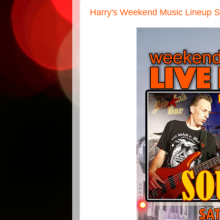
Harry's Weekend Music Lineup S