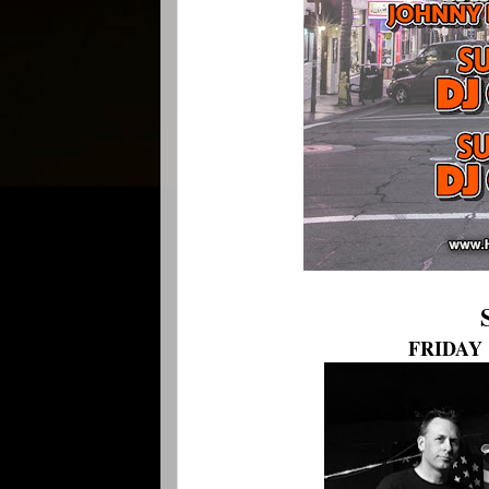
FRIDAY 