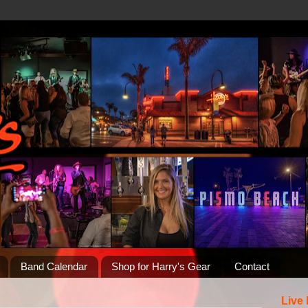
Band Calendar
Shop for Harry's Gear
Contact
Live