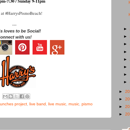
pm-7:30 / Sunday 9-11pm
 at #HarrysPismoBeach!
---
►
s loves to be Social!
►
onnect with us!
►
►
►
►
►
►
►
2
►
2
unches project
,
live band
,
live music
,
music
,
pismo
►
2
►
2