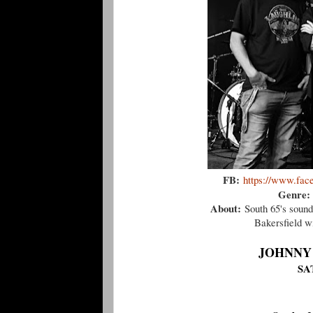
FB:
https://www.fac
Genre:
About:
South 65's sound
Bakersfield wi
JOHNNY
SA