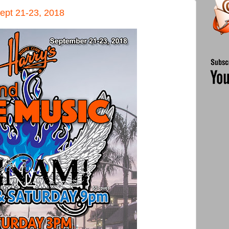
ept 21-23, 2018