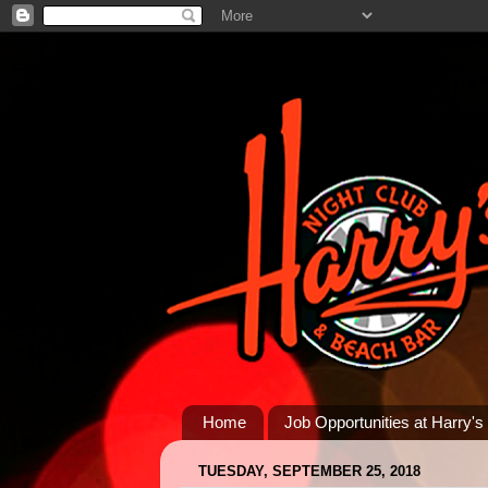
Home
Job Opportunities at Harry's
TUESDAY, SEPTEMBER 25, 2018