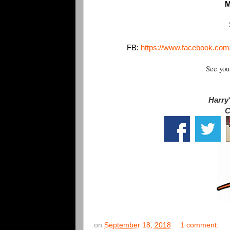
M
FB:
https://www.facebook.co
See you
Harry'
C
on
September 18, 2018
1 comment: