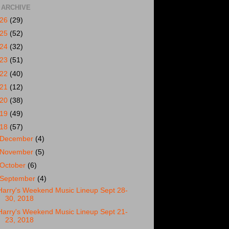
 ARCHIVE
026
(29)
025
(52)
024
(32)
023
(51)
022
(40)
021
(12)
020
(38)
019
(49)
018
(57)
December
(4)
November
(5)
October
(6)
September
(4)
Harry's Weekend Music Lineup Sept 28-
30, 2018
Harry's Weekend Music Lineup Sept 21-
23, 2018