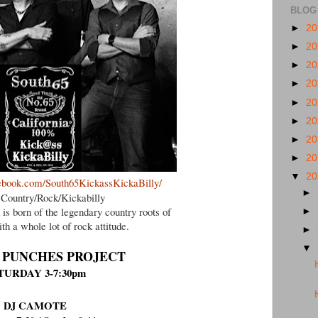
BLOG
►
2
►
2
►
2
►
2
►
2
►
2
►
2
►
2
▼
2
ebook.com/South65KickassKickaBilly/
►
Country/Rock/Kickabilly
 is born of the legendary country roots of
►
th a whole lot of rock attitude.
►
▼
 PUNCHES PROJECT
TURDAY 3-7:30pm
DJ CAMOTE