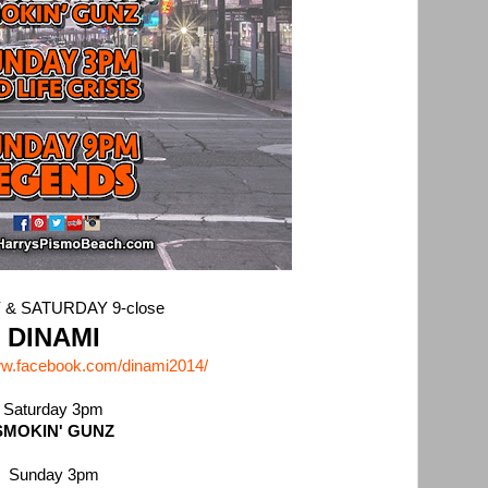
 & SATURDAY 9-close
DINAMI
ww.facebook.com/dinami2014/
Saturday 3pm
SMOKIN' GUNZ
Sunday 3pm