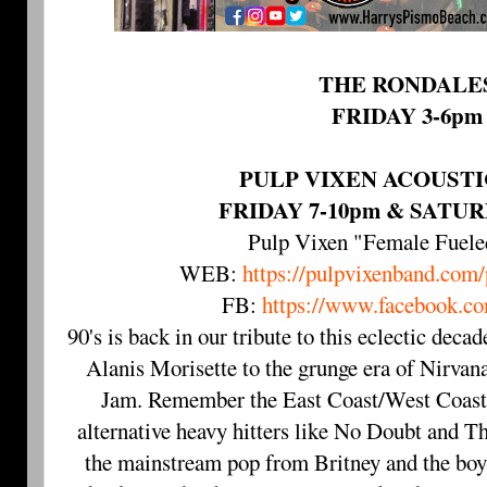
THE RONDALE
FRIDAY 3-6pm
PULP VIXEN ACOUST
FRIDAY 7-10pm & SATUR
Pulp Vixen "Female Fuel
WEB:
https://pulpvixenband.com
FB:
https://www.facebook.co
90's is back in our tribute to this eclectic deca
Alanis Morisette to the grunge era of Nirvan
Jam. Remember the East Coast/West Coast 
alternative heavy hitters like No Doubt and 
the mainstream pop from Britney and the boy