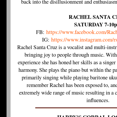
back into the disillusionment and enthusiasm
RACHEL SANTA C
SATURDAY 7-10
FB:
https://www.facebook.com/Rac
IG:
https://www.instagram.com/r
Rachel Santa Cruz is a vocalist and multi-inst
bringing joy to people through music. With
experience she has honed her skills as a singer
harmony. She plays the piano but within the pa
primarily singing while playing baritone ukul
remember Rachel has been exposed to, and 
extremely wide range of music resulting in a 
influences.