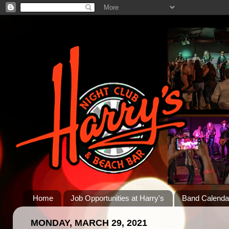
Home
Job Opportunities at Harry's
Band Calenda
MONDAY, MARCH 29, 2021