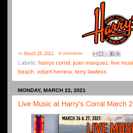
on
March 29, 2021
6 comments:
Labels:
harrys corral
,
juan marquez
,
live mus
beach
,
robert herrera
,
terry lawless
MONDAY, MARCH 22, 2021
Live Music at Harry's Corral March 