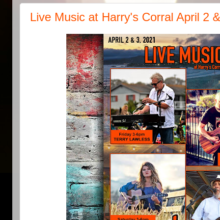
Live Music at Harry's Corral April 2 