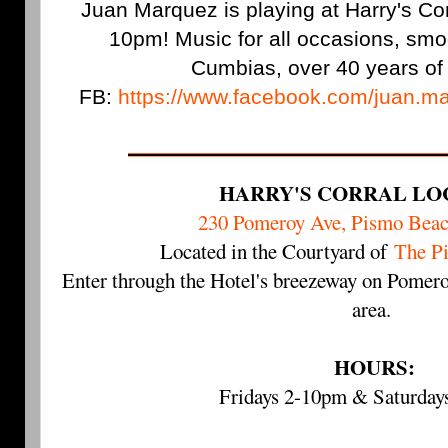
Juan Marquez is playing at Harry's Corr
10pm! Music for all occasions, sm
Cumbias, over 40 years of
FB:
https://www.facebook.com/juan.ma
HARRY'S CORRAL LO
230 Pomeroy Ave, Pismo Bea
Located in the Courtyard of
The P
Enter through the Hotel's breezeway on Pomero
area.
HOURS:
Fridays 2-10pm & Saturda