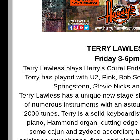
TERRY LAWLE
Friday 3-6pm
Terry Lawless plays Harry's Corral Frid
Terry has played with U2, Pink, Bob S
Springsteen, Stevie Nicks a
Terry Lawless has a unique new stage s
of numerous instruments with an astou
2000 tunes. Terry is a solid keyboardist
piano, Hammond organ, cutting-edge 
some cajun and zydeco accordion; he