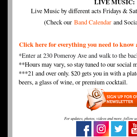
LIVE MUSIC:
Live Music by different acts Fridays & 
(Check our
Band Calendar
and Socia
Click here for everything you need to 
*Enter at 230 Pomeroy Ave and walk to the back
**Hours may vary, so stay tuned to our social m
***21 and over only. $20 gets you in with a plat
beers, a glass of wine, or premium cocktail.
For updates, photos, videos and more, follow u