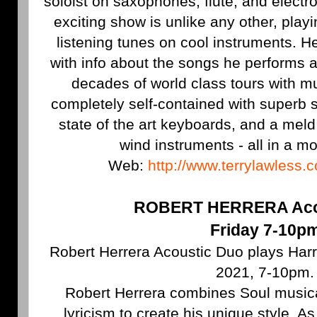
soloist on saxophones, flute, and electr
exciting show is unlike any other, pla
listening tunes on cool instruments. 
with info about the songs he performs a
decades of world class tours with mus
completely self-contained with superb 
state of the art keyboards, and a mel
wind instruments - all in a mo
Web:
http://www.terrylawless.
ROBERT HERRERA Aco
Friday 7-10p
Robert Herrera Acoustic Duo plays Harry'
2021, 7-10pm.
Robert Herrera combines Soul musica
lyricism to create his unique style. As