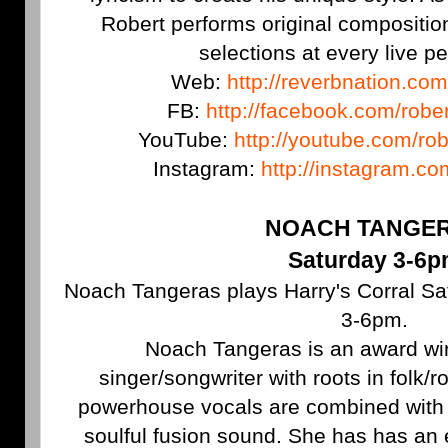
Robert performs original compositi
selections at every live p
Web:
http://reverbnation.com
FB:
http://facebook.com/robe
YouTube:
http://youtube.com/ro
Instagram:
http://instagram.c
NOACH TANGE
Saturday 3-6
Noach Tangeras plays Harry's Corral Sat
3-6pm.
Noach Tangeras is an award w
singer/songwriter with roots in folk/
powerhouse vocals are combined with r
soulful fusion sound. She has has an