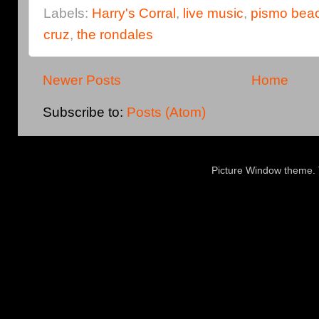
Labels:
Harry's Corral
,
live music
,
pismo bea
cruz
,
the rondales
Newer Posts
Home
Subscribe to:
Posts (Atom)
Picture Window theme