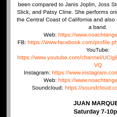
been compared to Janis Joplin, Joss St
Slick, and Patsy Cline. She performs or
the Central Coast of California and als
a band.
Web:
https://www.noachtang
FB:
https://www.facebook.com/profile
YouTube:
https://www.youtube.com/channel/U
VQ
Instagram:
https://www.instagram.c
Web:
https://www.noachtang
Soundcloud:
https://soundcloud.
JUAN MARQU
Saturday 7-10