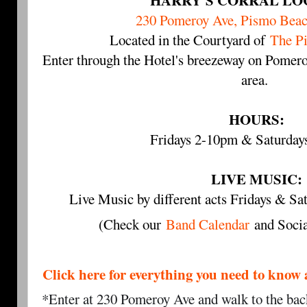
HARRY'S CORRAL LO
230 Pomeroy Ave, Pismo Bea
Located in the Courtyard of
The P
Enter through the Hotel's breezeway on Pomero
area.
HOURS:
Fridays 2-10pm & Saturda
LIVE MUSIC:
Live Music by different acts Fridays & 
(Check our
Band Calendar
and Socia
Click here for everything you need to 
*Enter at 230 Pomeroy Ave and walk to the back