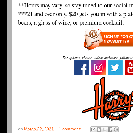
**Hours may vary, so stay tuned to our social m
***21 and over only. $20 gets you in with a plat
beers, a glass of wine, or premium cocktail.
For updates, photos, videos and more, follow u
on
March 22, 2021
1 comment: