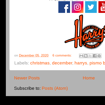
on
December 05, 2020
6 comments:
Labels:
christmas
,
december
,
harrys
,
pismo 
Newer Posts
Home
Subscribe to:
Posts (Atom)