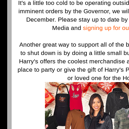
It's a little too cold to be operating outs
imminent orders by the Governor, we will
December. Please stay up to date by 
Media and
signing up for o
Another great way to support all of the
to shut down is by doing a little small 
Harry's offers the coolest merchandise 
place to party or give the gift of Harry's
or loved one for the H