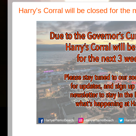
Harry's Corral will be closed for th