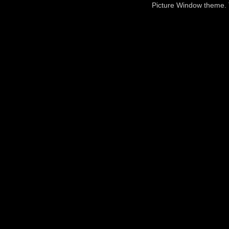
Picture Window theme