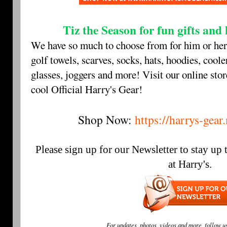
Tiz the Season for fun gifts an
We have so much to choose from for him or her
golf towels, scarves, socks, hats, hoodies, coole
glasses, joggers and more! Visit our online stor
cool Official Harry's Gear!
Shop Now:
https://harrys-gea
Please sign up for our Newsletter to stay up
at Harry's.
For updates, photos, videos and more, follow u