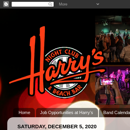
Home
Job Opportunities at Harry's
Band Calenda
SATURDAY, DECEMBER 5, 2020