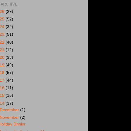
 ARCHIVE
026
(29)
025
(52)
024
(32)
023
(51)
022
(40)
021
(12)
020
(38)
019
(49)
018
(57)
017
(44)
016
(11)
015
(15)
014
(37)
December
(1)
November
(2)
Holiday Drinks