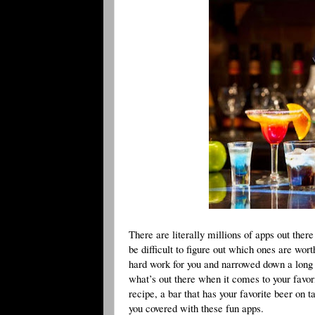
There are literally millions of apps out ther
be difficult to figure out which ones are wo
hard work for you and narrowed down a long li
what’s out there when it comes to your favori
recipe, a bar that has your favorite beer on t
you covered with these fun apps.