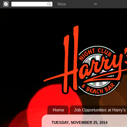
Home
Job Opportunities at Harry's
TUESDAY, NOVEMBER 25, 2014