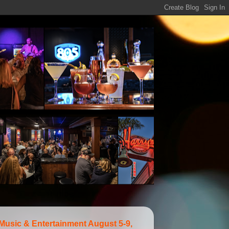
 Music & Entertainment August 5-9,