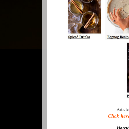
Article
Click here
Harry'