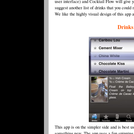
user interface) and Cocktail Flow will give 
suggest another list of drinks that you coul
We like the highly visual design of this app a
Drinks
This app is on the simpler side and is best u
something new. The app uses a fun spinning d