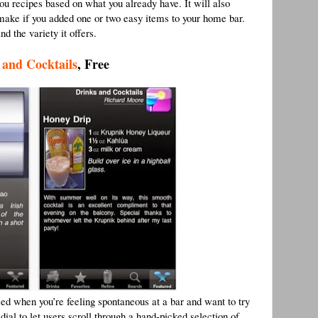
you recipes based on what you already have. It will also
d make if you added one or two easy items to your home bar.
nd the variety it offers.
 and Cocktails
, Free
sed when you’re feeling spontaneous at a bar and want to try
ial to let users scroll through a hand-picked selection of