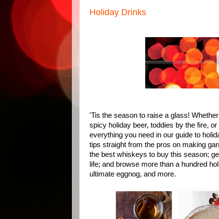
Holiday Drinks
'Tis the season to raise a glass! Whether 
spicy holiday beer, toddies by the fire, o
everything you need in our guide to holi
tips straight from the pros on making gar
the best whiskeys to buy this season; get 
life; and browse more than a hundred holi
ultimate eggnog, and more.