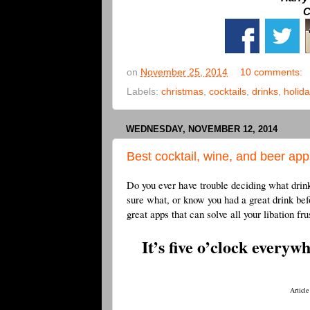
C
on
November 25, 2014
10 comments:
Labels:
christmas
,
cocktails
,
drinks
,
holida
WEDNESDAY, NOVEMBER 12, 2014
Best cocktail, wine, and beer app
Do you ever have trouble deciding what drink
sure what, or know you had a great drink be
great apps that can solve all your libation fru
It’s five o’clock everyw
Article