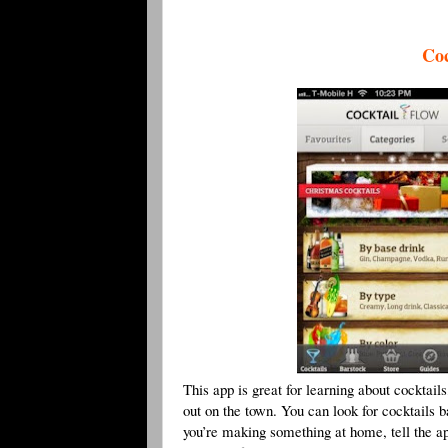
Coc
This app is great for learning about cocktai
out on the town. You can look for cocktails b
you’re making something at home, tell the app