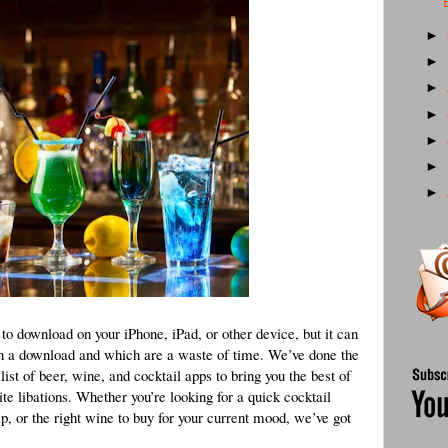
►
►
►
►
►
►
►
e to download on your iPhone, iPad, or other device, but it can
rth a download and which are a waste of time. We’ve done the
st of beer, wine, and cocktail apps to bring you the best of
te libations. Whether you’re looking for a quick cocktail
ap, or the right wine to buy for your current mood, we’ve got