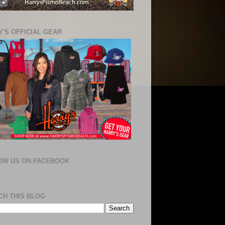
'S OFFICIAL GEAR
OW US ON FACEBOOK
CH THIS BLOG