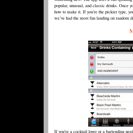
popular, unusual, and classic drinks. Once yo
how to make it. If you’re the pickier type, y
we’ve had the most fun landing on random dr
M
If you’re a cocktail lover or a bartending ner