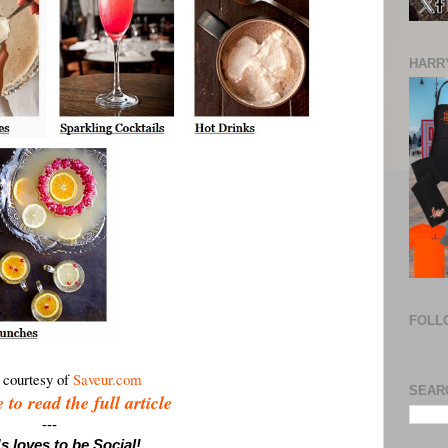
HARRY
FOLL
 courtesy of
Saveur.com
SEAR
 to read the full article
---
s loves to be Social!