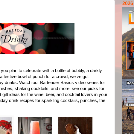
2026
you plan to celebrate with a bottle of bubbly, a darkly
r a festive bowl of punch for a crowd, we've got
day drinks. Watch our Bartender Basics video series for
nishes, shaking cocktails, and more; see our picks for
gift ideas for the wine, beer, and cocktail lovers in your
day drink recipes for sparkling cocktails, punches, the