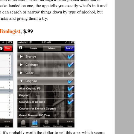
u’ve landed on one, the app tells you exactly what’s in it and
ou can search or narrow things down by type of alcohol, but
inks and giving them a try.
ixologist
, $.99
d, it’s probably worth the dollar to get this app, which seems