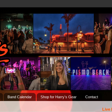
Band Calendar
Shop for Harry's Gear
Contact
Live