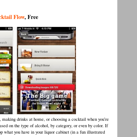
ktail Flow
, Free
ls, making drinks at home, or choosing a cocktail when you’re
ased on the type of alcohol, by category, or even by color. If
 what you have in your liquor cabinet (in a fun illustrated