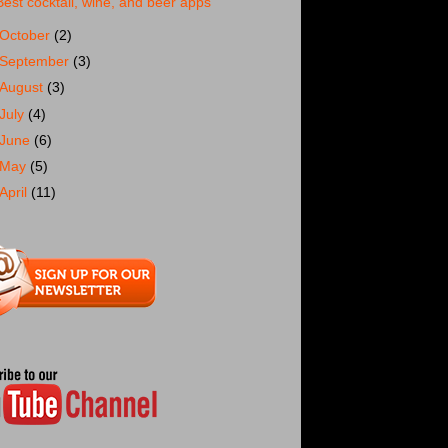
Best cocktail, wine, and beer apps
October
(2)
September
(3)
August
(3)
July
(4)
June
(6)
May
(5)
April
(11)