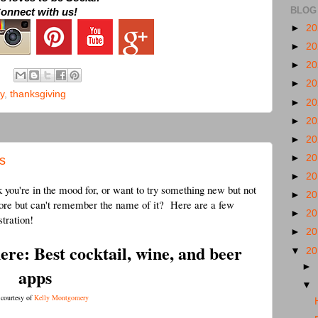
BLOG
onnect with us!
►
2
►
2
►
2
►
2
y
,
thanksgiving
►
2
►
2
►
2
►
2
s
►
2
 you're in the mood for, or want to try something new but not
►
2
fore but can't remember the name of it? Here are a few
►
2
stration!
►
2
here: Best cocktail, wine, and beer
▼
2
►
apps
▼
 courtesy of
Kelly Montgomery