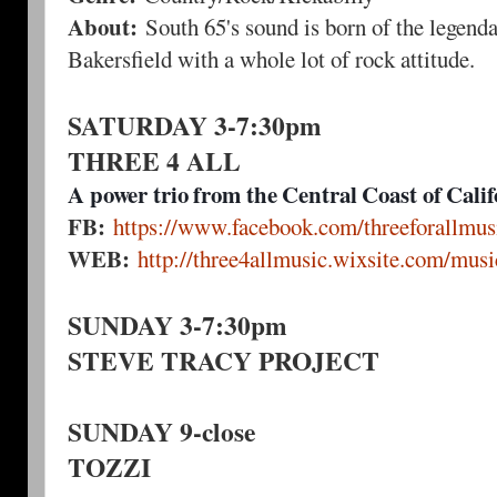
About:
South 65's sound is born of the legenda
Bakersfield with a whole lot of rock attitude.
SATURDAY 3-7:30pm
THREE 4 ALL
A power trio from the Central Coast of Calif
FB:
https://www.facebook.com/threeforallmus
WEB:
http://three4allmusic.wixsite.com/musi
SUNDAY 3-7:30pm
STEVE TRACY PROJECT
SUNDAY 9-close
TOZZI