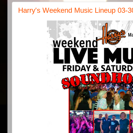
Harry's Weekend Music Lineup 03-3