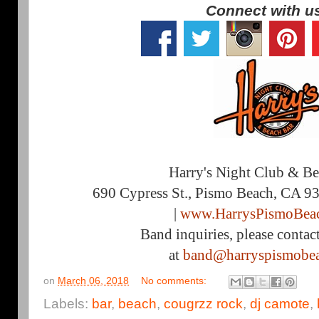
Connect with u
Harry's Night Club & B
690 Cypress St., Pismo Beach, CA 9
|
www.HarrysPismoBea
Band inquiries, please contac
at
band@harryspismobe
on
March 06, 2018
No comments:
Labels:
bar
,
beach
,
cougrzz rock
,
dj camote
,