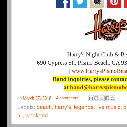
Harry's Night Club & B
690 Cypress St., Pismo Beach, CA 9
|
www.HarrysPismoBea
Band inquiries, please contac
at
band@harryspismobe
on
March 27, 2018
4 comments:
Labels:
beach
,
harry's
,
legends
,
live music
,
p
all
,
weekend