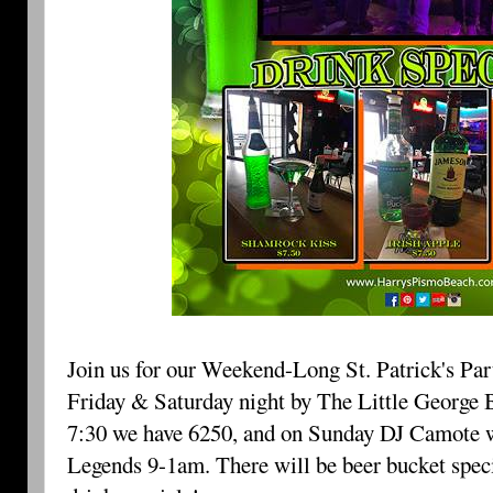
Join us for our Weekend-Long St. Patrick's Pa
Friday & Saturday night by The Little George B
7:30 we have 6250, and on Sunday DJ Camote w
Legends 9-1am. There will be beer bucket speci