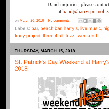
Band inquiries, please contac
at
band@harryspismobe
on
March 20, 2018
No comments:
Labels:
bar
,
beach bar
,
harry's
,
live music
,
ni
tracy project
,
three 4 all
,
tozzi
,
weekend
THURSDAY, MARCH 15, 2018
St. Patrick's Day Weekend at Harry'
2018