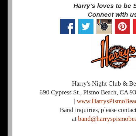
Harry's loves to be 
Connect with u
Harry's Night Club & B
690 Cypress St., Pismo Beach, CA 9
|
www.HarrysPismoBea
Band inquiries, please contac
at
band@harryspismobe