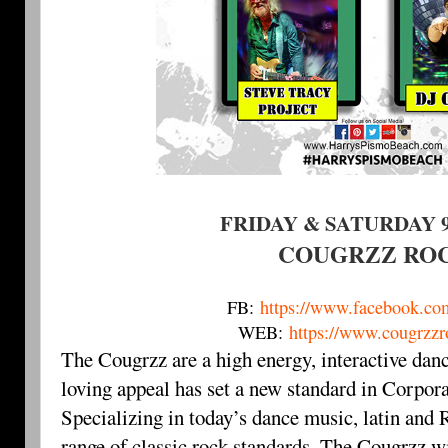
FRIDAY & SATURDAY 9
COUGRZZ RO
FB:
https://www.facebook.co
WEB:
https://www.cougrzz
The Cougrzz are a high energy, interactive dan
loving appeal has set a new standard in Corpor
Specializing in today’s dance music, latin an
range of classic rock standards, The Cougrzz wi