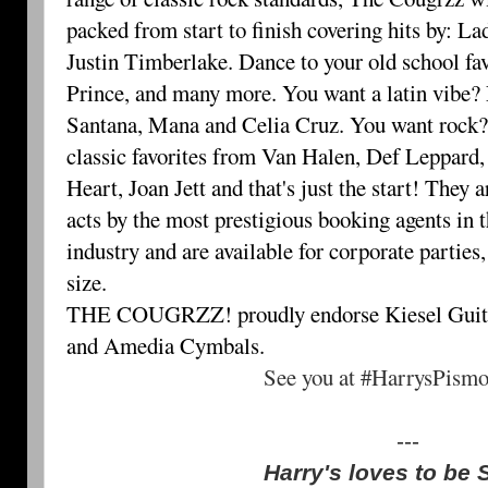
packed from start to finish covering hits by: 
Justin Timberlake. Dance to your old school fa
Prince, and many more. You want a latin vibe? 
Santana, Mana and Celia Cruz. You want rock
classic favorites from Van Halen, Def Leppard,
Heart, Joan Jett and that's just the start! They 
acts by the most prestigious booking agents in 
industry and are available for corporate parties
size.
THE COUGRZZ! proudly endorse Kiesel Guit
and Amedia Cymbals.
See you at #HarrysPism
---
Harry's loves to be 