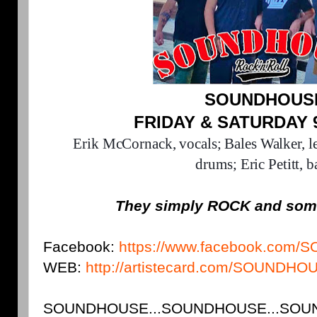
SOUNDHOUS
FRIDAY & SATURDAY 
Erik McCornack, vocals;
Bales Walker, l
drums;
Eric Petitt, b
They simply ROCK and som
Facebook:
https://www.facebook.co
WEB:
http://artistecard.com/SOUNDHO
SOUNDHOUSE...SOUNDHOUSE...SOUND