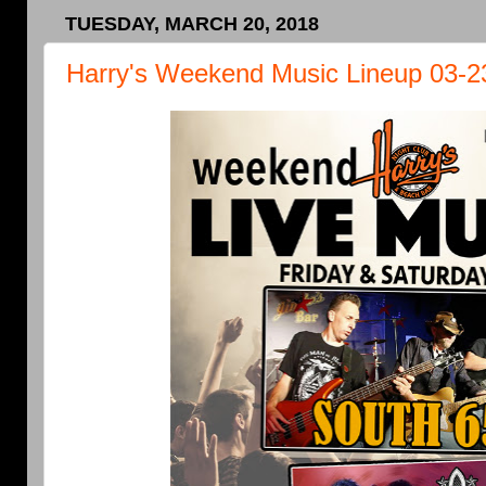
TUESDAY, MARCH 20, 2018
Harry's Weekend Music Lineup 03-2