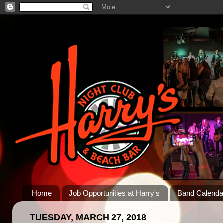
Home
Job Opportunities at Harry's
Band Calenda
TUESDAY, MARCH 27, 2018