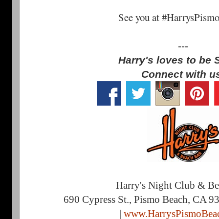
See you at #HarrysPism
---
Harry's loves to be 
Connect with u
Harry's Night Club & B
690 Cypress St., Pismo Beach, CA 9
|
www.HarrysPismoBea