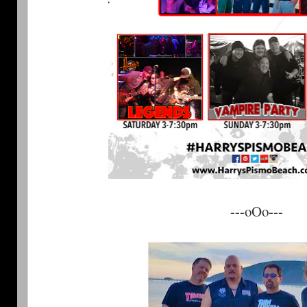
---oOo---