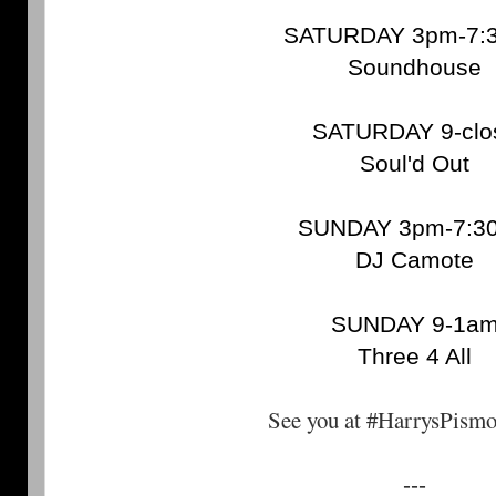
SATURDAY 3pm-7:
Soundhouse
SATURDAY 9-clo
Soul'd Out
SUNDAY 3pm-7:3
DJ Camote
SUNDAY 9-1a
Three 4 All
See you at #HarrysPism
---