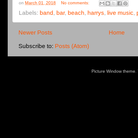
on
March 01, 2018
No comments:
Labels:
band
,
bar
,
beach
,
harrys
,
live music
,
Newer Posts
Home
Subscribe to:
Posts (Atom)
Picture Window theme