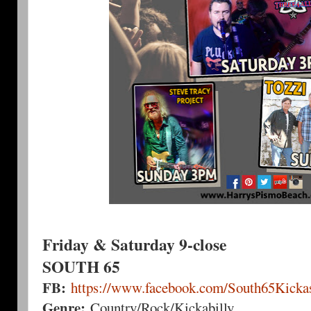
Friday & Saturday 9-close
SOUTH 65
FB:
https://www.facebook.com/South65Kickas
Genre:
Country/Rock/Kickabilly