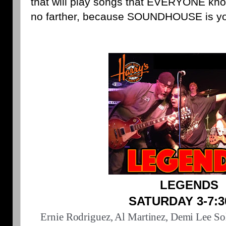
that will play songs that EVERYONE kno
no farther, because SOUNDHOUSE is yo
LEGENDS
SATURDAY 3-7:
Ernie Rodriguez, Al Martinez, Demi Lee So