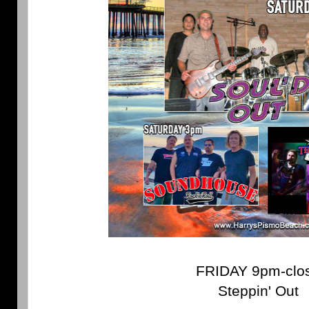
FRIDAY 9pm-clo
Steppin' Out