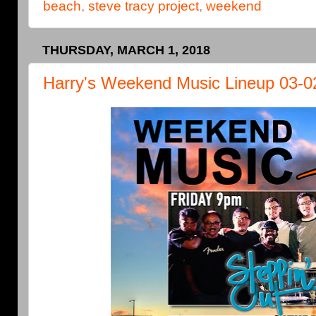
beach
,
steve tracy project
,
weekend
THURSDAY, MARCH 1, 2018
Harry's Weekend Music Lineup 03-0