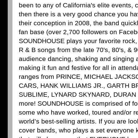
been to any of California's elite events, 
then there is a very good chance you ha
their conception in 2008, the band quickl
fan base (over 2,700 followers on Faceb
SOUNDHOUSE plays your favorite rock, 
R & B songs from the late 70's, 80's, & 9
audience dancing, shaking and singing a
making it fun and festive for all in attend
ranges from PRINCE, MICHAEL JACK
CARS, HANK WILLIAMS JR., GARTH 
SUBLIME, LYNARD SKYNARD, DURAN
more! SOUNDHOUSE is comprised of four
some who have worked, toured and/or re
world’s best-selling artists. If you are lo
cover bands, who plays a set everyone 