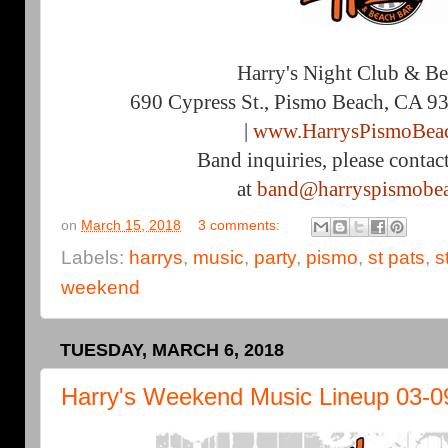
Harry's Night Club & B
690 Cypress St., Pismo Beach, CA 9
|
www.HarrysPismoBea
Band inquiries, please contac
at
band@harryspismobe
on
March 15, 2018
3 comments:
Labels:
harrys
,
music
,
party
,
pismo
,
st pats
,
s
weekend
TUESDAY, MARCH 6, 2018
Harry's Weekend Music Lineup 03-0