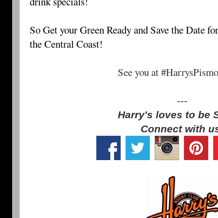
drink specials!
So Get your Green Ready and Save the Date for 
the Central Coast!
See you at #HarrysPism
---
Harry's loves to be 
Connect with u