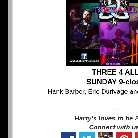
THREE 4 AL
SUNDAY 9-clo
Hank Barber, Eric Durivage an
---
Harry's loves to be 
Connect with u