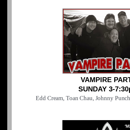
VAMPIRE PAR
SUNDAY 3-7:3
Edd Cream, Toan Chau, Johnny Punch