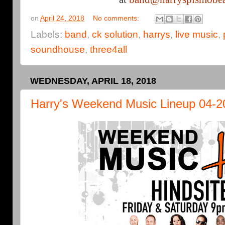
on
April 24, 2018
No comments:
Labels:
band
,
ck solution
,
harrys
,
live music
,
soundhouse
,
three4all
WEDNESDAY, APRIL 18, 2018
Harry's Weekend Music Lineup 04-2