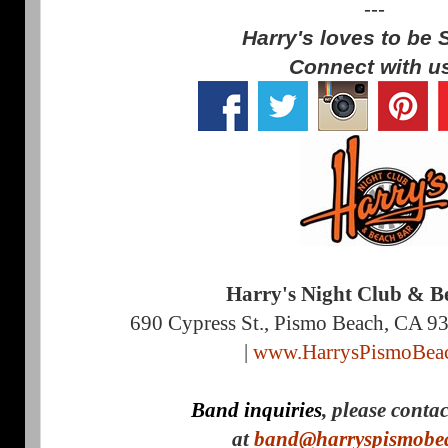
---
Harry's loves to be 
Connect with u
Harry's Night Club & B
690 Cypress St., Pismo Beach, CA 9
|
www.HarrysPismoBea
Band inquiries
, please conta
at
band@harryspismobe