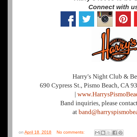
Connect with u
Harry's Night Club & B
690 Cypress St., Pismo Beach, CA 9
|
www.HarrysPismoBea
Band inquiries, please contac
at
band@harryspismobe
on
April 18, 2018
No comments: