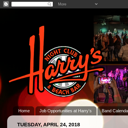
Home
Job Opportunities at Harry's
Band Calenda
TUESDAY, APRIL 24, 2018