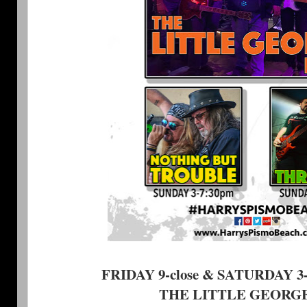
FRIDAY 9-close & SATURDAY 3-7
THE LITTLE GEORG