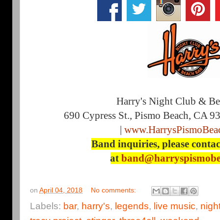
Harry's Night Club & B
690 Cypress St., Pismo Beach, CA 9
|
www.HarrysPismoBea
Band inquiries, please contac
at
band@harryspismobe
on
April 04, 2018
No comments:
Labels:
bar
,
harry's
,
legends
,
live music
,
nigh