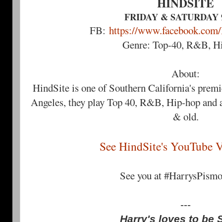
HINDSITE
FRIDAY & SATURDAY 9
FB:
https://www.facebook.com
Genre: Top-40, R&B, H
About:
HindSite is one of Southern California's prem
Angeles, they play Top 40, R&B, Hip-hop and a
& old.
See HindSite's YouTube V
See you at #HarrysPism
---
Harry's loves to be 