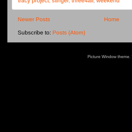
tracy project
,
stinger
,
three4all
,
weekend
Newer Posts
Home
Subscribe to:
Posts (Atom)
Picture Window theme