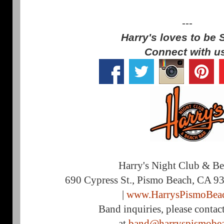
---
Harry's loves to be 
Connect with u
Harry's Night Club & B
690 Cypress St., Pismo Beach, CA 9
|
www.HarrysPismoBea
Band inquiries, please contac
at
band@harryspismobe