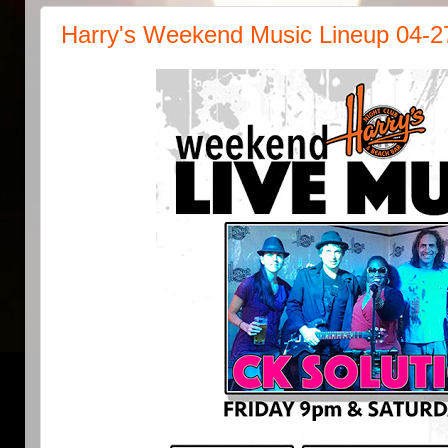
Harry's Weekend Music Lineup 04-2