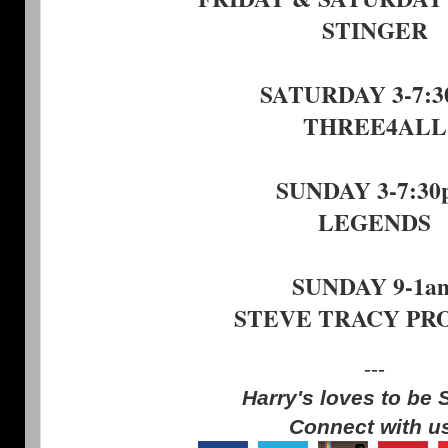
STINGER
SATURDAY 3-7:
THREE4ALL
SUNDAY 3-7:30
LEGENDS
SUNDAY 9-1a
STEVE TRACY PR
---
Harry's loves to be 
Connect with u