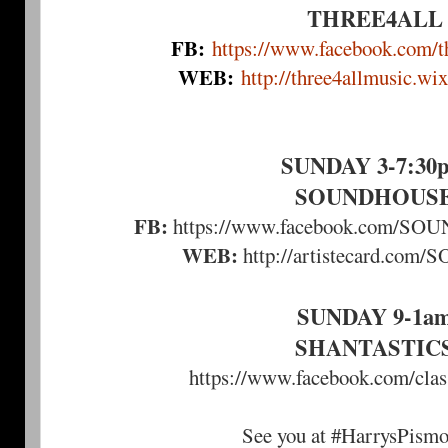
THREE4ALL
FB:
https://www.facebook.com/th
WEB:
http://three4allmusic.wi
SUNDAY 3-7:30
SOUNDHOUS
FB:
https://www.facebook.com/
WEB:
http://artistecard.c
SUNDAY 9-1a
SHANTASTIC
https://www.facebook.com/clas
See you at #HarrysPism