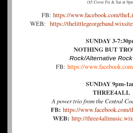
($5 Cover Fri & Sat at 9p
FB:
https://www.facebook.com/theL
WEB:
https://thelittlegeorgeband.wixsit
SUNDAY 3-7:30
NOTHING BUT TR
Rock/Alternative Rock
FB:
https://www.facebook.com/
SUNDAY 9pm-1
THREE4ALL
A power trio from the Central Coa
FB:
https://www.facebook.com/th
WEB:
http://three4allmusic.wi