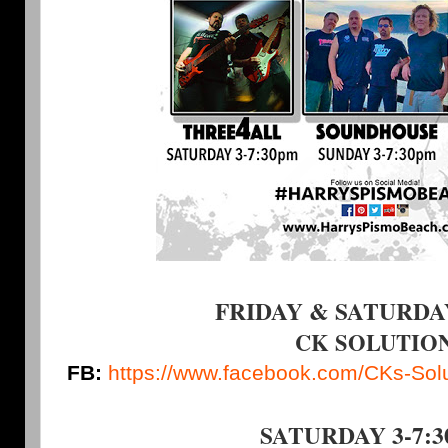
FRIDAY & SATURDAY 
CK SOLUTIO
FB:
https://www.facebook.com/CKs-So
SATURDAY 3-7: