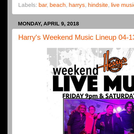
Labels:
bar
,
beach
,
harrys
,
hindsite
,
live musi
MONDAY, APRIL 9, 2018
Harry's Weekend Music Lineup 04-1