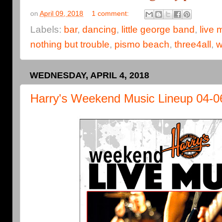
on
April 09, 2018
1 comment:
Labels:
bar
,
dancing
,
little george band
,
live 
nothing but trouble
,
pismo beach
,
three4all
,
w
WEDNESDAY, APRIL 4, 2018
Harry's Weekend Music Lineup 04-0