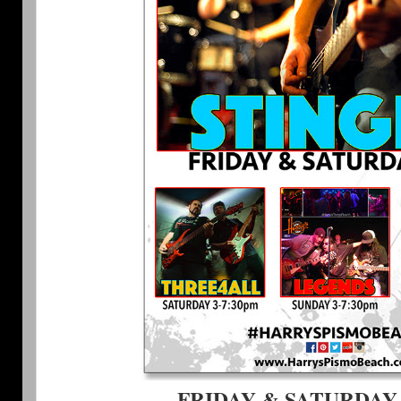
FRIDAY & SATURDAY 9