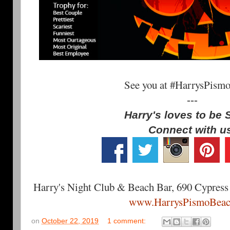
See you at #HarrysPism
---
Harry's loves to be 
Connect with u
Harry's Night Club & Beach Bar, 690 Cypress
www.HarrysPismoBeac
on
October 22, 2019
1 comment: