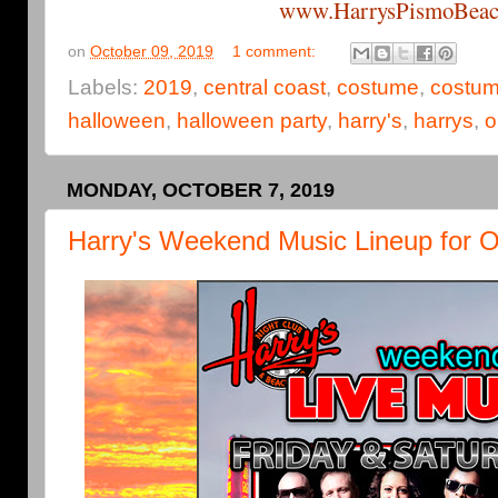
www.HarrysPismoBeac
on
October 09, 2019
1 comment:
Labels:
2019
,
central coast
,
costume
,
costum
halloween
,
halloween party
,
harry's
,
harrys
,
o
MONDAY, OCTOBER 7, 2019
Harry's Weekend Music Lineup for O