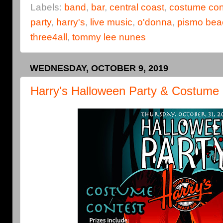
Labels:
band
,
bar
,
central coast
,
costume con
party
,
harry's
,
live music
,
o'donna
,
pismo bea
three4all
,
tommy lee nunes
WEDNESDAY, OCTOBER 9, 2019
Harry's Halloween Party & Costume