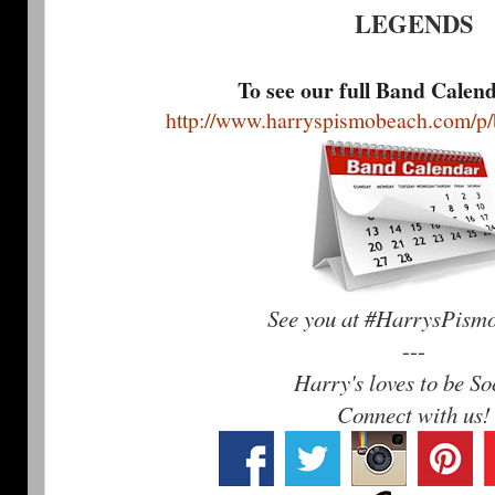
LEGENDS
To see our full Band Calen
http://www.harryspismobeach.com/p/
See you at #HarrysPism
---
Harry's loves to be So
Connect with us!