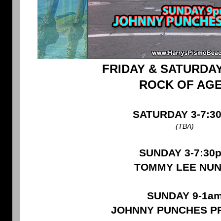
FRIDAY & SATURDAY
ROCK OF AG
SATURDAY 3-7:3
(TBA)
SUNDAY 3-7:30
TOMMY LEE NU
SUNDAY 9-1a
JOHNNY PUNCHES P