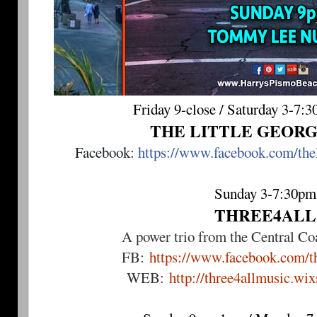
Friday 9-close / Saturday 3-7:
THE LITTLE GEOR
Facebook: 
https://www.facebook.com/the
Sunday 3-7:30pm
THREE4ALL
A power trio from the Central Coa
FB:
https://www.facebook.com/th
WEB:
http://three4allmusic.wi