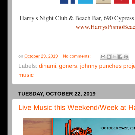
Harry's Night Club & Beach Bar, 690 Cypress
www.HarrysPismoBeac
on
October 29, 2019
No comments:
Labels:
dinami
,
goners
,
johnny punches proj
music
TUESDAY, OCTOBER 22, 2019
Live Music this Weekend/Week at Ha