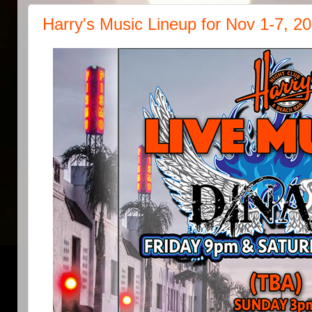
Harry's Music Lineup for Nov 1-7, 2