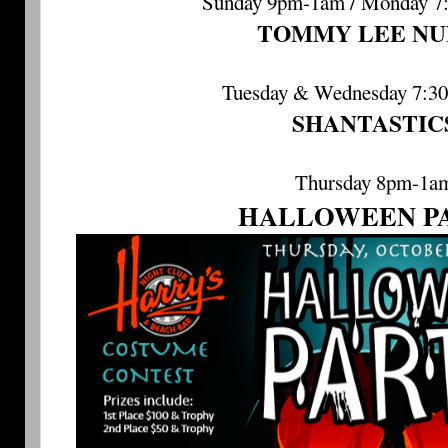
Sunday 9pm-1am / Monday 7
TOMMY LEE NU
Tuesday & Wednesday 7:3
SHANTASTIC
Thursday 8pm-1a
HALLOWEEN P