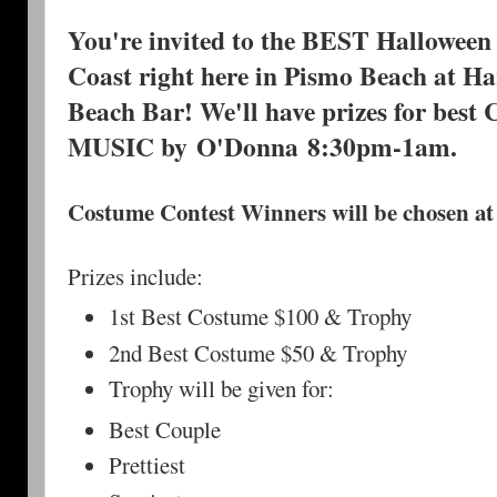
You're invited to the BEST Halloween 
Coast right here in Pismo Beach at H
Beach Bar! We'll have prizes for best
MUSIC by O'Donna 8:30pm-1am.
Costume Contest Winners will be chosen at
Prizes include:
1st Best Costume $100 & Trophy
2nd Best Costume $50 & Trophy
Trophy will be given for:
Best Couple
Prettiest