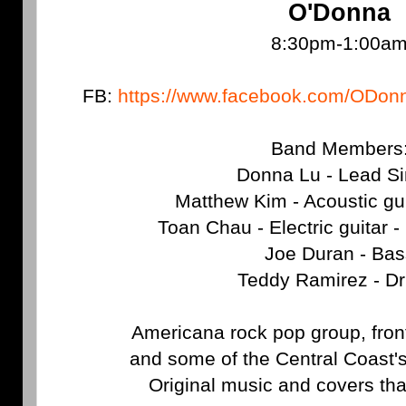
O'Donna
8:30pm-1:00a
FB:
https://www.facebook.com/ODo
Band Members
Donna Lu - Lead Si
Matthew Kim - Acoustic gu
Toan Chau - Electric guitar
Joe Duran - Bas
Teddy Ramirez - D
Americana rock pop group, fro
and some of the Central Coast'
Original music and covers that