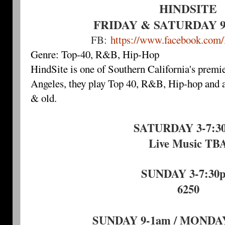
HINDSITE
FRIDAY & SATURDAY 9-
FB:
https://www.facebook.com
Genre: Top-40, R&B, Hip-Hop
HindSite is one of Southern California's premi
Angeles, they play Top 40, R&B, Hip-hop and a
& old.
SATURDAY 3-7:3
Live Music TB
SUNDAY 3-7:30
6250
SUNDAY 9-1am / MONDAY 