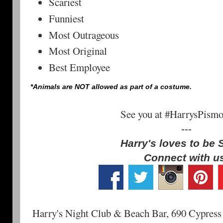
Scariest
Funniest
Most Outrageous
Most Original
Best Employee
*Animals are NOT allowed as part of a costume.
See you at #HarrysPism
---
Harry's loves to be 
Connect with u
Harry's Night Club & Beach Bar, 690 Cypress