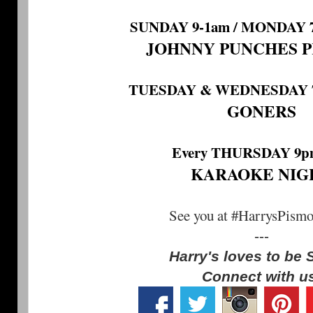
SUNDAY 9-1am / MONDAY 7
JOHNNY PUNCHES 
TUESDAY & WEDNESDAY 7:
GONERS
Every THURSDAY 9p
KARAOKE NIG
See you at #HarrysPism
---
Harry's loves to be 
Connect with u