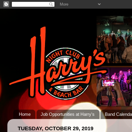
Home
Job Opportunities at Harry's
Band Calenda
TUESDAY, OCTOBER 29, 2019