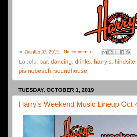
on
October 07, 2019
No comments:
Labels:
bar
,
dancing
,
drinks
,
harry's
,
hindsite
pismobeach
,
soundhouse
TUESDAY, OCTOBER 1, 2019
Harry's Weekend Music Lineup Oct 