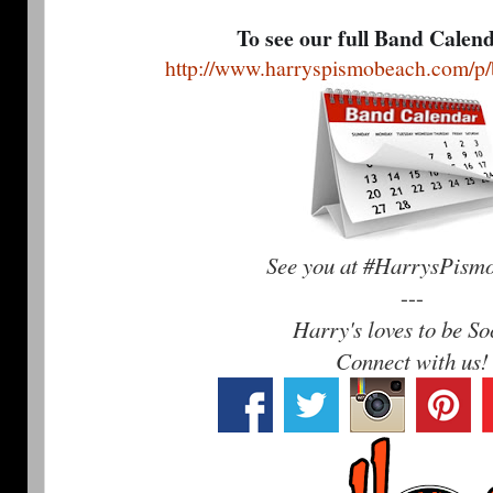
To see our full Band Calen
http://www.harryspismobeach.com/p/
See you at #HarrysPism
---
Harry's loves to be So
Connect with us!