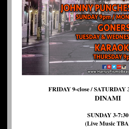
FRIDAY 9-close / SATURDAY 3-
DINAMI
SUNDAY 3-7:30
(Live Music TBA