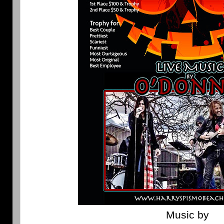
Music by