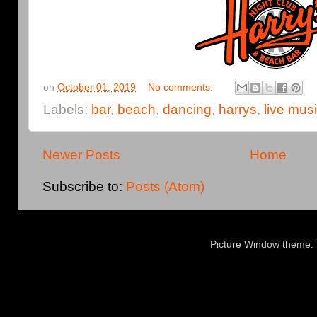
on
October 01, 2019
No comments:
Labels:
bar
,
beach
,
dancing
,
harrys
,
live mus
Newer Posts
Home
Subscribe to:
Posts (Atom)
Picture Window theme