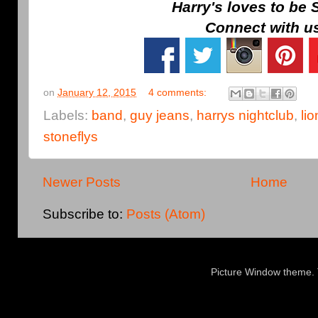
Harry's loves to be 
Connect with u
on
January 12, 2015
4 comments:
Labels:
band
,
guy jeans
,
harrys nightclub
,
lio
stoneflys
Newer Posts
Home
Subscribe to:
Posts (Atom)
Picture Window theme