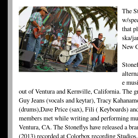
The St
w/spec
that p
ska/ja
New C
Stonef
altern
e mus
out of Ventura and Kernville, California. The
Guy Jeans (vocals and keytar), Tracy Kahanam
(drums),Dave Price (sax), Fili ( Keyboards) an
members met while writing and performing musi
Ventura, CA. The Stoneflys have released a b
(2013) recorded at Colorbox recording Studios