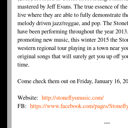
mastered by Jeff Evans. The true essence of the
live where they are able to fully demonstrate th
melody driven jazz/reggae, and pop. The Stonef
have been performing throughout the year 2013. 
promoting new music, this winter 2015 the Sto
western regional tour playing in a town near y
original songs that will surely get you up off yo
time.
Come check them out on Friday, January 16, 2
Website:
http://stoneflysmusic.com/
FB:
https://www.facebook.com/pages/Stonef
---