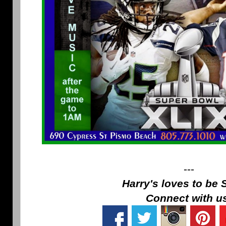
---
Harry's loves to be 
Connect with u