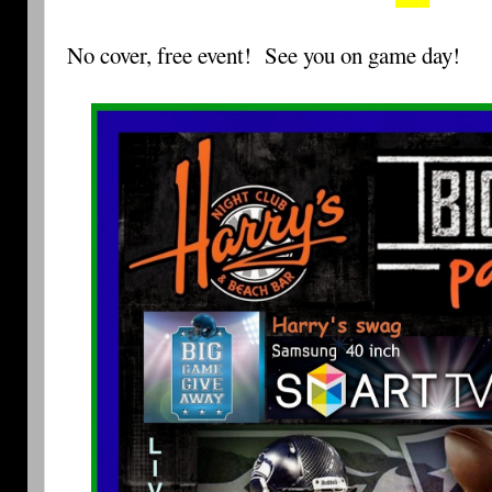
No cover, free event!
See you on game day!