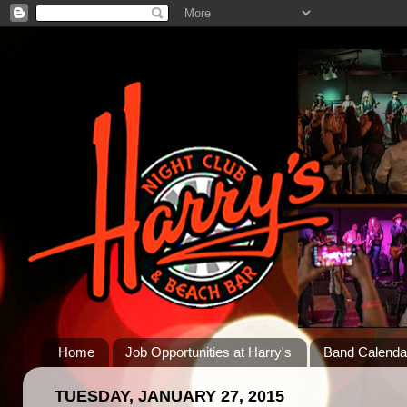
Home
Job Opportunities at Harry's
Band Calenda
TUESDAY, JANUARY 27, 2015