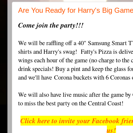
Are You Ready for Harry's Big Gam
Come join the party!!!
We will be raffling off a 40" Samsung Smart TV
shirts and Harry's swag!
Fatty's Pizza is deliv
wings each hour of the game (no charge to the
d
rink specials! Buy a pint and keep the glass for
and we'll have
Corona buckets with 6 Coronas 
We will also have live music after the game b
to miss the best party on the Central Coast!
Click here to invite your Facebook fri
us!