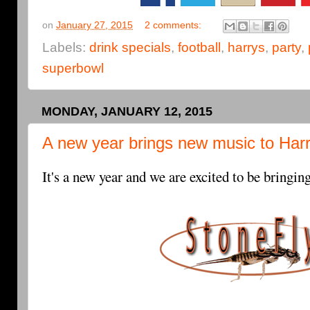
on
January 27, 2015
2 comments:
Labels:
drink specials
,
football
,
harrys
,
party
,
superbowl
MONDAY, JANUARY 12, 2015
A new year brings new music to Harr
It's a new year and we are excited to be bringi