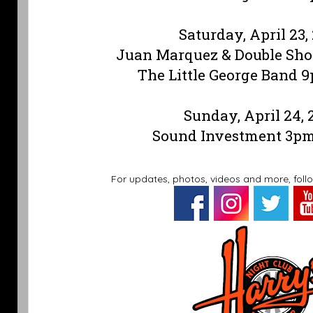
Saturday, April 23,
Juan Marquez & Double Sh
The Little George Band 
Sunday, April 24, 
Sound Investment 3p
For updates, photos, videos and more, foll