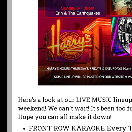
Here's a look at our LIVE MUSIC lineup
weekend! We can't wait! It's been too 
Hope you can all make it down!
FRONT ROW KARAOKE Every T