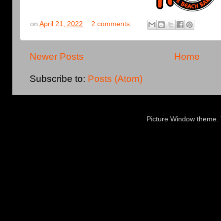
on
April 21, 2022
2 comments:
Newer Posts
Home
Subscribe to:
Posts (Atom)
Picture Window theme