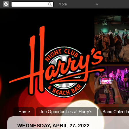
Home
Job Opportunities at Harry's
Band Calenda
WEDNESDAY, APRIL 27, 2022