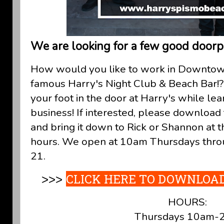
We are looking for a few good doorp
How would you like to work in Downtow
famous Harry's Night Club & Beach Bar!? 
your foot in the door at Harry's while le
business! If interested, please download thi
and bring it down to Rick or Shannon at 
hours. We open at 10am Thursdays thro
21.
CLICK HERE TO DOWNLOAD
>>>
HOURS:
Thursdays 10am-