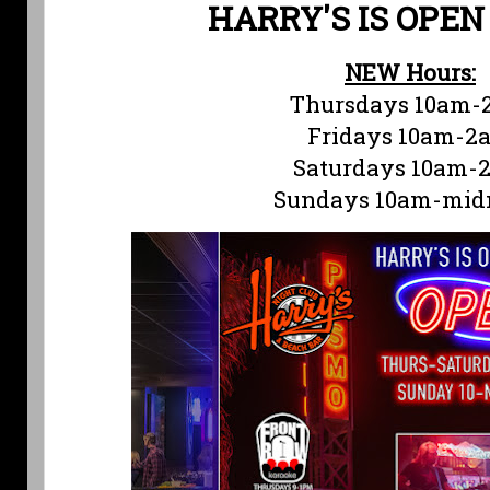
HARRY'S IS OPEN
NEW Hours:
Thursdays 10am-
Fridays 10am-2
Saturdays 10am-
Sundays 10am-mid