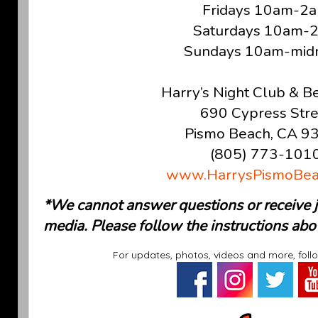
Fridays 10am-2
Saturdays 10am-
Sundays 10am-midn
Harry’s Night Club & B
690 Cypress Stre
Pismo Beach, CA 9
(805) 773-101
www.HarrysPismoBea
*We cannot answer questions or receive jo
media. Please follow the instructions abo
For updates, photos, videos and more, foll