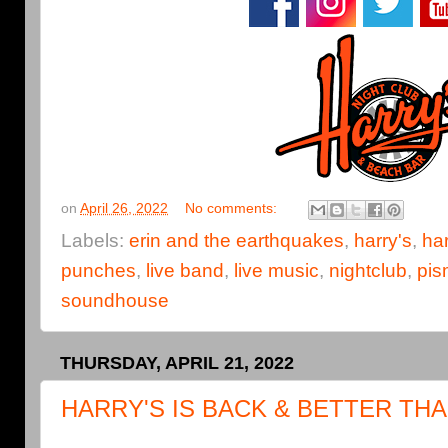
on
April 26, 2022
No comments:
Labels:
erin and the earthquakes
,
harry's
,
har
punches
,
live band
,
live music
,
nightclub
,
pis
soundhouse
THURSDAY, APRIL 21, 2022
HARRY'S IS BACK & BETTER THA