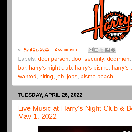
on
April 27, 2022
2 comments:
Labels:
door person
,
door security
,
doormen
bar
,
harry's night club
,
harry's pismo
,
harry's
wanted
,
hiring
,
job
,
jobs
,
pismo beach
TUESDAY, APRIL 26, 2022
Live Music at Harry's Night Club & Be
May 1, 2022