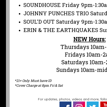
SOUNDHOUSE Friday 9pm-1:30
JOHNNY PUNCHES TRIO Saturd
SOUL'D OUT Saturday 9pm-1:30
ERIN & THE EARTHQUAKES Sun
NEW Hours:
Thursdays 10am
Fridays 10am-
Saturdays 10am
Sundays 10am-mid
*21+ Only. Must have ID
*Cover Charge at 8pm Fri & Sat
For updates, photos, videos and more, foll