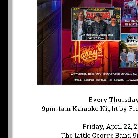
Every Thursda
9pm-1am Karaoke Night by Fr
Friday, April 22, 
The Little George Band 