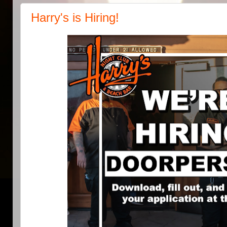
Harry's is Hiring!