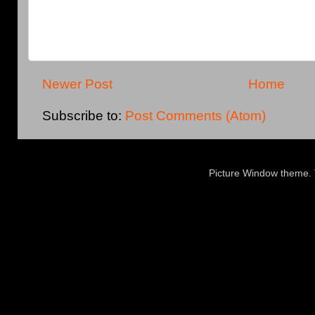
Newer Post
Home
Subscribe to:
Post Comments (Atom)
Picture Window theme