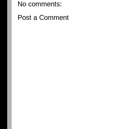
No comments:
Post a Comment