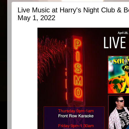
Live Music at Harry's Night Club & Be
May 1, 2022