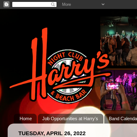
Home
Job Opportunities at Harry's
Band Calenda
TUESDAY, APRIL 26, 2022