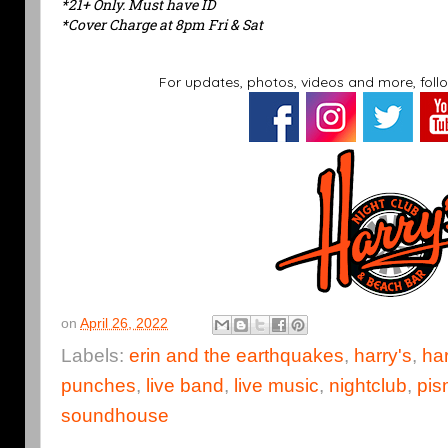
*21+ Only. Must have ID
*Cover Charge at 8pm Fri & Sat
For updates, photos, videos and more, foll
on
April 26, 2022
Labels:
erin and the earthquakes
,
harry's
,
har
punches
,
live band
,
live music
,
nightclub
,
pis
soundhouse