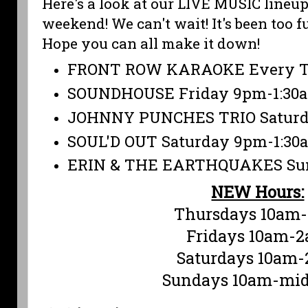
Here's a look at our LIVE MUSIC lineup
weekend! We can't wait! It's been too 
Hope you can all make it down!
FRONT ROW KARAOKE Every T
SOUNDHOUSE Friday 9pm-1:30
JOHNNY PUNCHES TRIO Saturd
SOUL'D OUT Saturday 9pm-1:30
ERIN & THE EARTHQUAKES Sun
NEW Hours:
Thursdays 10am
Fridays 10am-
Saturdays 10am
Sundays 10am-mid