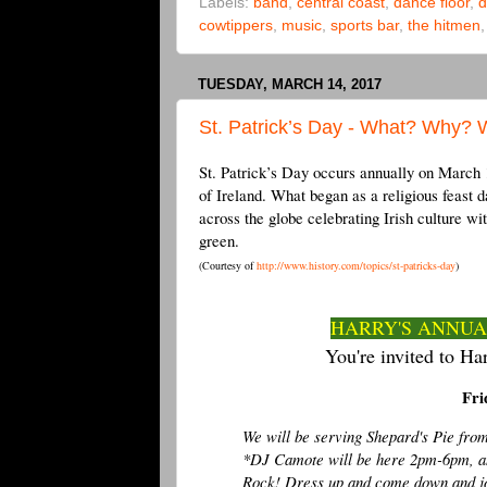
Labels:
band
,
central coast
,
dance floor
,
d
cowtippers
,
music
,
sports bar
,
the hitmen
TUESDAY, MARCH 14, 2017
St. Patrick’s Day - What? Why?
St. Patrick’s Day occurs annually on March 17
of Ireland. What began as a religious feast da
across the globe celebrating Irish culture wi
green.
(Courtesy of
http://www.history.com/topics/st-patricks-day
)
HARRY'S ANNUAL
You're invited to Har
Fri
We will be serving Shepard's Pie fr
*DJ Camote will be here 2pm-6pm, a
Rock! Dress up and come down and join