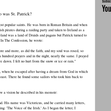
 was St. Patrick?
 most popular saints. He was born in Roman Britain and when
sh pirates during a raiding party and taken to Ireland as a
reland was a land of Druids and pagans but Patrick turned to
In The Confession, he wrote:
re and more, as did the faith, and my soul was rosed, so
 a hundred prayers and in the night, nearly the same. I prayed
 dawn. I felt no hurt from the snow or ice or rain."
nty, when he escaped after having a dream from God in which
 coast. There he found some sailors who took him back to
aw a vision he described in his memoir:
d. His name was Victoricus, and he carried many letters,
g: 'The Voice of the Irish.' As I began the letter, I