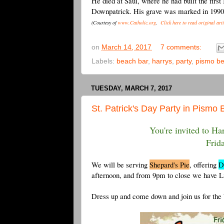
He died at Saul, where he had built the first
Downpatrick. His grave was marked in 1990 
(Courtesy of
www.Catholic.org
.
Click here to read original arti
on
March 14, 2017
7 comments:
Labels:
beach bar
,
harrys
,
party
,
pismo b
TUESDAY, MARCH 7, 2017
St. Patrick's Day Party in Pismo 
You're invited to Har
Frid
We will be serving
Shepard's Pie
, offering
D
afternoon, and from 9pm to close we have 
Dress up and come down and join us for the b