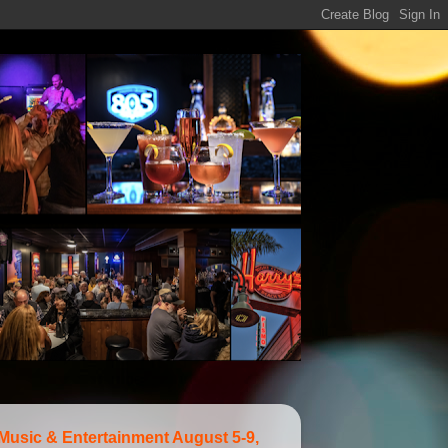
 Music & Entertainment August 5-9,