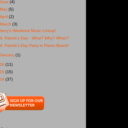
June
(4)
May
(5)
April
(2)
March
(3)
Harry's Weekend Music Lineup!
St. Patrick’s Day - What? Why? When?
St. Patrick's Day Party in Pismo Beach!
January
(1)
016
(11)
015
(15)
014
(37)