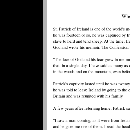
Who
St. Patrick of Ireland is one of the world's
he was fourteen or so, he was captured by Iri
slave to herd and tend sheep. At the time, I
God and wrote his memoir, The Confession. 
"The love of God and his fear grew in me mo
that, in a single day, I have said as many as
in the woods and on the mountain, even before
Patrick's captivity lasted until he was twe
he was told to leave Ireland by going to the
Britain and was reunited with his family.
A few years after returning home, Patrick s
"I saw a man coming, as it were from Irelan
and he gave me one of them. I read the headin