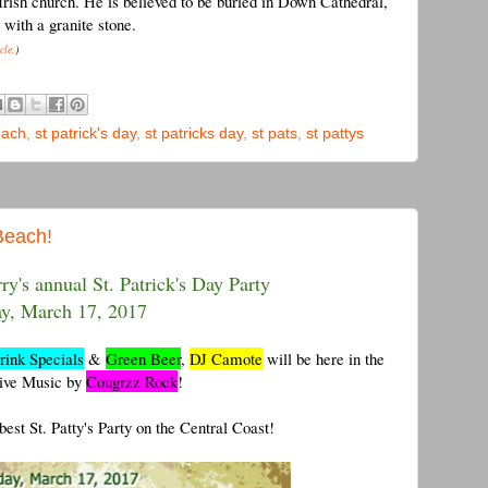
 Irish church. He is believed to be buried in Down Cathedral,
with a granite stone.
cle.
)
each
,
st patrick's day
,
st patricks day
,
st pats
,
st pattys
Beach!
ry's annual St. Patrick's Day Party
ay, March 17, 2017
rink Specials
&
Green Beer
,
DJ Camote
will be here in the
Live Music by
Cougrzz Rock
!
est St. Patty's Party on the Central Coast!