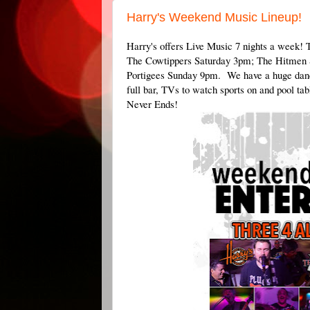
Harry's Weekend Music Lineup!
Harry's offers Live Music 7 nights a week!
The Cowtippers Saturday 3pm; The Hitme
Portigees Sunday 9pm. We have a huge danc
full bar, TVs to watch sports on and pool t
Never Ends!