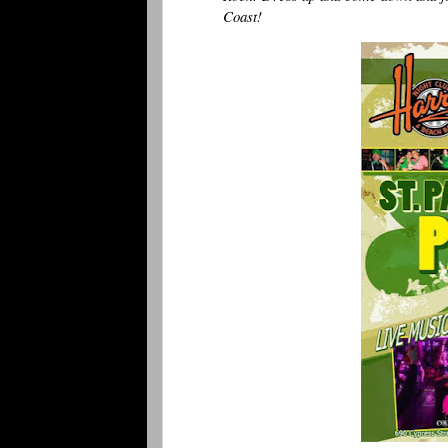
Coast!