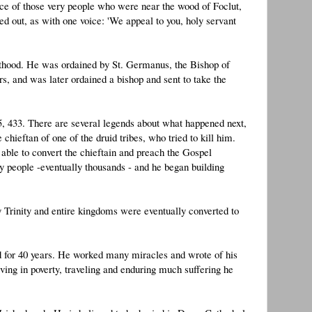
ice of those very people who were near the wood of Foclut,
ed out, as with one voice: 'We appeal to you, holy servant
esthood. He was ordained by St. Germanus, the Bishop of
, and was later ordained a bishop and sent to take the
5, 433. There are several legends about what happened next,
hieftan of one of the druid tribes, who tried to kill him.
able to convert the chieftain and preach the Gospel
y people -eventually thousands - and he began building
 Trinity and entire kingdoms were eventually converted to
nd for 40 years. He worked many miracles and wrote of his
iving in poverty, traveling and enduring much suffering he