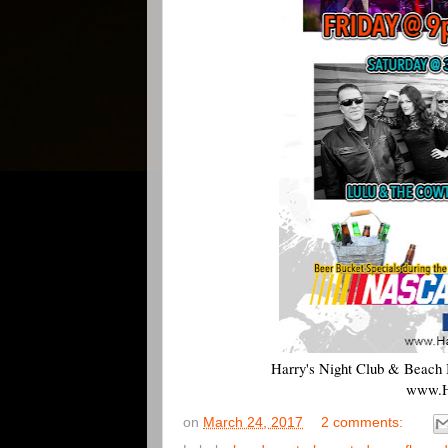
Harry's Night Club & Beach 
www.H
on
March 24, 2017
2 comments: