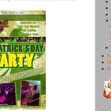
►
►
►
▼
►
►
2
►
2
►
2