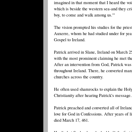
imagined in that moment that I heard the vo
which is beside the western sea-and they cri
boy, to come and walk among us.'"
The vision prompted his studies for the pri
Auxerre, whom he had studied under for years
Gospel to Ireland.
Patrick arrived in Slane, Ireland on March 2
with the most prominent claiming he met the c
After an intervention from God, Patrick was 
throughout Ireland. There, he converted man
churches across the country.
He often used shamrocks to explain the Holy
Christianity after hearing Patrick's message.
Patrick preached and converted all of Irela
love for God in Confessions. After years of l
died March 17, 461.