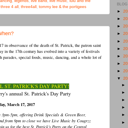
ancing
,
legends
,
live band
,
live music
,
lulu and the
BLOG
,
three 4 all
,
three4all
,
tommy lee & the portigees
►
2
►
2
►
2
 When?
►
2
►
2
 in observance of the death of St. Patrick, the patron saint
►
2
y in the 17th century has evolved into a variety of festivals
►
2
th parades, special foods, music, dancing, and a whole lot of
►
2
►
2
▼
2
 ST. PATRICK'S DAY PARTY!
►
ry's annual St. Patrick's Day Party
►
►
day, March 17, 2017
►
om 3pm-5pm, offering Drink Specials & Green Beer,
►
nd from 9pm to close we have Live Music by Cougrzz
►
 us for the best St. Patrick's Party on the Central