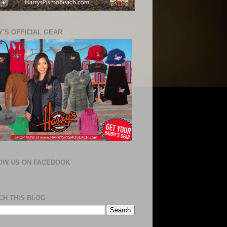
'S OFFICIAL GEAR
OW US ON FACEBOOK
CH THIS BLOG