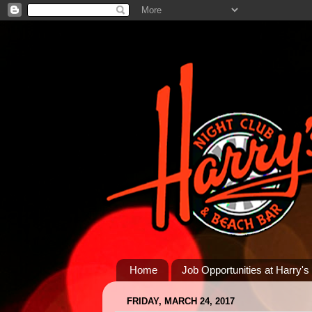
Home
Job Opportunities at Harry's
FRIDAY, MARCH 24, 2017