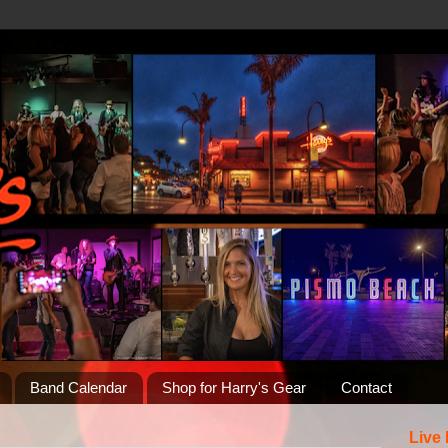
Band Calendar
Shop for Harry's Gear
Contact
Live