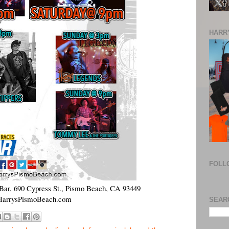
HARRY
FOLL
Bar, 690 Cypress St., Pismo Beach, CA 93449
arrysPismoBeach.com
SEAR