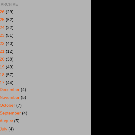
 ARCHIVE
026
(29)
025
(52)
024
(32)
023
(51)
022
(40)
021
(12)
020
(38)
019
(49)
018
(57)
017
(44)
December
(4)
November
(5)
October
(7)
September
(4)
August
(5)
July
(4)