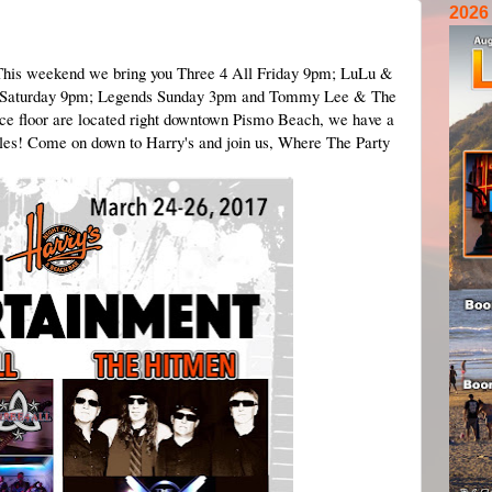
2026
 This weekend we bring you Three 4 All Friday 9pm; LuLu &
n Saturday 9pm; Legends Sunday 3pm and Tommy Lee & The
e floor are located right downtown Pismo Beach, we have a
ables! Come on down to Harry's and join us, Where The Party