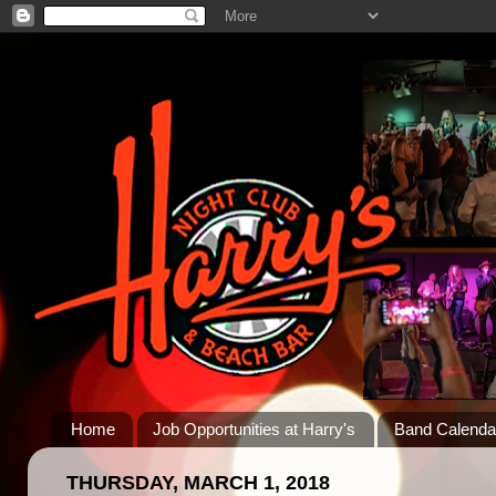
Home
Job Opportunities at Harry's
Band Calenda
THURSDAY, MARCH 1, 2018