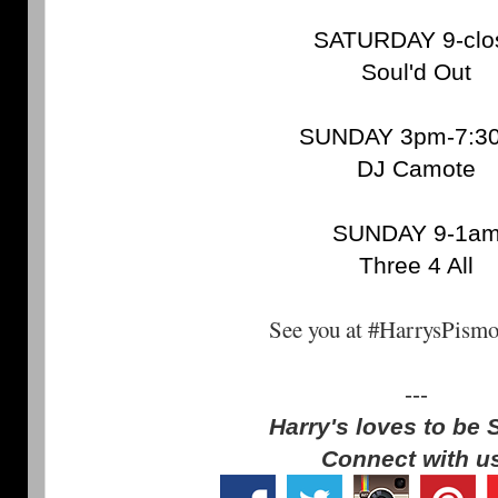
SATURDAY 9-clo
Soul'd Out
SUNDAY 3pm-7:3
DJ Camote
SUNDAY 9-1a
Three 4 All
See you at #HarrysPism
---
Harry's loves to be 
Connect with u