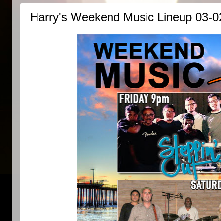
Harry's Weekend Music Lineup 03-0