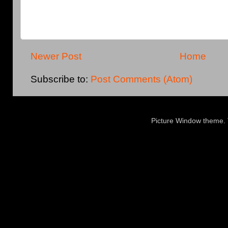
Newer Post
Home
Subscribe to:
Post Comments (Atom)
Picture Window theme