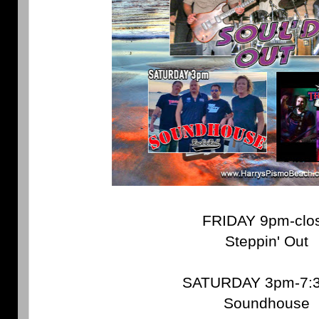
FRIDAY 9pm-clo
Steppin' Out
SATURDAY 3pm-7:
Soundhouse