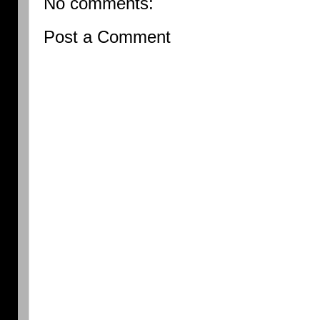
No comments:
Post a Comment