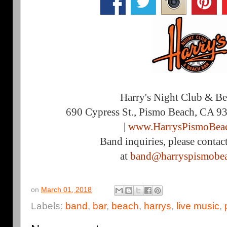
Harry's Night Club & B
690 Cypress St., Pismo Beach, CA 9
|
www.HarrysPismoBea
Band inquiries, please contac
at
band@harryspismobe
on
March 01, 2018
Labels:
band
,
bar
,
beach
,
harrys
,
live music
,