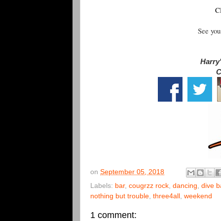
C
See you
Harry'
C
on
September 05, 2018
Labels:
bar
,
cougrzz rock
,
dancing
,
dive b
nothing but trouble
,
three4all
,
weekend
1 comment: