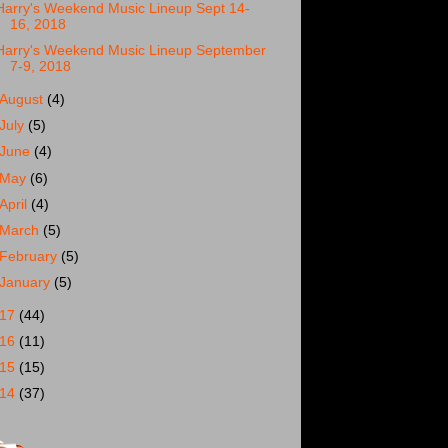
Harry's Weekend Music Lineup Sept 14-
16, 2018
Harry's Weekend Music Lineup September
7-9, 2018
August
(4)
July
(5)
June
(4)
May
(6)
April
(4)
March
(5)
February
(5)
January
(5)
017
(44)
016
(11)
015
(15)
014
(37)