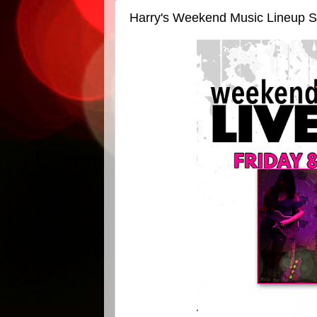
Harry's Weekend Music Lineup S