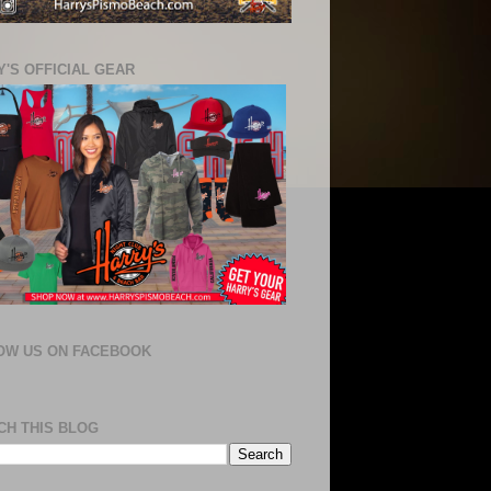
'S OFFICIAL GEAR
OW US ON FACEBOOK
CH THIS BLOG