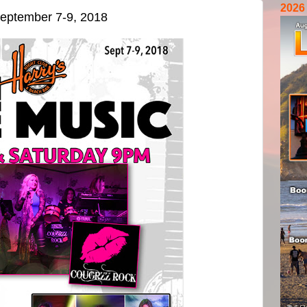
2026
eptember 7-9, 2018