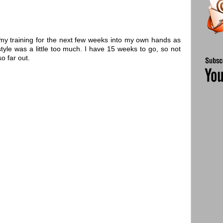
 my training for the next few weeks into my own hands as
 style was a little too much. I have 15 weeks to go, so not
o far out.