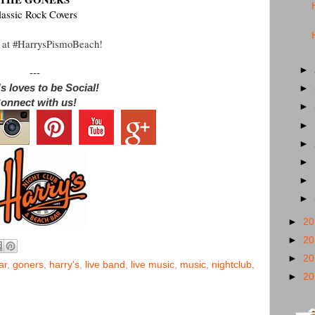
lassic Rock Covers
 at #HarrysPismoBeach!
►
---
s loves to be Social!
►
onnect with us!
►
►
►
►
►
►
►
2
►
2
►
2
ar
,
goners
,
harry's
,
live band
,
live music
,
music
,
nightclub
,
►
2