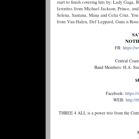
start to finish covering hits by: Lady Gaga,
favorites from Michael Jackson, Prince, and
Selena, Santana, Mana and Celia Cruz. You 
from Van Halen, Def Leppard, Guns n Roses, J
SA
NOTH
FB:
https://
Central Coast
Band Members: H.A. Staf
S
Facebook:
https:/
WEB:
http://
THREE 4 ALL is a power trio from the Centr