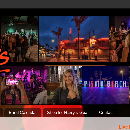
Band Calendar
Shop for Harry's Gear
Contact
Live