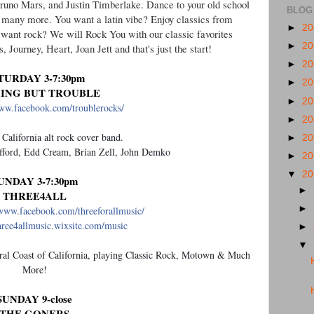
 Bruno Mars, and Justin Timberlake. Dance to your old school
BLOG
 many more. You want a latin vibe? Enjoy classics from
►
2
want rock? We will Rock You with our classic favorites
►
2
ourney, Heart, Joan Jett and that's just the start!
►
2
TURDAY 3-7:30pm
►
2
ING BUT TROUBLE
►
2
www.facebook.com/troublerocks/
►
2
 California alt rock cover band.
►
2
ford, Edd Cream, Brian Zell, John Demko
►
2
▼
2
UNDAY 3-7:30pm
►
THREE4ALL
►
/www.facebook.com/threeforallmusic/
three4allmusic.wixsite.com/music
►
▼
al Coast of California, playing Classic Rock, Motown & Much
More!
SUNDAY 9-close
THE GONERS