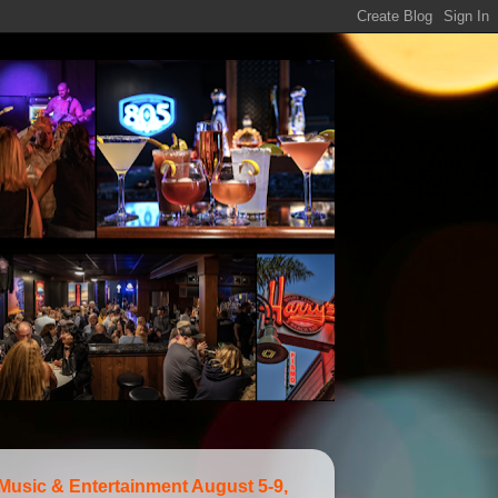
 Music & Entertainment August 5-9,