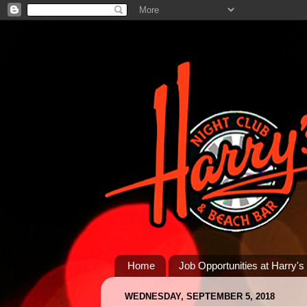
Home
Job Opportunities at Harry's
WEDNESDAY, SEPTEMBER 5, 2018