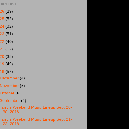
 ARCHIVE
026
(29)
025
(52)
024
(32)
023
(51)
022
(40)
021
(12)
020
(38)
019
(49)
018
(57)
December
(4)
November
(5)
October
(6)
September
(4)
Harry's Weekend Music Lineup Sept 28-
30, 2018
Harry's Weekend Music Lineup Sept 21-
23, 2018