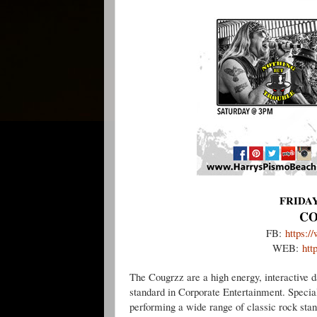
FRIDAY
CO
FB:
https:
WEB:
htt
The Cougrzz are a high energy, interactive 
standard in Corporate Entertainment. Specia
performing a wide range of classic rock sta