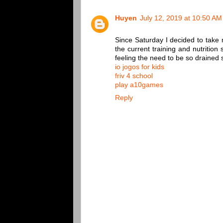
Huyen
July 12, 2019 at 10:50 AM
Since Saturday I decided to take
the current training and nutrition
feeling the need to be so drained s
io jogos for kids
friv 4 school
play a10games
Reply