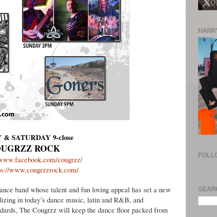
HARRY
 & SATURDAY 9-close
UGRZZ ROCK
FOLL
//www.facebook.com/cougrzz/
ps://www.cougrzzrock.com/
dance band whose talent and fun loving appeal has set a new
SEAR
lizing in today’s dance music, latin and R&B, and
ndards, The Cougrzz will keep the dance floor packed from