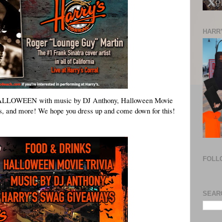
HARRY
ALLOWEEN
 with music by DJ Anthony, Halloween Movie 
s, and more! We hope you dress up and come down for this! 
FOLL
SEAR