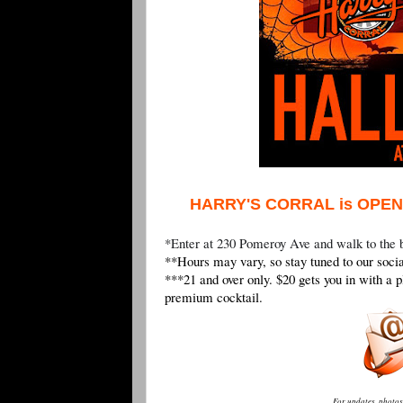
HARRY'S CORRAL is OPEN
*Enter at 230 Pomeroy Ave and walk to the 
**Hours may vary, so stay tuned to our socia
***21 and over only. $20 gets you in with a p
premium cocktail.
For updates, photos