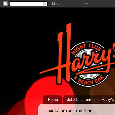
Home
Job Opportunities at Harry's
FRIDAY, OCTOBER 30, 2020