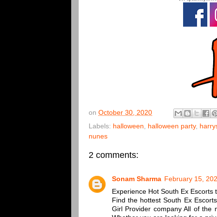
on
October 30, 2020
Labels:
halloween
,
halloween party
,
harry
nunes
2 comments:
Sonam Sharma
February 15, 202
Experience Hot South Ex Escorts to
Find the hottest South Ex Escort
Girl Provider company All of the 