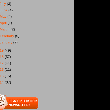
July
(3)
June
(4)
May
(4)
April
(1)
March
(2)
February
(5)
January
(7)
019
(49)
018
(57)
017
(44)
016
(11)
015
(15)
014
(37)