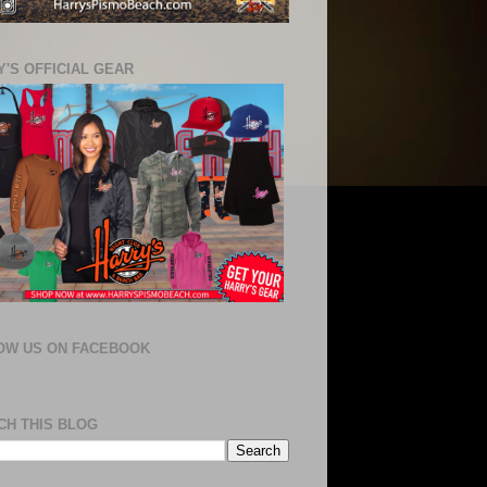
'S OFFICIAL GEAR
OW US ON FACEBOOK
CH THIS BLOG