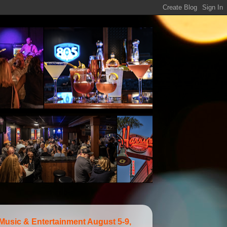
 Music & Entertainment August 5-9,