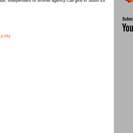
ate, independent or brothel agency Call girls in South Ex
:16 PM