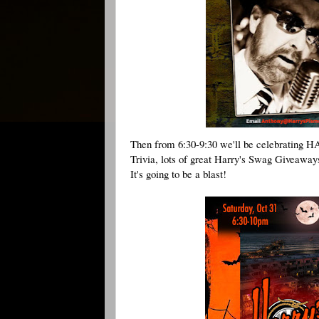
Then from 6:30-9:30 we'll be celebrating 
H
Trivia, lots of great Harry's Swag Giveaway
It's going to be a blast!