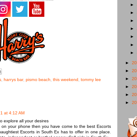
►
►
►
►
►
►
►
►
2
►
2
►
2
s
,
harrys bar
,
pismo beach
,
this weekend
,
tommy lee
►
2
►
2
►
2
1 at 4:12 AM
 explore all your desires
s on your phone then you have come to the best Escorts
naughtiest Escorts in South Ex has to offer in one place.