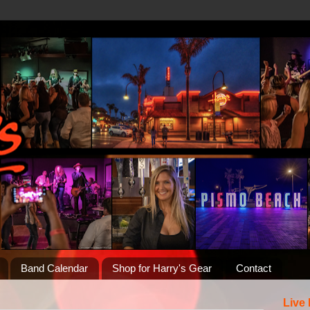
Band Calendar
Shop for Harry's Gear
Contact
Live