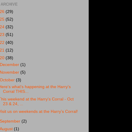
 ARCHIVE
026
(29)
025
(52)
024
(32)
023
(51)
022
(40)
021
(12)
020
(38)
December
(1)
November
(5)
October
(3)
Here's what's happening at the Harry's
Corral THIS...
This weekend at the Harry's Corral - Oct
23 & 24, ...
Visit us on weekends at the Harry's Corral!
September
(2)
August
(1)