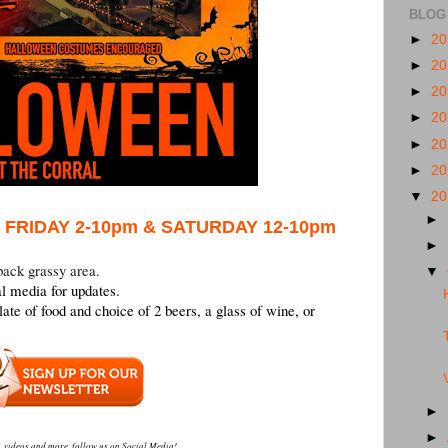
BLOG
►
2
►
2
►
2
►
2
►
2
►
2
▼
2
►
 FRIDAY 2-10pm & SATURDAY 12-10pm
►
back grassy area.
▼
l media for updates.
late of food and choice of 2 beers, a glass of wine, or
►
►
, videos and more, follow us on Social Media!