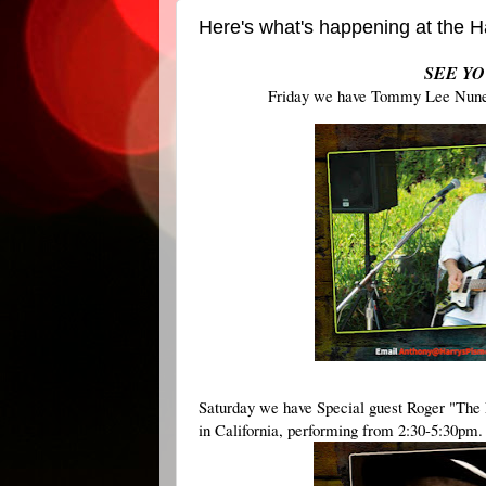
Here's what's happening at the
SEE YO
Friday we have Tommy Lee Nunes 
Saturday we have Special guest Roger "The L
in California, performing from 2:30-5:30pm. 