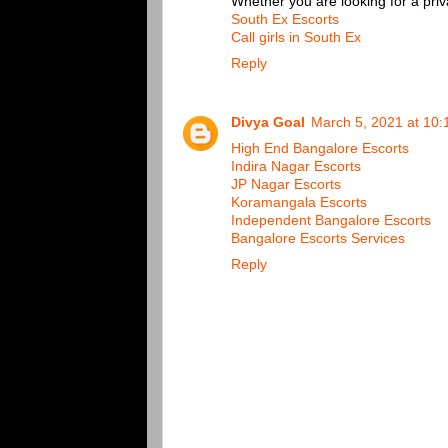
Whether you are looking for a priv
South Ex Escorts
Call girls in South Ex
Reply
Divya Goal
March 5, 2021 at 10
High End Bangalore Escorts
Indira Nagar Escorts
JP Nagar Escorts
Koramangala Escorts
Independent Bangalore Escorts
Bangalore Escorts Services
Reply