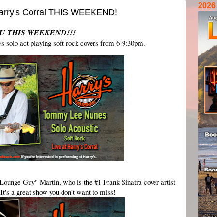
2026
 Harry's Corral THIS WEEKEND!
U THIS WEEKEND!!!
solo act playing soft rock covers from 6-9:30pm.
ounge Guy" Martin, who is the #1 Frank Sinatra cover artist 
It's a great show you don't want to miss!