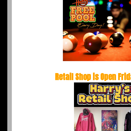
Retail Shop is Open
Fri