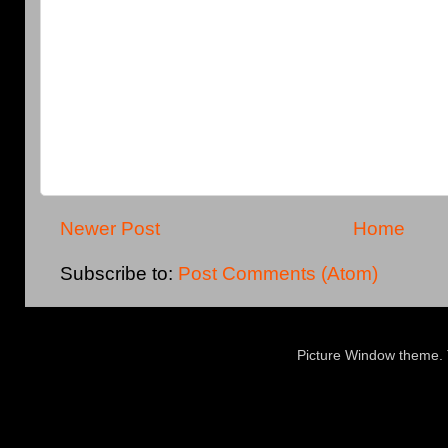
Newer Post
Home
Subscribe to:
Post Comments (Atom)
Picture Window theme