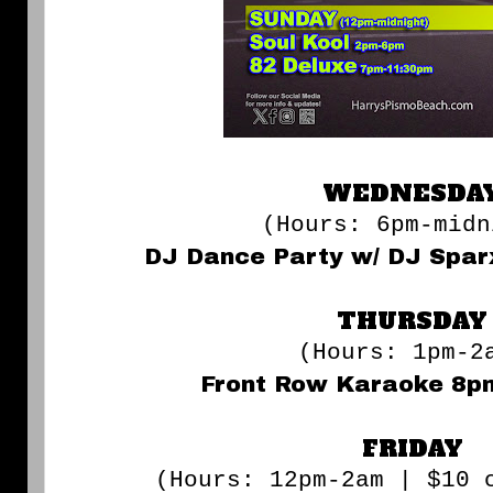
WEDNESDA
(Hours: 6pm-midn
DJ Dance Party w/ DJ Spa
THURSDAY
(Hours: 1pm-2
Front Row Karaoke 8p
FRIDAY
(Hours: 12pm-2am | $10 