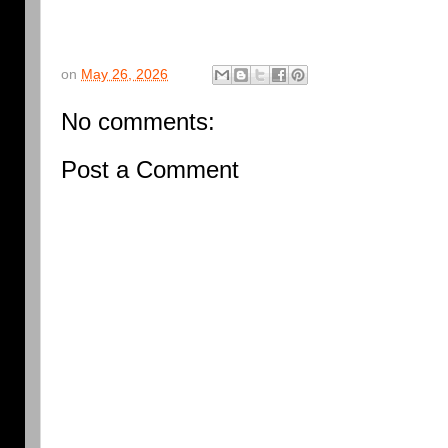
on
May 26, 2026
No comments:
Post a Comment