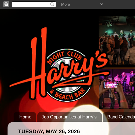
Home
Job Opportunities at Harry's
Band Calenda
TUESDAY, MAY 26, 2026