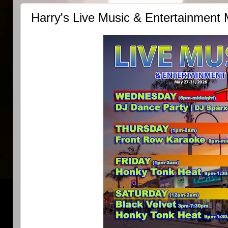
Harry's Live Music & Entertainment