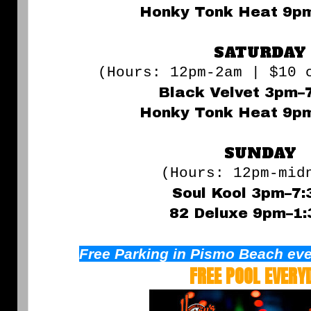
Honky Tonk Heat 9p
SATURDAY
(Hours: 12pm-2am | $10 
Black Velvet 3pm–
Honky Tonk Heat 9p
SUNDAY
(Hours: 12pm-mid
Soul Kool 3pm–7
82 Deluxe 9pm–1
Free Parking in Pismo Beach eve
FREE POOL EVERY