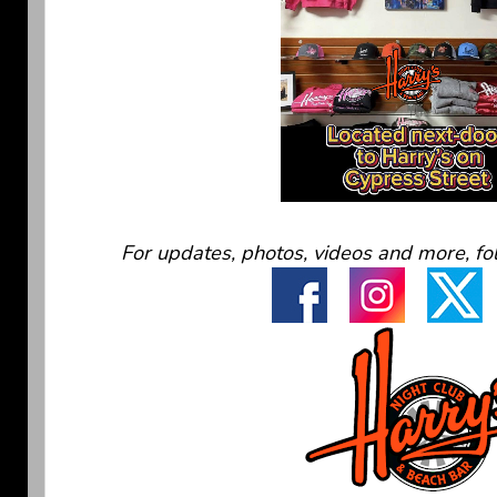
For updates, photos, videos and more, fo