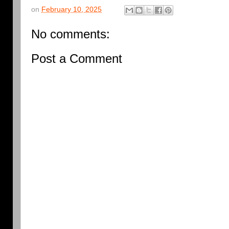
on
February 10, 2025
No comments:
Post a Comment