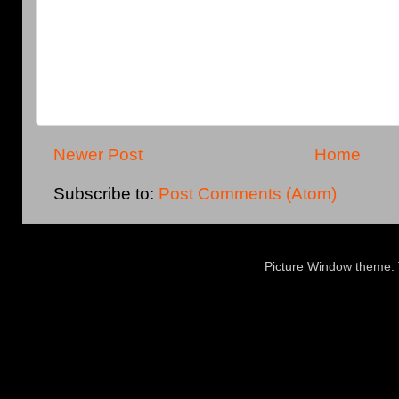
Newer Post
Home
Subscribe to:
Post Comments (Atom)
Picture Window theme