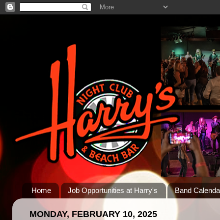
Home
Job Opportunities at Harry's
Band Calenda
MONDAY, FEBRUARY 10, 2025