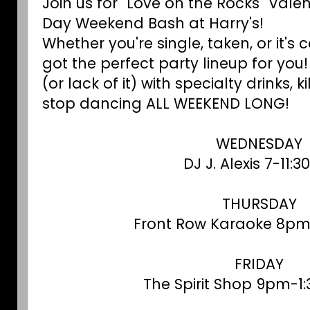
Join us for "Love on the Rocks" Valen
Day Weekend Bash at Harry's!
Whether you're single, taken, or it'
got the perfect party lineup for yo
(or lack of it) with specialty drinks, 
stop dancing ALL WEEKEND LONG!
WEDNESDAY
DJ J. Alexis 7-11:
THURSDAY
Front Row Karaoke 8pm
FRIDAY
The Spirit Shop 9pm-1