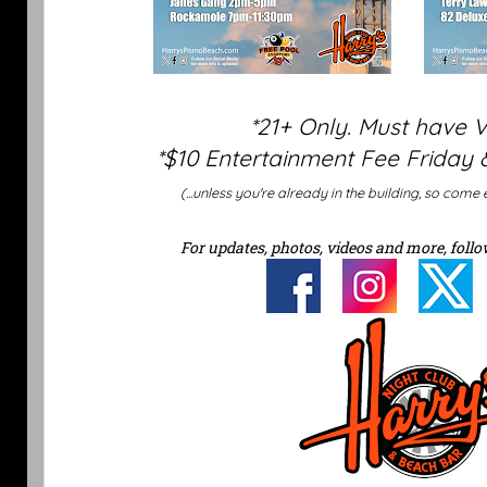
*21+ Only. Must have 
*$10 Entertainment Fee Friday 
(...unless you're already in the building, so come 
For updates, photos, videos and more, follo