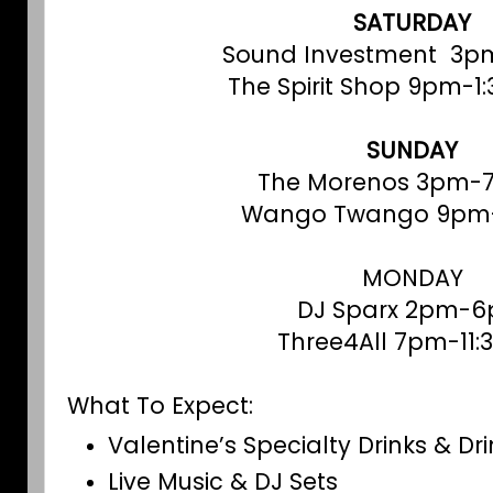
SATURDAY
Sound Investment 3p
The Spirit Shop 9pm-1
SUNDAY
The Morenos 3pm-
Wango Twango 9pm
MONDAY
DJ Sparx 2pm-
Three4All 7pm-11
What To Expect:
Valentine’s Specialty Drinks & Dr
Live Music & DJ Sets