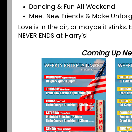
Dancing & Fun All Weekend
Meet New Friends & Make Unfor
Love is in the air, or maybe it stinks.
NEVER ENDS at Harry's!
Coming Up Nex