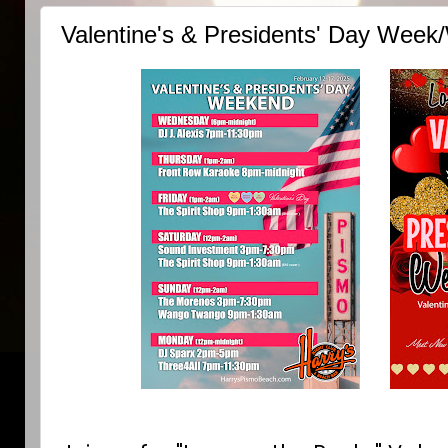
Valentine's & Presidents' Day Week