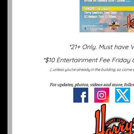
*21+ Only. Must have 
*$10 Entertainment Fee Friday 
(...unless you're already in the building, so come 
For updates, photos, videos and more, follo