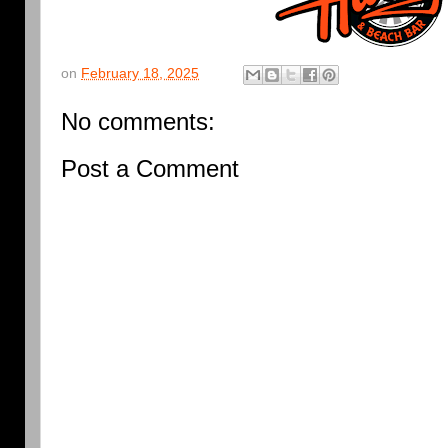
on
February 18, 2025
No comments:
Post a Comment