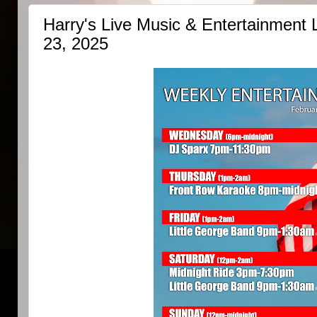
Harry's Live Music & Entertainment 
23, 2025