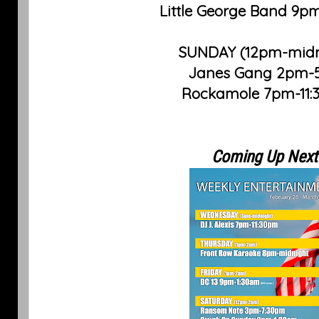
Little George Band 9p
SUNDAY (12pm-midn
Janes Gang 2pm
Rockamole 7pm-11
Coming Up Next