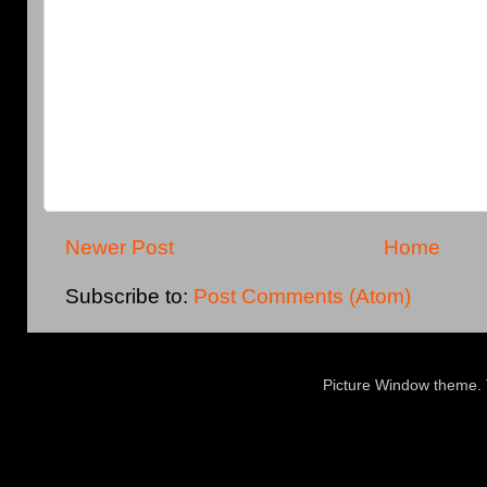
Newer Post
Home
Subscribe to:
Post Comments (Atom)
Picture Window theme