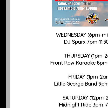
WEDNESDAY (6pm-mid
DJ Sparx 7pm-11:
THURSDAY (1pm-
Front Row Karaoke 8pm
FRIDAY (1pm-2a
Little George Band 9p
SATURDAY (12pm-
Midnight Ride 3pm-