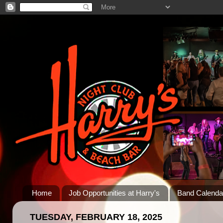
Home
Job Opportunities at Harry's
Band Calenda
TUESDAY, FEBRUARY 18, 2025