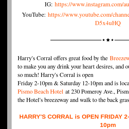
IG:
https://www.instagram.com/a
YouTube:
https://www.youtube.com/cha
D5x4uHQ
Harry's Corral offers great food by the
Breezew
to make you any drink your heart desires, and ou
so much! Harry's Corral is open
Friday 2-10pm & Saturday 12-10pm and is loca
Pismo Beach Hotel
at 230 Pomeroy Ave., Pismo
the Hotel's breezeway and walk to the back gra
HARRY'S CORRAL is OPEN FRIDAY 2
10pm