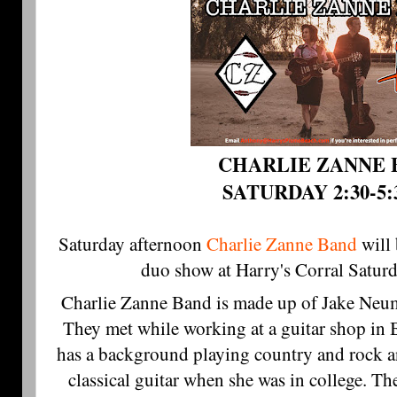
CHARLIE ZANNE 
SATURDAY 2:30-5
Saturday afternoon 
Charlie Zanne Band
will 
duo show at Harry's Corral Satur
Charlie Zanne Band is made up of Jake Ne
They met while working at a guitar shop in B
has a background playing country and rock 
classical guitar when she was in college. Th