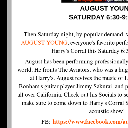
AUGUST YOU
SATURDAY 6:30-9
Then Saturday night, 
AUGUST YOUNG
, everyone's favorite per
Harry's Corral this Saturday 
August has been performing professionally
world. He fronts The Aviators, who was a hug
at Harry's. August revives the music of 
Bonham's guitar player Jimmy Sakurai, and p
all over California. Check out his Socials to
make sure to come down to Harry's Corral S
acoustic show!
https://www.facebook.com/a
FB: