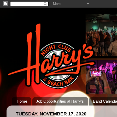
Home
Job Opportunities at Harry's
Band Calenda
TUESDAY, NOVEMBER 17, 2020