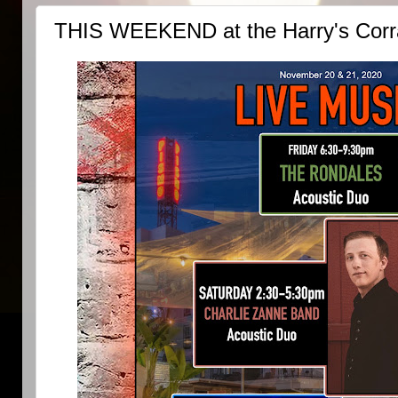
THIS WEEKEND at the Harry's Corra