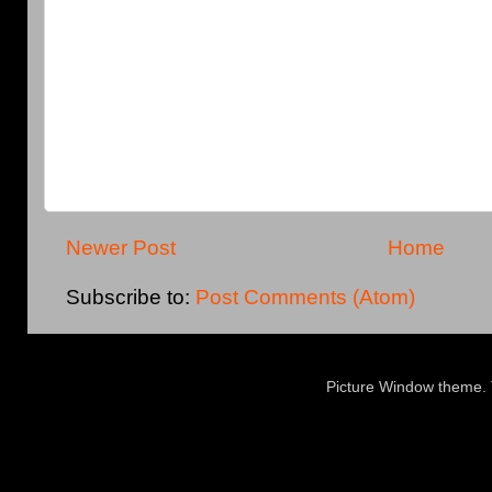
Newer Post
Home
Subscribe to:
Post Comments (Atom)
Picture Window theme