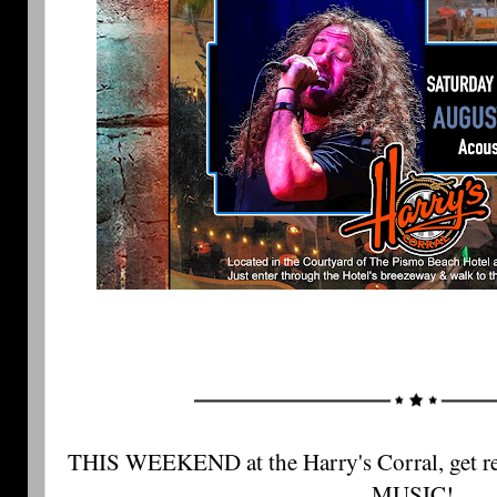
THIS WEEKEND at the Harry's Corral, get r
MUSIC! 