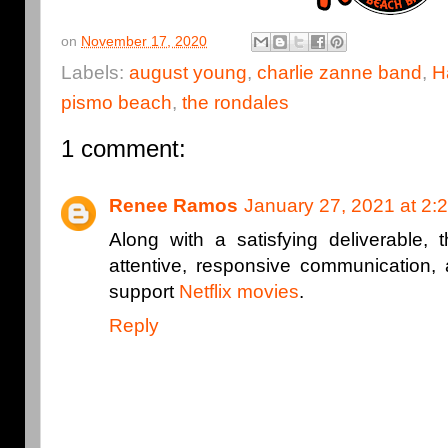
on
November 17, 2020
Labels:
august young
,
charlie zanne band
,
H
pismo beach
,
the rondales
1 comment:
Renee Ramos
January 27, 2021 at 2:
Along with a satisfying deliverable, 
attentive, responsive communication, 
support
Netflix movies
.
Reply