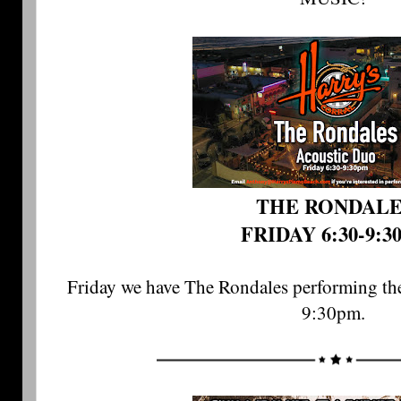
THE RONDAL
FRIDAY 6:30-9:3
Friday we have The Rondales performing the
9:30pm. 