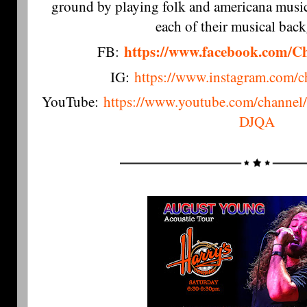
ground by playing folk and americana music,
each of their musical bac
https://www.facebook.com/C
FB:
IG:
https://www.instagram.com/c
YouTube:
https://www.youtube.com/chan
DJQA