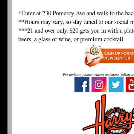
*Enter at 230 Pomeroy Ave and walk to the back
**Hours may vary, so stay tuned to our social m
***21 and over only. $20 gets you in with a plat
beers, a glass of wine, or premium cocktail.
For updates, photos, videos and more, follow u