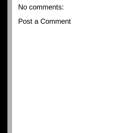
No comments:
Post a Comment