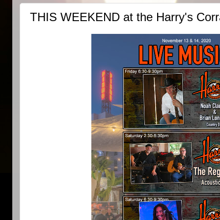
THIS WEEKEND at the Harry's Corra