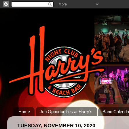
Home
Job Opportunities at Harry's
Band Calenda
TUESDAY, NOVEMBER 10, 2020