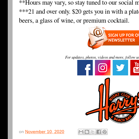
**Hours may vary, so stay tuned to our social m
***21 and over only. $20 gets you in with a plat
beers, a glass of wine, or premium cocktail.
For updates, photos, videos and more, follow u
on
November 10, 2020