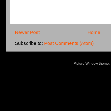
Newer Post
Home
Subscribe to:
Post Comments (Atom)
Picture Window theme