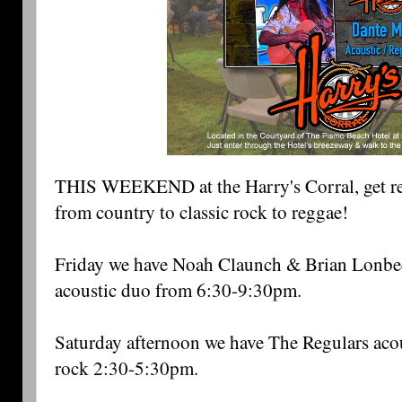
THIS WEEKEND at the Harry's Corral, get rea
from country to classic rock to reggae! 
Friday we have Noah Claunch & Brian Lonbeck
acoustic duo from 6:30-9:30pm. 
Saturday afternoon we have The Regulars acous
rock 2:30-5:30pm. 