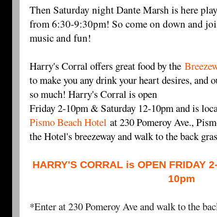
Then Saturday night Dante Marsh is here play
from 6:30-9:30pm! So come on down and join
music and fun!
Harry's Corral offers great food by the
Breezew
to make you any drink your heart desires, and ou
so much! Harry's Corral is open
Friday 2-10pm & Saturday 12-10pm and is loca
Pismo Beach Hotel
at 230 Pomeroy Ave., Pismo
the Hotel's breezeway and walk to the back gra
HARRY'S CORRAL is OPEN FRIDAY 2
10pm
*Enter at 230 Pomeroy Ave and walk to the back