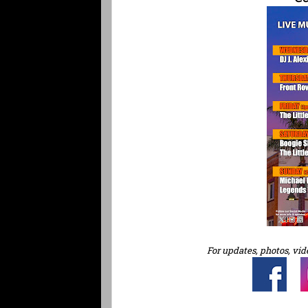
For updates, photos, vid