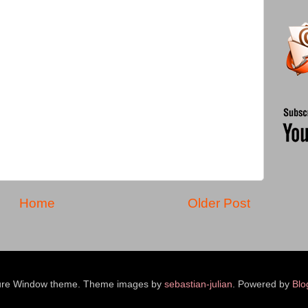
Home
Older Post
ure Window theme. Theme images by
sebastian-julian
. Powered by
Blo