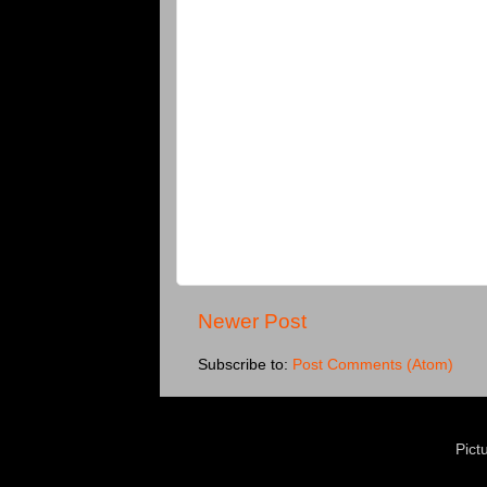
Newer Post
Subscribe to:
Post Comments (Atom)
Pict