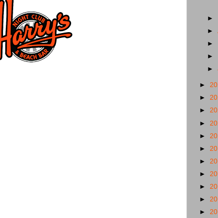
►
►
►
►
►
►
2
►
2
►
2
►
2
►
2
►
2
►
2
►
2
►
2
►
2
►
2