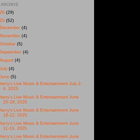
 ARCHIVE
026
(29)
025
(52)
December
(4)
November
(4)
October
(5)
September
(4)
August
(4)
July
(4)
June
(5)
Harry's Live Music & Entertainment July 2-
6, 2025
Harry's Live Music & Entertainment June
25-29, 2025
Harry's Live Music & Entertainment June
18-22, 2025
Harry's Live Music & Entertainment June
11-15, 2025
Harry's Live Music & Entertainment June