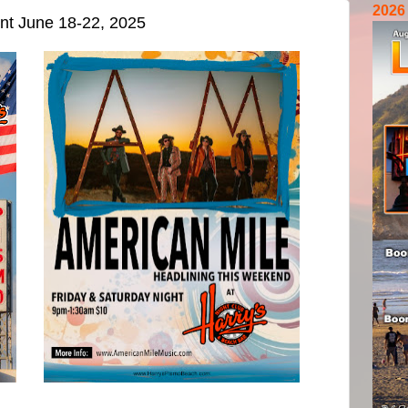
2026
ent June 18-22, 2025