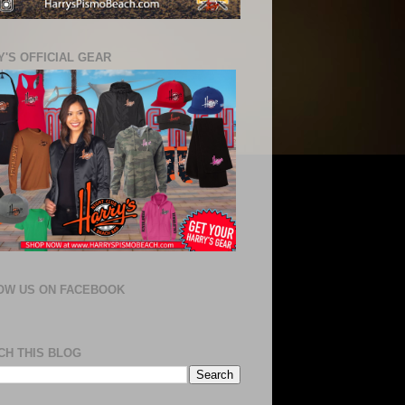
'S OFFICIAL GEAR
OW US ON FACEBOOK
CH THIS BLOG