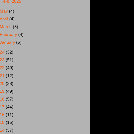
4-8, 2025
May
(4)
April
(4)
March
(5)
February
(4)
January
(5)
024
(32)
023
(51)
022
(40)
021
(12)
020
(38)
019
(49)
018
(57)
017
(44)
016
(11)
015
(15)
014
(37)