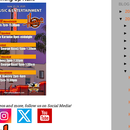
BLOG
►
2
▼
2
►
►
►
►
►
►
▼
eos and more, follow us on Social Media!