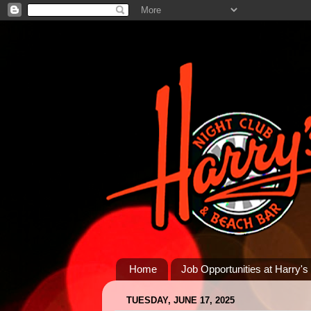
Home
Job Opportunities at Harry's
TUESDAY, JUNE 17, 2025