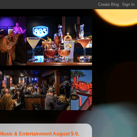
 Music & Entertainment August 5-9,