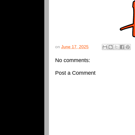
on
June 17, 2025
No comments:
Post a Comment