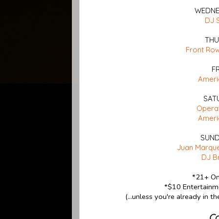
WEDNES
DJ 
THU
Front Ro
F
Ameri
SAT
Opera
Ameri
SUND
Juan Marque
DJ B
*21+ On
*$10 Entertainme
(...unless you're already in t
Co