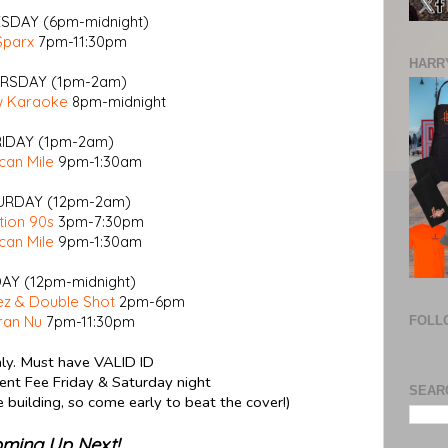
DAY (6pm-midnight)
Sparx
7pm-11:30pm
HARRY
RSDAY (1pm-2am)
w Karaoke
8pm-midnight
RIDAY (1pm-2am)
can Mile
9pm-1:30am
URDAY (12pm-2am)
tion 90s
3pm-7:30pm
can Mile
9pm-1:30am
AY (12pm-midnight)
z & Double Shot
2pm-6pm
ran Nu
7pm-11:30pm
FOLL
ly. Must have VALID ID
nt Fee Friday & Saturday night
SEAR
he building, so come early to beat the cover!)
ming Up Next!