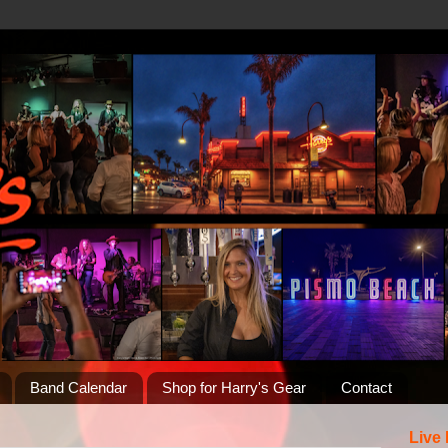
Band Calendar
Shop for Harry's Gear
Contact
Live