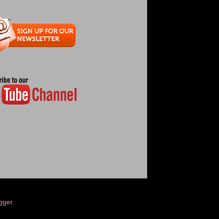
gger
.