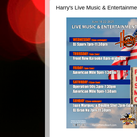
Harry's Live Music & Entertainm