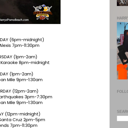
HARRY
DAY (6pm-midnight)
 Alexis 7pm-11:30pm
RSDAY (1pm-2am)
 Karaoke 8pm-midnight
IDAY (1pm-2am)
an Mile 9pm-1:30am
RDAY (12pm-2am)
FOLL
 Earthquakes 3pm-7:30pm
an Mile 9pm-1:30am
SEAR
Y (12pm-midnight)
 Santa Cruz 2pm-5pm
ends 7pm-11:30pm