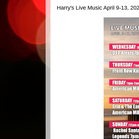
Harry's Live Music April 9-13, 20