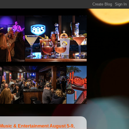
 Music & Entertainment August 5-9,