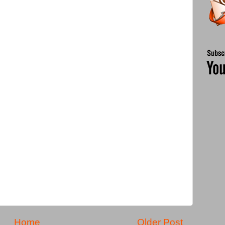
Home
Older Post