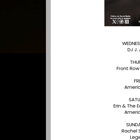
WEDNES
DJ J.
THU
Front Row
FR
Americ
SATU
Erin & The
Americ
SUNDA
Rachel
Leg