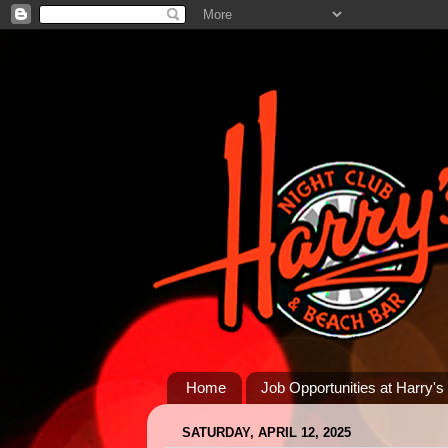
Home
Job Opportunities at Harry's
SATURDAY, APRIL 12, 2025