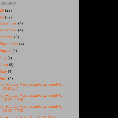
 ARCHIVE
026
(29)
025
(52)
December
(4)
November
(4)
October
(5)
September
(4)
August
(4)
July
(4)
June
(5)
May
(4)
April
(4)
Harry's Live Music & Entertainment April
30-May 4,...
Harry's Live Music & Entertainment April
23-27, 2025
Harry's Live Music & Entertainment April
16-20, 2025
Harry's Live Music April 9-13, 2025