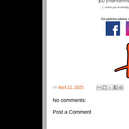
*$10 Entertainme
(...unless you're alread
For updates, photos, 
on
April 12, 2025
No comments:
Post a Comment