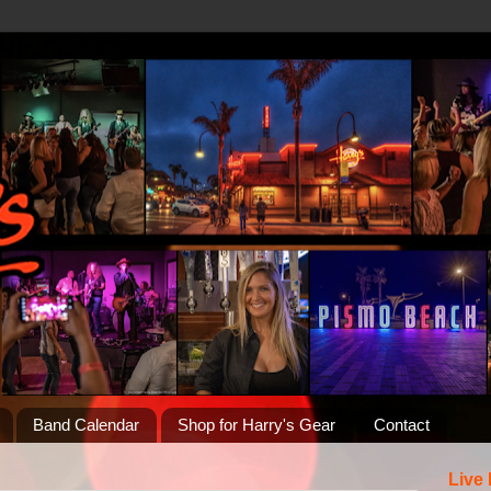
Band Calendar
Shop for Harry's Gear
Contact
Live