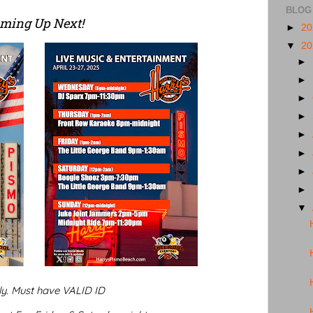
BLOG
ming Up Next!
►
2
▼
2
►
►
►
►
►
►
►
►
▼
ly. Must have VALID ID