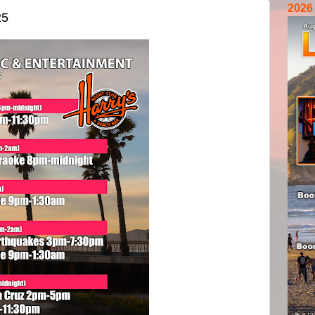
2026
25