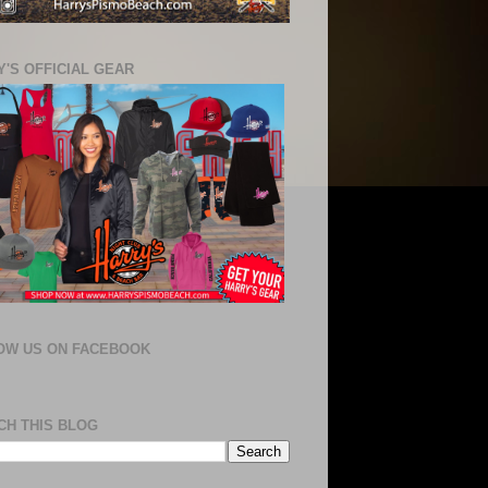
'S OFFICIAL GEAR
OW US ON FACEBOOK
CH THIS BLOG