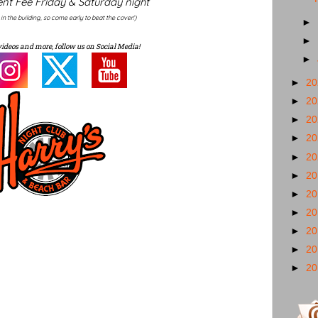
nt Fee Friday & Saturday night
y in the building, so come early to beat the cover!)
►
►
videos and more, follow us on Social Media!
►
►
2
►
2
►
2
►
2
►
2
►
2
►
2
►
2
►
2
►
2
►
2