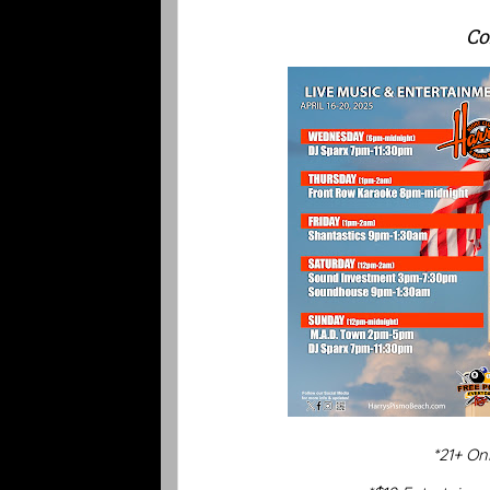
Co
*21+ On