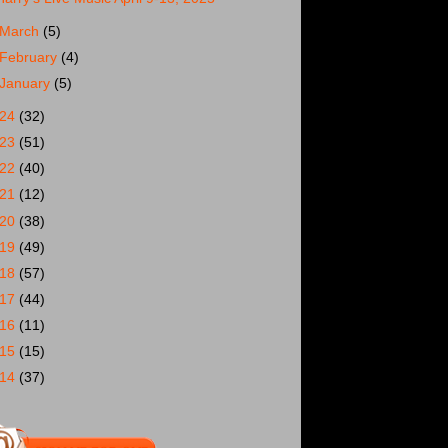
March
(5)
February
(4)
January
(5)
024
(32)
023
(51)
022
(40)
021
(12)
020
(38)
019
(49)
018
(57)
017
(44)
016
(11)
015
(15)
014
(37)