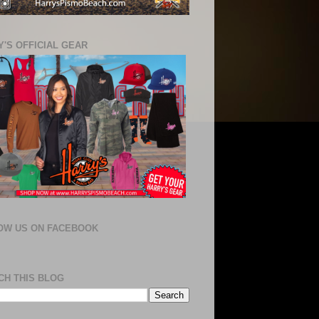
'S OFFICIAL GEAR
OW US ON FACEBOOK
CH THIS BLOG