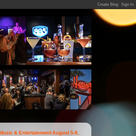
 Music & Entertainment August 5-9,