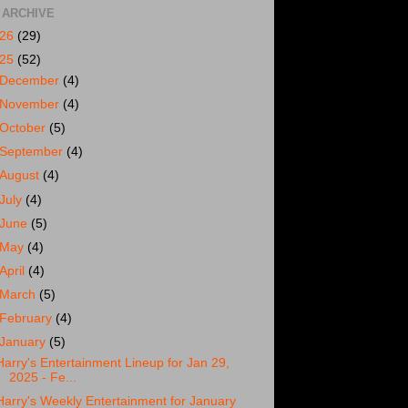
 ARCHIVE
026
(29)
025
(52)
December
(4)
November
(4)
October
(5)
September
(4)
August
(4)
July
(4)
June
(5)
May
(4)
April
(4)
March
(5)
February
(4)
January
(5)
Harry's Entertainment Lineup for Jan 29,
2025 - Fe...
Harry's Weekly Entertainment for January