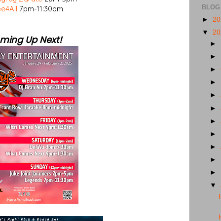
BLOG
e4All
7pm-11:30pm
►
2
▼
2
ming Up Next!
►
►
►
►
►
►
►
►
►
►
►
▼