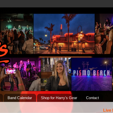
Band Calendar
Shop for Harry's Gear
Contact
Live