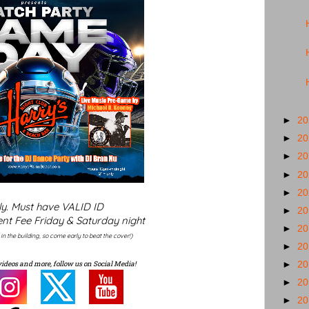
►
2
►
2
►
2
►
2
►
2
ly. Must have VALID ID
►
2
nt Fee Friday & Saturday night
►
2
y in the building, so come early to beat the cover!)
►
2
videos and more, follow us on Social Media!
►
2
►
2
►
2