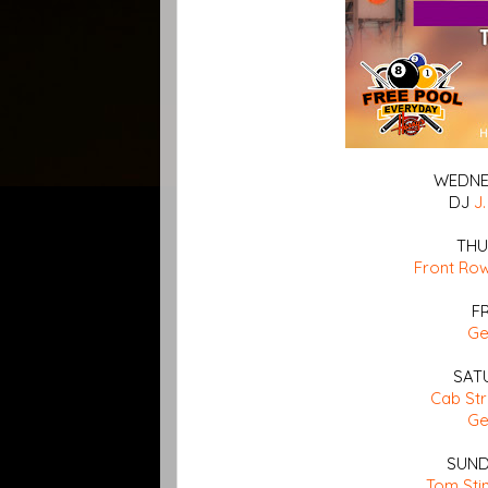
WEDNES
DJ
J.
THU
Front Ro
F
G
SAT
Cab St
G
SUND
Tom Sti