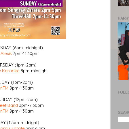
HARRY
DAY (6pm-midnight)
 Alexis
7pm-11:30pm
RSDAY (1pm-2am)
w Karaoke
8pm-midnight
RIDAY (1pm-2am)
enFM
9pm-1:30am
FOLL
URDAY (12pm-2am)
reet Band
3pm-7:30pm
enFM
9pm-1:30am
SEAR
AY (12pm-midnight)
ngray Zarate
2pm-5pm