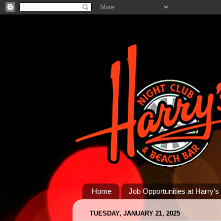
Home
Job Opportunities at Harry's
TUESDAY, JANUARY 21, 2025