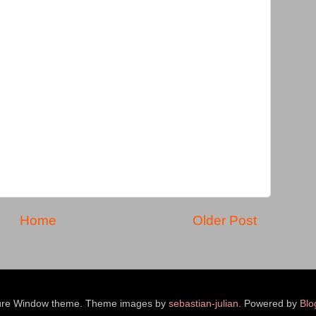
Home
Older Post
ure Window theme. Theme images by
sebastian-julian
. Powered by
Blo