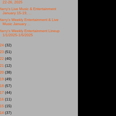
22-26, 2025
Harry's Live Music & Entertainment
January 15-19, ...
Harry's Weekly Entertainment & Live
Music January ...
Harry's Weekly Entertainment Lineup
1/1/2025-1/5/2025
024
(32)
023
(51)
022
(40)
021
(12)
020
(38)
019
(49)
018
(57)
017
(44)
016
(11)
015
(15)
014
(37)