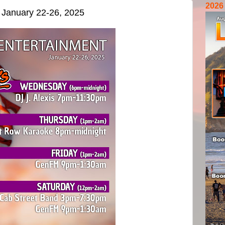
2026
r January 22-26, 2025