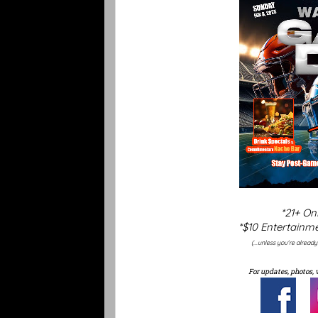
*21+ On
*$10 Entertainme
(...unless you're alread
For updates, photos, 