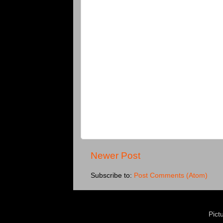
Newer Post
Subscribe to:
Post Comments (Atom)
Pict