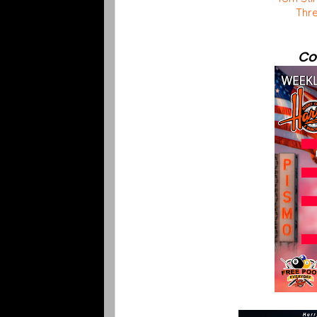
Thre
Co