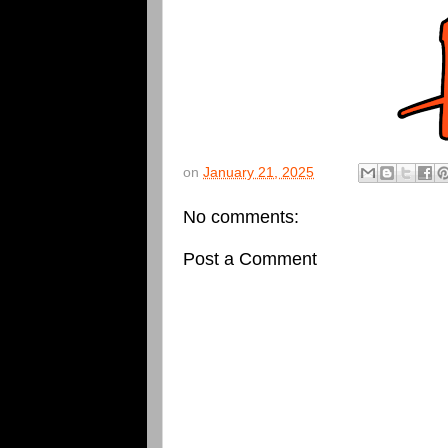
on
January 21, 2025
No comments:
Post a Comment