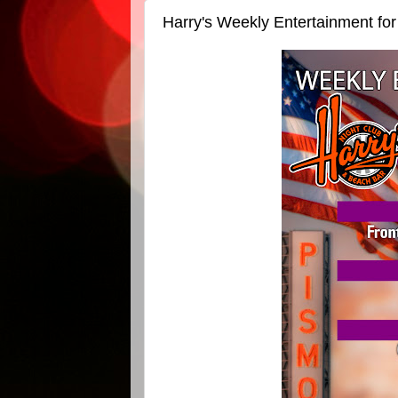
Harry's Weekly Entertainment fo