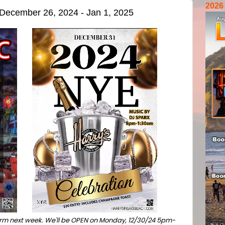
2026
r December 26, 2024 - Jan 1, 2025
 norm next week. We'll be OPEN on Monday, 12/30/24 5pm-