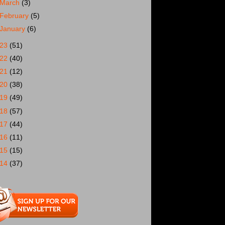
March
(3)
February
(5)
January
(6)
023
(51)
022
(40)
021
(12)
020
(38)
019
(49)
018
(57)
017
(44)
016
(11)
015
(15)
014
(37)