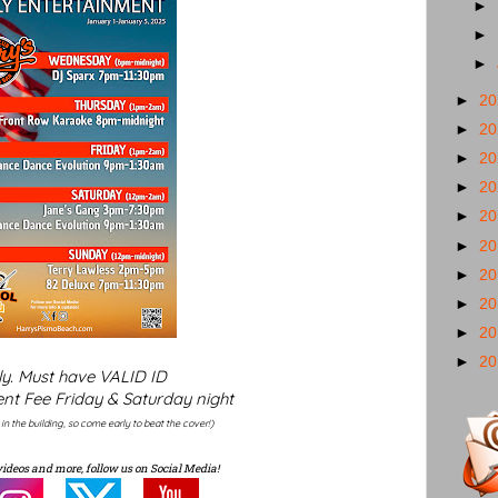
►
►
►
►
2
►
2
►
2
►
2
►
2
►
2
►
2
►
2
►
2
►
2
ly. Must have VALID ID
nt Fee Friday & Saturday night
y in the building, so come early to beat the cover!)
videos and more, follow us on Social Media!