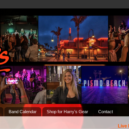
Band Calendar
Shop for Harry's Gear
Contact
Live