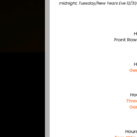
midnight, Tuesday/New Years Eve 12/3
H
Front Row
H
Ge
Ho
Thre
Ge
Hour