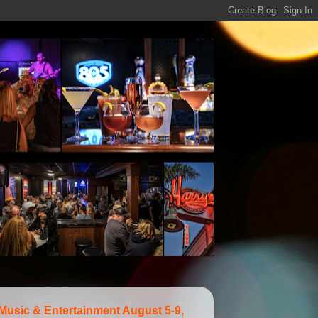
 Music & Entertainment August 5-9,