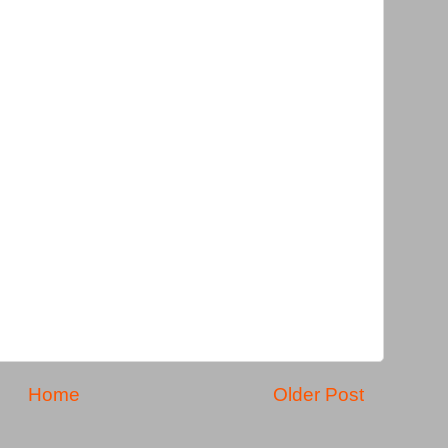
Home
Older Post