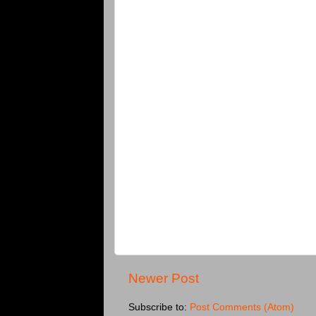
Newer Post
Subscribe to:
Post Comments (Atom)