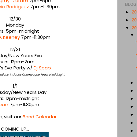
gray” Zarate
2pm-5pm
BLOG
nie Rodriguez
7pm-11:30pm
►
2
12/30
►
2
Monday
▼
2
rs: 5pm-midnight
▼
D. Keeney
7pm-11:30pm
12/31
day/New Years Eve
ours: 12pm-2am
’s Eve Party w/
Dj Sparx
rvations. Includes Champagne Toast at midnight.
►
1/1
►
day/New Years Day
rs: 12pm-midnight
►
parx
7pm-11:30pm
►
►
 visit our
Band Calendar
.
►
COMING UP...
►