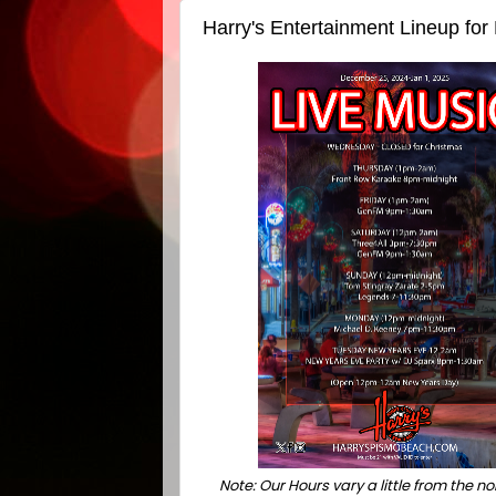
Harry's Entertainment Lineup fo
Note: Our Hours vary a little from the