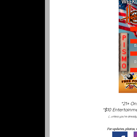
*21+ On
*$10 Entertainme
(...unless you're alread
For updates, photos, 