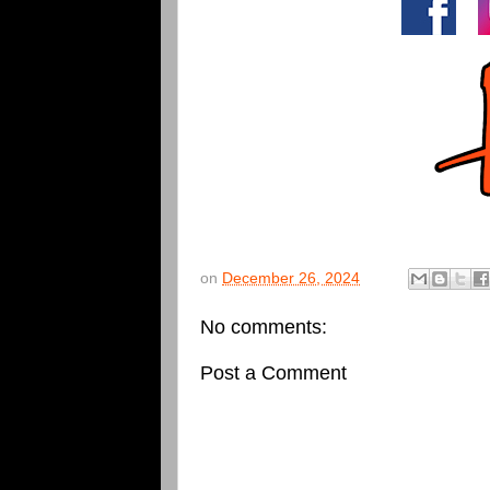
on
December 26, 2024
No comments:
Post a Comment