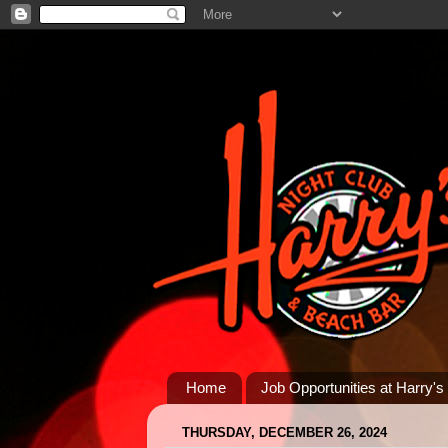
Home
Job Opportunities at Harry's
THURSDAY, DECEMBER 26, 2024