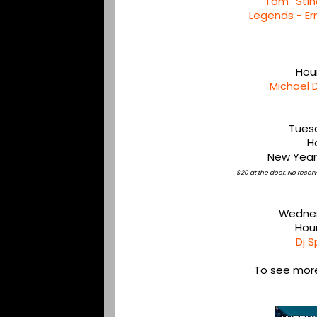
Tom “Stin
Legends - Er
Hou
Michael 
Tues
H
New Year
$20 at the door. No rese
Wednes
Hou
Dj S
To see more,