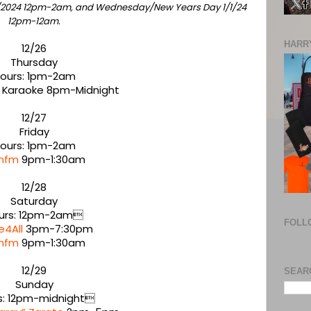
1/2024 12pm-2am, and Wednesday/New Years Day 1/1/24
12pm-12am.
HARRY
12/26
Thursday
ours: 1pm-2am
 Karaoke 8pm-Midnight
12/27
Friday
ours: 1pm-2am
nfm
9pm-1:30am
12/28
Saturday
urs: 12pm-2am
FOLL
e4All
3pm-7:30pm
nfm
9pm-1:30am
12/29
SEAR
Sunday
s: 12pm-midnight