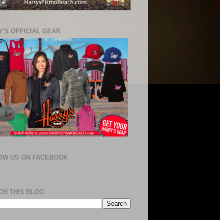
'S OFFICIAL GEAR
OW US ON FACEBOOK
CH THIS BLOG