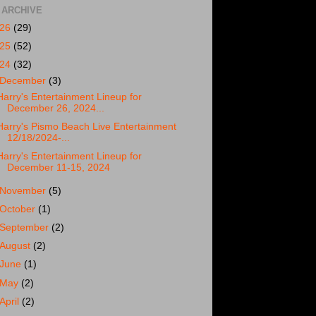
 ARCHIVE
026
(29)
025
(52)
024
(32)
December
(3)
Harry's Entertainment Lineup for
December 26, 2024...
Harry's Pismo Beach Live Entertainment
12/18/2024-...
Harry's Entertainment Lineup for
December 11-15, 2024
November
(5)
October
(1)
September
(2)
August
(2)
June
(1)
May
(2)
April
(2)