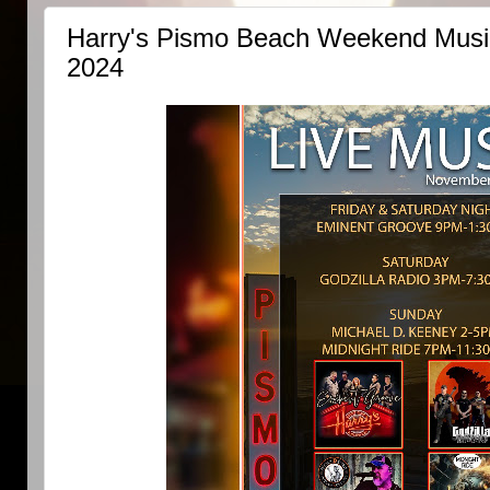
Harry's Pismo Beach Weekend Music
2024