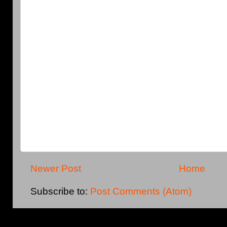
Newer Post
Home
Subscribe to:
Post Comments (Atom)