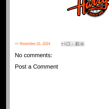
on
November 01, 2024
No comments:
Post a Comment