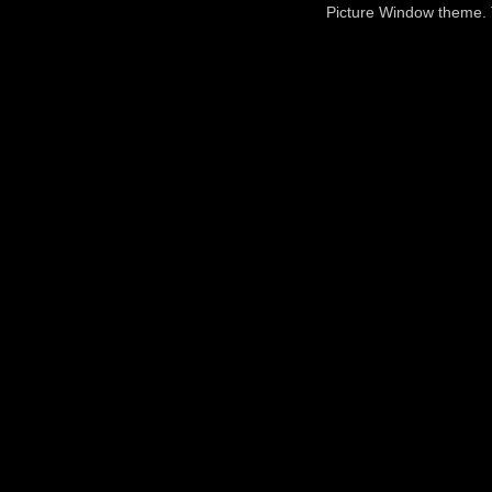
Picture Window theme