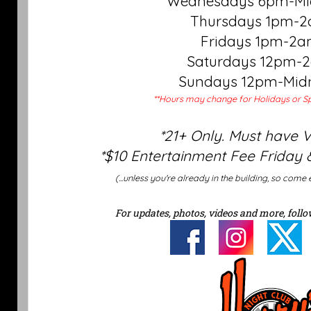
Wednesdays 6pm-Mi
Thursdays 1pm-
Fridays 1pm-2
Saturdays 12pm-
Sundays 12pm-Mid
**Hours may change for Holidays or Sp
*21+ Only. Must have 
*$10 Entertainment Fee Friday 
(...unless you're already in the building, so come 
For updates, photos, videos and more, follo