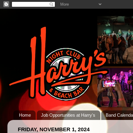
Home
Job Opportunities at Harry's
Band Calenda
FRIDAY, NOVEMBER 1, 2024