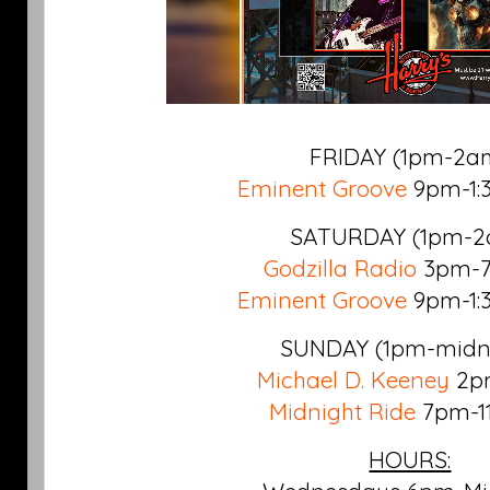
FRIDAY (1pm-2a
Eminent Groove
9pm-1:
SATURDAY
(1pm-2
Godzilla Radio
3pm-7
Eminent Groove
9pm-1:
SUNDAY
(1pm-midn
Michael D. Keeney
2p
Midnight Ride
7pm-1
HOURS: