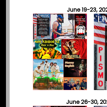
June 19-23, 20
June 26-30, 2