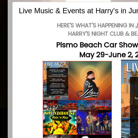
Live Music & Events at Harry's in J
HERE'S WHAT'S HAPPENING IN
HARRY'S NIGHT CLUB & B
Pismo Beach Car Sho
May 29-June 2, 