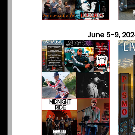
June 5-9, 202