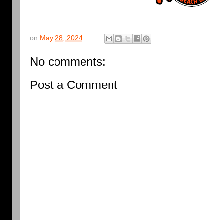
on
May 28, 2024
No comments:
Post a Comment