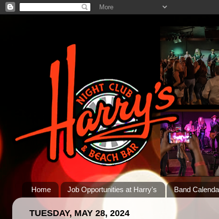
Home
Job Opportunities at Harry's
Band Calenda
TUESDAY, MAY 28, 2024