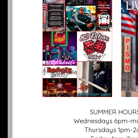
SUMMER HOURS
Wednesdays 6pm-mi
Thursdays 1pm-