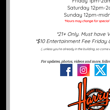
Friday 1pm-2a
Saturday 12pm-
Sunday 12pm-midn
*Hours may change for special 
*21+ Only. Must have 
*$10 Entertainment Fee Friday 
(...unless you're already in the building, so come 
For updates, photos, videos and more, follo