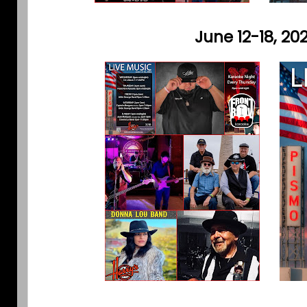
June 12-18, 20