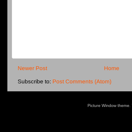
Newer Post
Home
Subscribe to:
Post Comments (Atom)
Picture Window theme