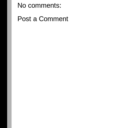
No comments:
Post a Comment