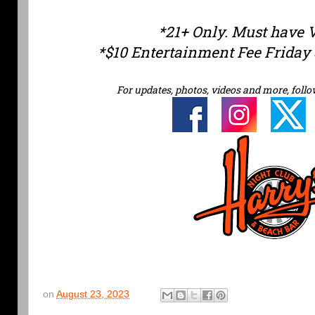
*21+ Only. Must have 
*$10 Entertainment Fee Friday 
For updates, photos, videos and more, follo
on
August 23, 2023