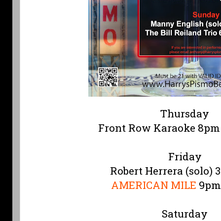
Thursday
Front Row Karaoke 8pm
Friday
Robert Herrera (solo) 
AMERICAN MILE
9pm
Saturday