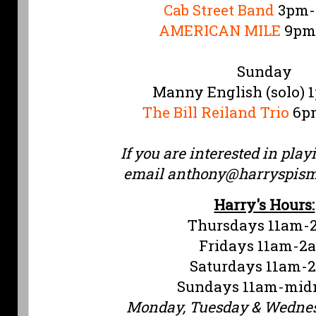
Cab Street Band
3pm-
AMERICAN MILE
9pm
Sunday
Manny English (solo)
The Bill Reiland Trio
6pm
If you are interested in play
email
anthony@harryspis
Harry's Hours:
Thursdays 11am-
Fridays 11am-2
Saturdays 11am-
Sundays 11am-mid
Monday, Tuesday & Wedne