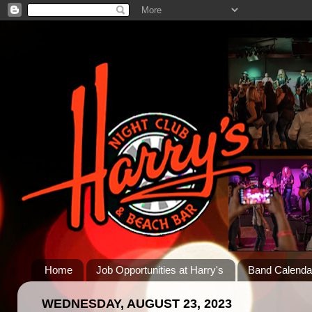
Home
Job Opportunities at Harry's
Band Calenda
WEDNESDAY, AUGUST 23, 2023