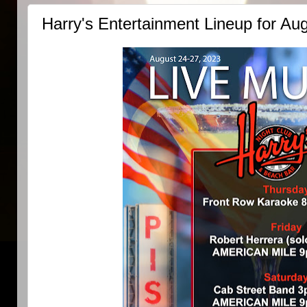
Harry's Entertainment Lineup for Au