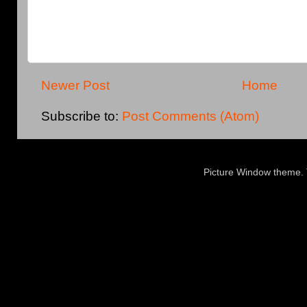
Newer Post
Home
Subscribe to:
Post Comments (Atom)
Picture Window theme