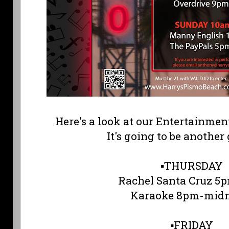
Here's a look at our Entertainmen
It's going to be another
▪️THURSDAY
Rachel Santa Cruz 
Karaoke 8pm-midn
▪️FRIDAY