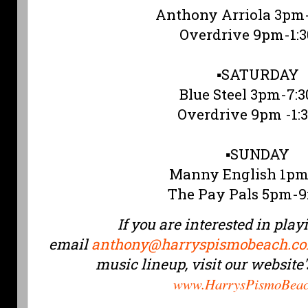
Anthony Arriola 3pm
Overdrive 9pm-1:
▪️SATURDAY
Blue Steel 3pm-7:
Overdrive 9pm -1:
▪️SUNDAY
Manny English 1p
The Pay Pals 5pm-
If you are interested in play
email
anthony@harryspismobeach.c
music lineup, visit our website
www.HarrysPismoBeac