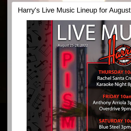
Harry's Live Music Lineup for Augus