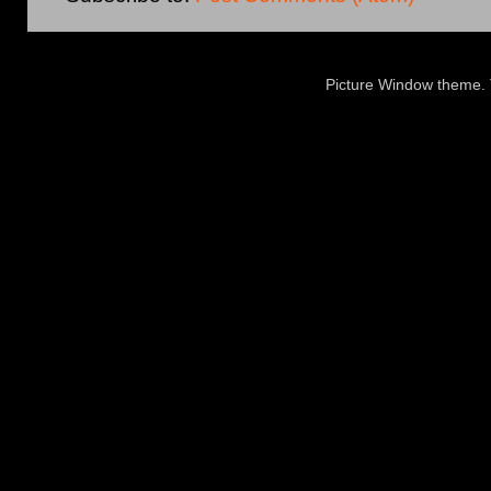
Picture Window theme