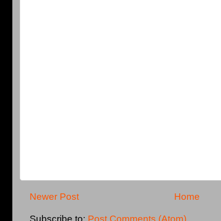
Newer Post
Home
Subscribe to:
Post Comments (Atom)