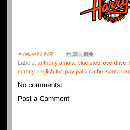
on
August 23, 2022
Labels:
anthony arriola
,
blue steel overdrive
,
manny english the pay pals
,
rachel santa cru
No comments:
Post a Comment