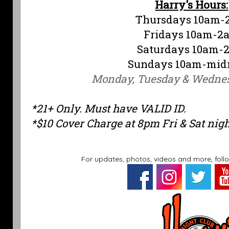
Harry's Hours:
Thursdays 10am-
Fridays 10am-2
Saturdays 10am-
Sundays 10am-mid
Monday, Tuesday & Wedne
*21+ Only. Must have VALID ID.
*$10 Cover Charge at 8pm Fri & Sat nig
For updates, photos, videos and more, foll