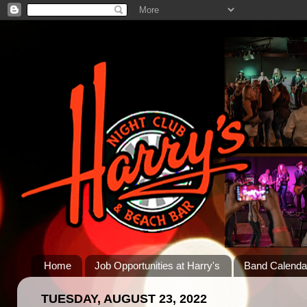
Home
Job Opportunities at Harry's
Band Calenda
TUESDAY, AUGUST 23, 2022