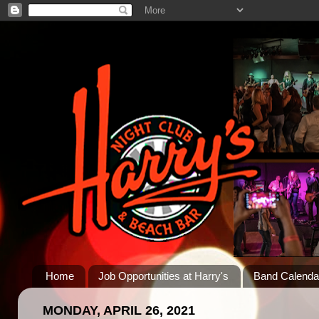
Home
Job Opportunities at Harry's
Band Calenda
MONDAY, APRIL 26, 2021