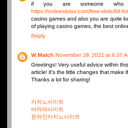
if you are someone who li
https://onlineslotsx.com/free-slots/88-fo
casino games and also you are quite kee
of playing casino games, the best onli
Reply
W Match
November 19, 2021 at 6:37 
Greetings! Very useful advice within thi
article! It’s the little changes that mak
Thanks a lot for sharing!
카지노사이트
바카라사이트
온라인카지노사이트