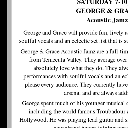
SATURDAY 7-1
GEORGE & GR
Acoustic Jamz
George and Grace will provide fun, lively 
soulful vocals and an eclectic set list that is 
George & Grace Acoustic Jamz are a full-tim
from Temecula Valley. They average over
absolutely love what they do. They alwa
performances with soulful vocals and an eclec
please every audience. They currently have
arsenal and are always ad
George spent much of his younger musical d
including the world famous Troubadour
Hollywood. He was playing lead guitar and s
cover band before joining forc