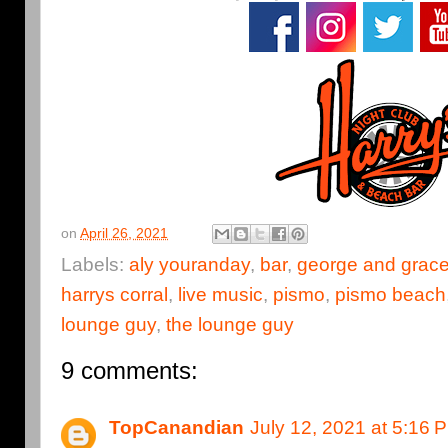
on
April 26, 2021
Labels:
aly youranday
,
bar
,
george and grace
harrys corral
,
live music
,
pismo
,
pismo beach
lounge guy
,
the lounge guy
9 comments:
TopCanandian
July 12, 2021 at 5:16 