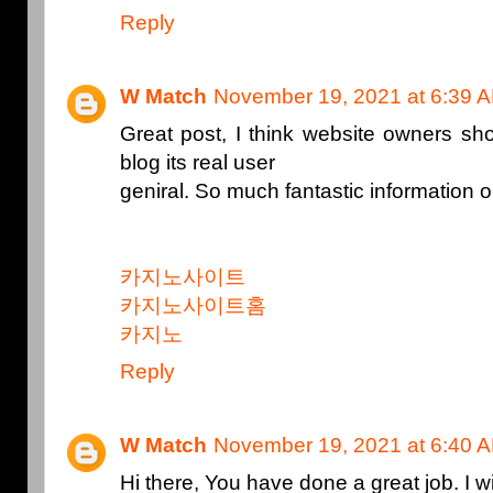
Reply
W Match
November 19, 2021 at 6:39 
Great post, I think website owners sho
blog its real user
geniral. So much fantastic information o
카지노사이트
카지노사이트홈
카지노
Reply
W Match
November 19, 2021 at 6:40 
Hi there, You have done a great job. I wil