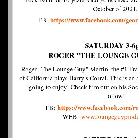
October of 2021.
https://www.facebook.com/geo
FB:
SATURDAY 3-6
ROGER "THE LOUNGE G
Roger "The Lounge Guy" Martin, the #1 Frank
of California plays Harry's Corral. This is a
going to enjoy! Check him out on his Soc
follow!
https://www.facebook.com/r
FB:
WEB:
www.loungeguyprodu