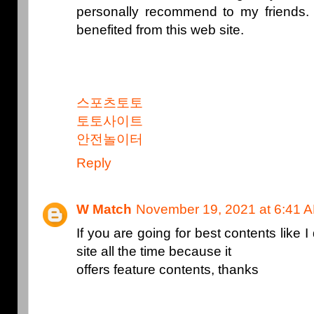
personally recommend to my friends. 
benefited from this web site.
스포츠토토
토토사이트
안전놀이터
Reply
W Match
November 19, 2021 at 6:41 
If you are going for best contents like I 
site all the time because it
offers feature contents, thanks