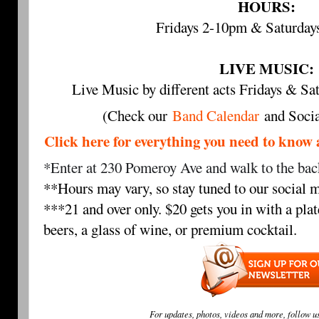
HOURS:
Fridays 2-10pm & Saturda
LIVE MUSIC:
Live Music by different acts Fridays & 
(Check our
Band Calendar
and Socia
Click here for everything you need to 
*Enter at 230 Pomeroy Ave and walk to the back
**Hours may vary, so stay tuned to our social m
***21 and over only. $20 gets you in with a plat
beers, a glass of wine, or premium cocktail.
For updates, photos, videos and more, follow u