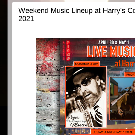
Weekend Music Lineup at Harry's Cor
2021