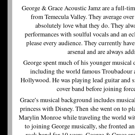
George & Grace Acoustic Jamz are a full-tim
from Temecula Valley. They average over
absolutely love what they do. They alwa
performances with soulful vocals and an eclec
please every audience. They currently have
arsenal and are always ad
George spent much of his younger musical d
including the world famous Troubadour
Hollywood. He was playing lead guitar and s
cover band before joining forc
Grace’s musical background includes musical
princess with Disney. Then she went on to p
Marylin Monroe while traveling the world wi
to joining George musically, she fronted an
rock band for 10 years. George & Grace ar