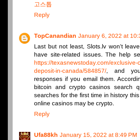
고스톱
Reply
TopCanandian
January 6, 2022 at 10
Last but not least, Slots.lv won’t leav
have site-related issues. The help se
https://texasnewstoday.com/exclusive-
deposit-in-canada/584857/
, and yo
responses if you email them. Accordin
bitcoin and crypto casinos search qu
searches for the first time in history thi
online casinos may be crypto.
Reply
Ufa88kh
January 15, 2022 at 8:49 PM