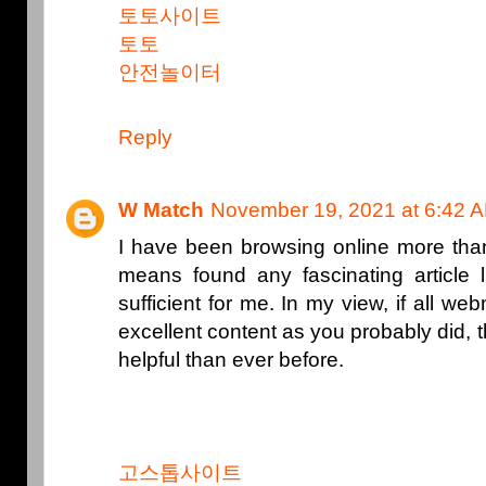
토토사이트
토토
안전놀이터
Reply
W Match
November 19, 2021 at 6:42 
I have been browsing online more than
means found any fascinating article li
sufficient for me. In my view, if all 
excellent content as you probably did
helpful than ever before.
고스톱사이트