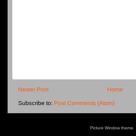
Newer Post
Home
Subscribe to:
Post Comments (Atom)
Picture Window theme