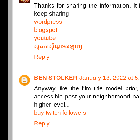
Thanks for sharing the information. It 
keep sharing
wordpress
blogspot
youtube
ស្លតកាស៊ីណូអនឡាញ
Reply
BEN STOLKER
January 18, 2022 at 5
Anyway like the film title model prior,
accessible past your neighborhood ba
higher level...
buy twitch followers
Reply