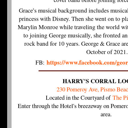
Grace’s musical background includes musical
princess with Disney. Then she went on to p
Marylin Monroe while traveling the world wi
to joining George musically, she fronted an
rock band for 10 years. George & Grace ar
October of 2021.
https://www.facebook.com/geo
FB:
HARRY'S CORRAL LO
230 Pomeroy Ave, Pismo Bea
Located in the Courtyard of
The P
Enter through the Hotel's breezeway on Pomero
area.