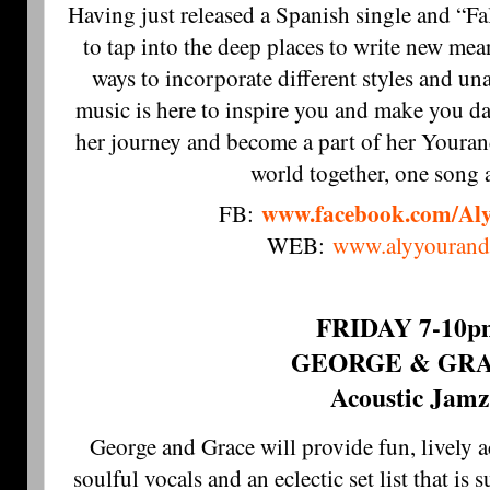
Having just released a Spanish single and “Fa
to tap into the deep places to write new me
ways to incorporate different styles and un
music is here to inspire you and make you d
her journey and become a part of her Youran
world together, one song a
www.facebook.com/Al
FB:
WEB:
www.alyyourand
FRIDAY 7-10p
GEORGE & GR
Acoustic Jamz
George and Grace will provide fun, lively 
soulful vocals and an eclectic set list that is 