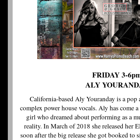
FRIDAY 3-6p
ALY YOURAND
California-based Aly Youranday is a pop a
complex power house vocals. Aly has come a 
girl who dreamed about performing as a mu
reality. In March of 2018 she released h
soon after the big release she got booked to 