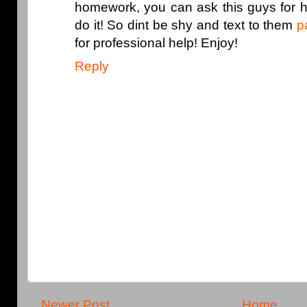
homework, you can ask this guys for h
do it! So dint be shy and text to them
p
for professional help! Enjoy!
Reply
Newer Post
Home