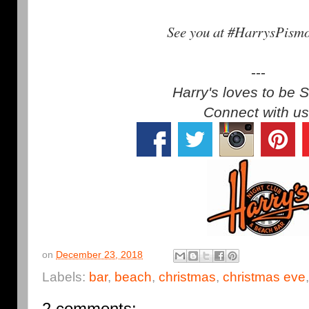
See you at #HarrysPism
---
Harry's loves to be S
Connect with us
on
December 23, 2018
Labels:
bar
,
beach
,
christmas
,
christmas eve
2 comments: