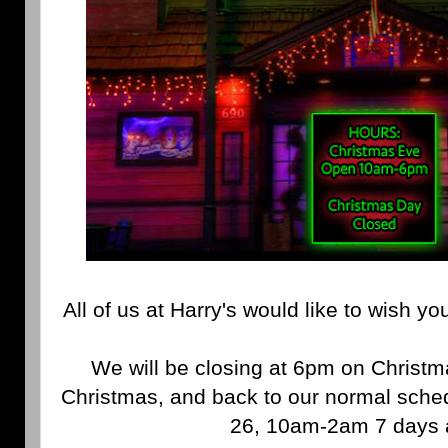
All of us at Harry's would like to wish y
We will be closing at 6pm on Christm
Christmas, and back to our normal sch
26, 10am-2am 7 days 