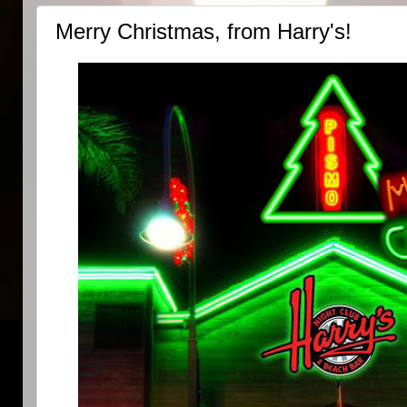
Merry Christmas, from Harry's!