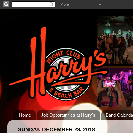
Home
Job Opportunities at Harry's
Band Calenda
SUNDAY, DECEMBER 23, 2018