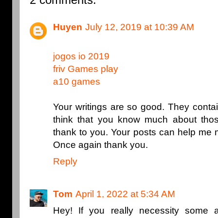
Huyen
July 12, 2019 at 10:39 AM
jogos io 2019
friv Games play
a10 games
Your writings are so good. They contai
think that you know much about thos
thank to you. Your posts can help me 
Once again thank you.
Reply
Tom
April 1, 2022 at 5:34 AM
Hey! If you really necessity some 