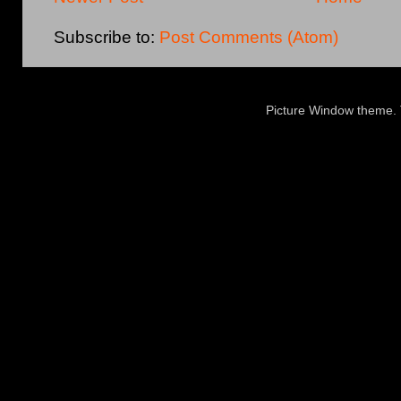
Subscribe to:
Post Comments (Atom)
Picture Window theme