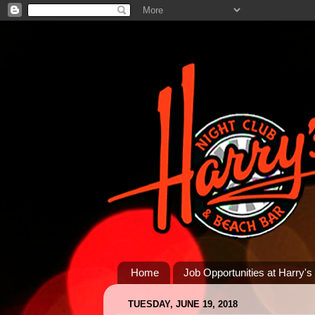
Home
Job Opportunities at Harry's
TUESDAY, JUNE 19, 2018