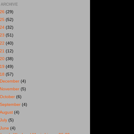
 ARCHIVE
026
(29)
025
(52)
024
(32)
023
(51)
022
(40)
021
(12)
020
(38)
019
(49)
018
(57)
December
(4)
November
(5)
October
(6)
September
(4)
August
(4)
July
(5)
June
(4)