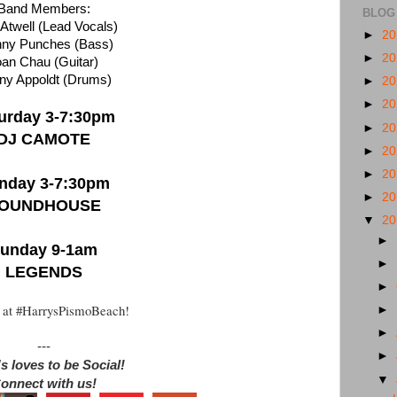
Band Members:
BLOG
 Atwell (Lead Vocals)
►
2
nny Punches (Bass)
►
2
oan Chau (Guitar)
ny Appoldt (Drums)
►
2
►
2
urday 3-7:30pm
►
2
DJ CAMOTE
►
2
►
2
nday 3-7:30pm
►
2
OUNDHOUSE
▼
2
►
unday 9-1am
►
LEGENDS
►
 at #HarrysPismoBeach!
►
►
---
►
s loves to be Social!
▼
onnect with us!