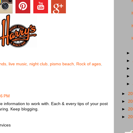
►
►
nds
,
live music
,
night club
,
pismo beach
,
Rock of ages
,
►
►
►
►
2
16 PM
►
2
e information to work with. Each & every tips of your post
ring. Keep blogging.
►
2
►
2
rvices