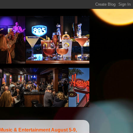
 Music & Entertainment August 5-9,