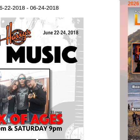
2026
6-22-2018 - 06-24-2018