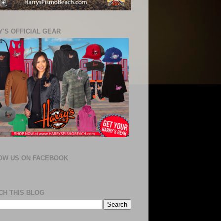
'S OFFICIAL GEAR
OW US ON FACEBOOK
CH THIS BLOG