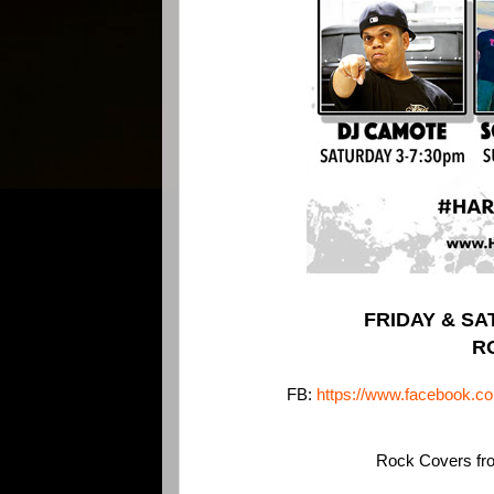
FRIDAY & SAT
R
FB:
https://www.facebook.
Rock Covers from