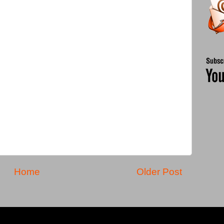
Home
Older Post