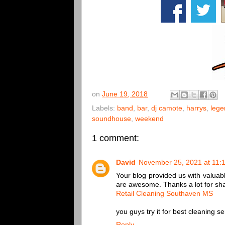
on
June 19, 2018
Labels:
band
,
bar
,
dj camote
,
harrys
,
lege
soundhouse
,
weekend
1 comment:
David
November 25, 2021 at 11:
Your blog provided us with valuabl
are awesome. Thanks a lot for sha
Retail Cleaning Southaven MS
you guys try it for best cleaning se
Reply