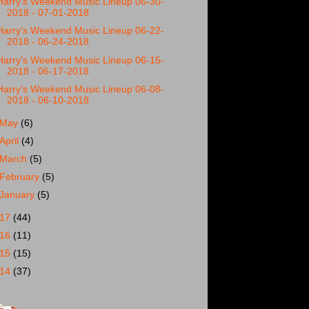
Harry's Weekend Music Lineup 06-30-
2018 - 07-01-2018
Harry's Weekend Music Lineup 06-22-
2018 - 06-24-2018
Harry's Weekend Music Lineup 06-15-
2018 - 06-17-2018
Harry's Weekend Music Lineup 06-08-
2018 - 06-10-2018
May
(6)
April
(4)
March
(5)
February
(5)
January
(5)
017
(44)
016
(11)
015
(15)
014
(37)