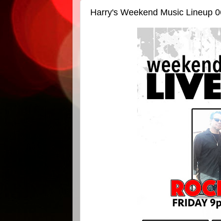
Harry's Weekend Music Lineup 0