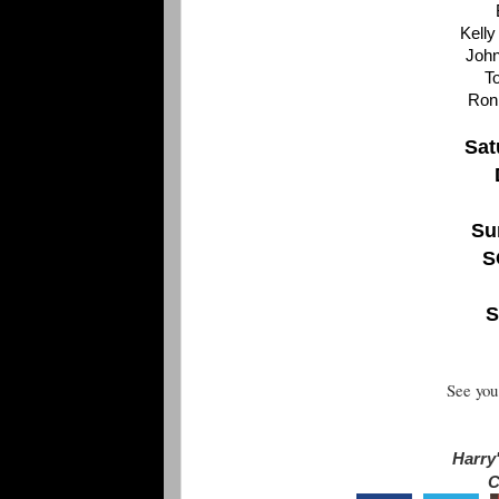
Kelly
Joh
T
Ron
Sat
Su
S
S
See you
Harry'
C