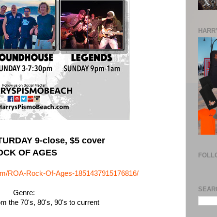
HARRY
URDAY 9-close, $5 cover
OCK OF AGES
FOLL
com/ROA-Rock-Of-Ages-1851437915176816/
SEAR
Genre:
 the 70's, 80's, 90's to current