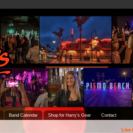
Band Calendar
Shop for Harry's Gear
Contact
Live