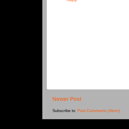
Newer Post
Subscribe to:
Post Comments (Atom)