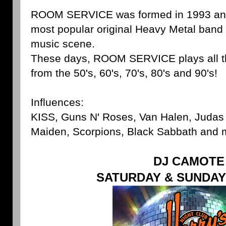
ROOM SERVICE was formed in 1993 and
most popular original Heavy Metal band 
music scene.
These days, ROOM SERVICE plays all t
from the 50's, 60's, 70's, 80's and 90's!
Influences:
KISS, Guns N' Roses, Van Halen, Judas P
Maiden, Scorpions, Black Sabbath and
DJ CAMOTE
SATURDAY & SUNDAY 