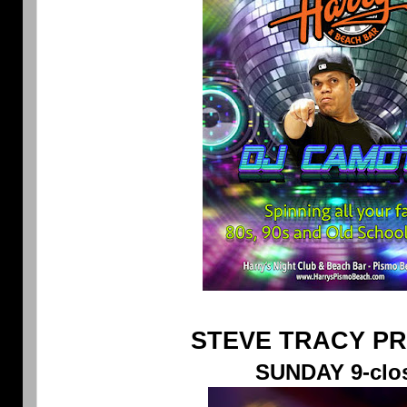
STEVE TRACY P
SUNDAY 9-clo