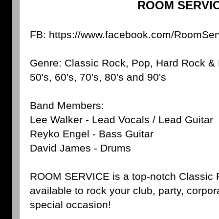
ROOM SERVI
FB: https://www.facebook.com/RoomSer
Genre: Classic Rock, Pop, Hard Rock & 
50's, 60's, 70's, 80's and 90's
Band Members:
Lee Walker - Lead Vocals / Lead Guitar
Reyko Engel - Bass Guitar
David James - Drums
ROOM SERVICE is a top-notch Classic R
available to rock your club, party, corpor
special occasion!