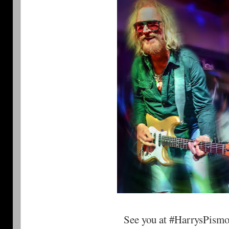
See you at #HarrysPism