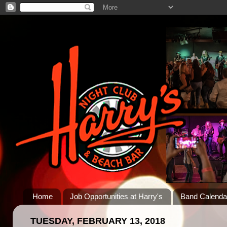
Home
Job Opportunities at Harry's
Band Calenda
TUESDAY, FEBRUARY 13, 2018