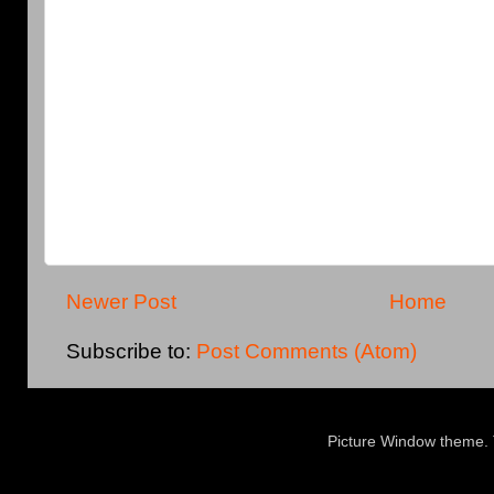
Newer Post
Home
Subscribe to:
Post Comments (Atom)
Picture Window theme