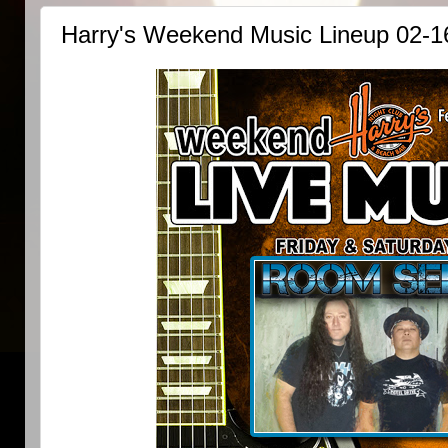
Harry's Weekend Music Lineup 02-1