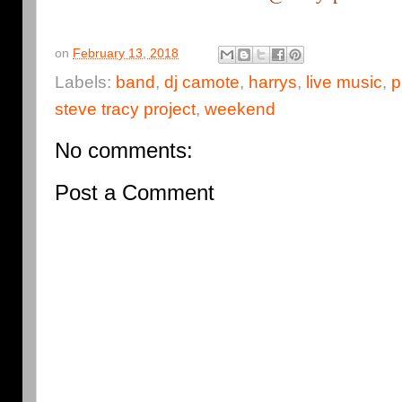
on
February 13, 2018
Labels:
band
,
dj camote
,
harrys
,
live music
,
p
steve tracy project
,
weekend
No comments:
Post a Comment