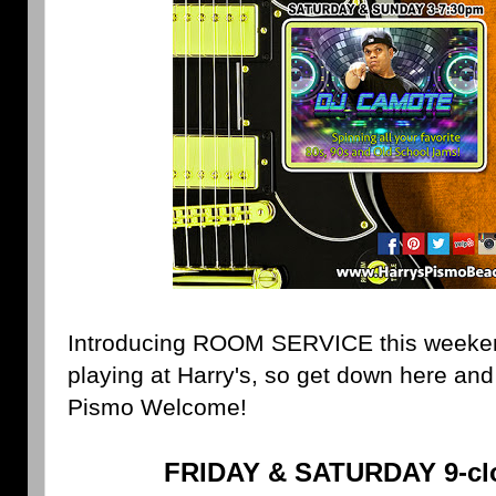
Introducing ROOM SERVICE this weekend! 
playing at Harry's, so get down here an
Pismo Welcome!
FRIDAY & SATURDAY 9-clo