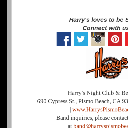
---
Harry's loves to be 
Connect with u
Harry's Night Club & B
690 Cypress St., Pismo Beach, CA 9
|
www.HarrysPismoBea
Band inquiries, please contac
at
band@harryspismobe