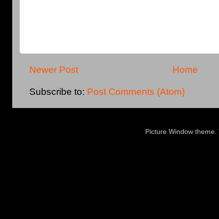
Newer Post
Home
Subscribe to:
Post Comments (Atom)
Picture Window theme