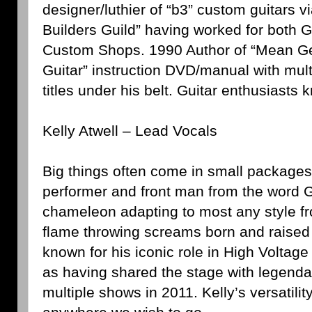
designer/luthier of “b3” custom guitars 
Builders Guild” having worked for both 
Custom Shops. 1990 Author of “Mean G
Guitar” instruction DVD/manual with mult
titles under his belt. Guitar enthusiasts 
Kelly Atwell – Lead Vocals
Big things often come in small packages 
performer and front man from the word G
chameleon adapting to most any style fr
flame throwing screams born and raised 
known for his iconic role in High Voltag
as having shared the stage with legend
multiple shows in 2011. Kelly’s versatil