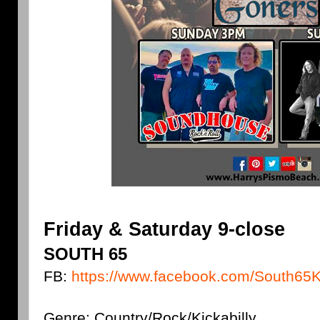
Friday & Saturday 9-close
SOUTH 65
FB:
https://www.facebook.com/South65Ki
Genre: Country/Rock/Kickabilly