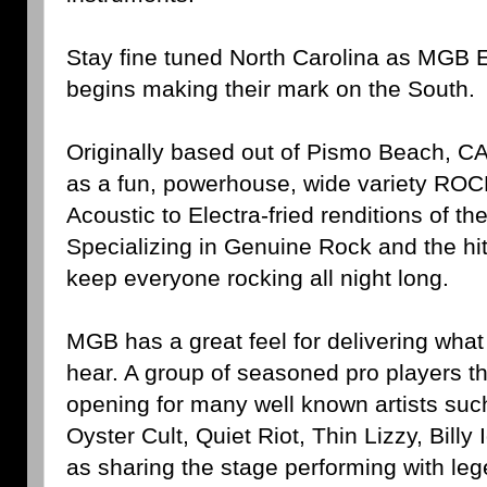
Stay fine tuned North Carolina as MGB 
begins making their mark on the South.
Originally based out of Pismo Beach, C
as a fun, powerhouse, wide variety ROC
Acoustic to Electra-fried renditions of the
Specializing in Genuine Rock and the hit
keep everyone rocking all night long.
MGB has a great feel for delivering wha
hear. A group of seasoned pro players t
opening for many well known artists suc
Oyster Cult, Quiet Riot, Thin Lizzy, Billy 
as sharing the stage performing with leg