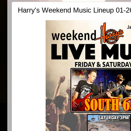
Harry's Weekend Music Lineup 01-2