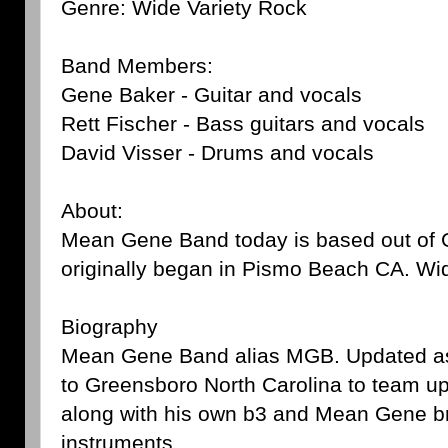
Genre: Wide Variety Rock
Band Members:
Gene Baker - Guitar and vocals
Rett Fischer - Bass guitars and vocals
David Visser - Drums and vocals
About:
Mean Gene Band today is based out of 
originally began in Pismo Beach CA. Wi
Biography
Mean Gene Band alias MGB. Updated as
to Greensboro North Carolina to team u
along with his own b3 and Mean Gene br
instruments.