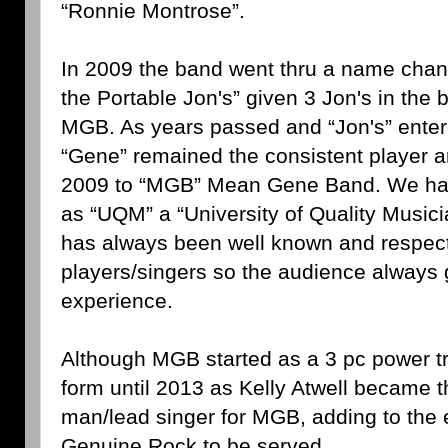
“Ronnie Montrose”.
In 2009 the band went thru a name cha
the Portable Jon's” given 3 Jon's in the
MGB. As years passed and “Jon's” enter
“Gene” remained the consistent player 
2009 to “MGB” Mean Gene Band. We hav
as “UQM” a “University of Quality Music
has always been well known and respect
players/singers so the audience always 
experience.
Although MGB started as a 3 pc power tri
form until 2013 as Kelly Atwell became 
man/lead singer for MGB, adding to the 
Genuine Rock to be served.