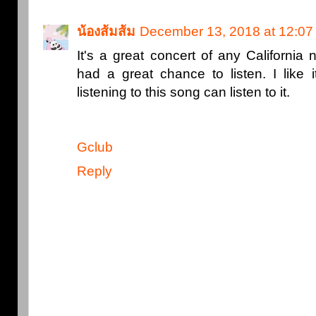
น้องส้มส้ม
December 13, 2018 at 12:0
It's a great concert of any California 
had a great chance to listen. I like 
listening to this song can listen to it.
Gclub
Reply