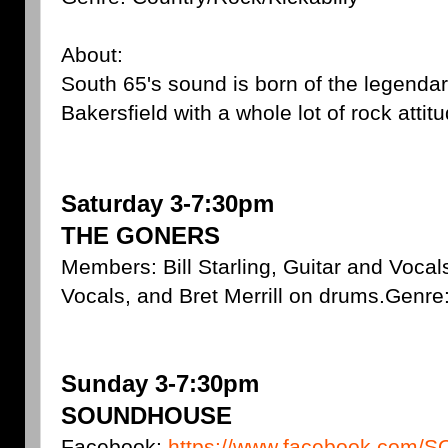
About:
South 65's sound is born of the legendar
Bakersfield with a whole lot of rock attitu
Saturday 3-7:30pm
THE GONERS
Members: Bill Starling, Guitar and Voca
Vocals, and Bret Merrill on drums.Genre
Sunday 3-7:30pm
SOUNDHOUSE
Facebook:
https://www.facebook.co