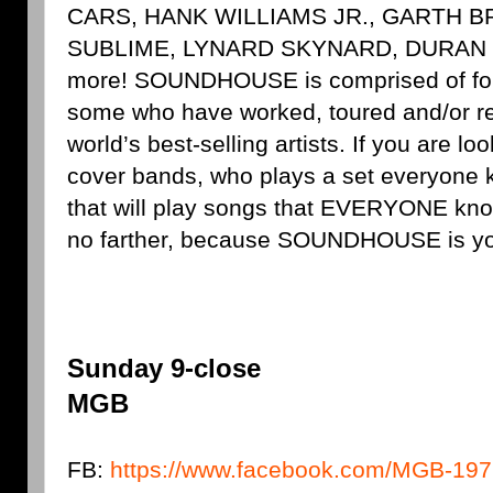
CARS, HANK WILLIAMS JR., GARTH 
SUBLIME, LYNARD SKYNARD, DURAN
more! SOUNDHOUSE is comprised of four
some who have worked, toured and/or re
world’s best-selling artists. If you are lo
cover bands, who plays a set everyone 
that will play songs that EVERYONE kno
no farther, because SOUNDHOUSE is yo
Sunday 9-close
MGB
FB:
https://www.facebook.com/MGB-19