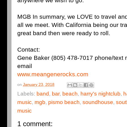
anywhere we wish to go.
MGB In summary, we LOVE to travel and
all we meet. With California being our tr
great band then were ready to roll.
Contact:
Gene Baker (805) 478-7017 phone/tex
email
www.meangenerocks.com
on
January 23, 2018
Labels:
band
,
bar
,
beach
,
harry's nightclub
,
h
music
,
mgb
,
pismo beach
,
soundhouse
,
sout
music
1 comment: