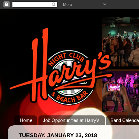
Home
Job Opportunities at Harry's
Band Calenda
TUESDAY, JANUARY 23, 2018