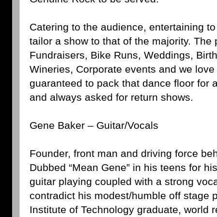
Catering to the audience, entertaining t
tailor a show to that of the majority. The
Fundraisers, Bike Runs, Weddings, Birth
Wineries, Corporate events and we love 
guaranteed to pack that dance floor for
and always asked for return shows.
Gene Baker – Guitar/Vocals
Founder, front man and driving force b
Dubbed “Mean Gene” in his teens for his
guitar playing coupled with a strong voc
contradict his modest/humble off stage 
Institute of Technology graduate, world 