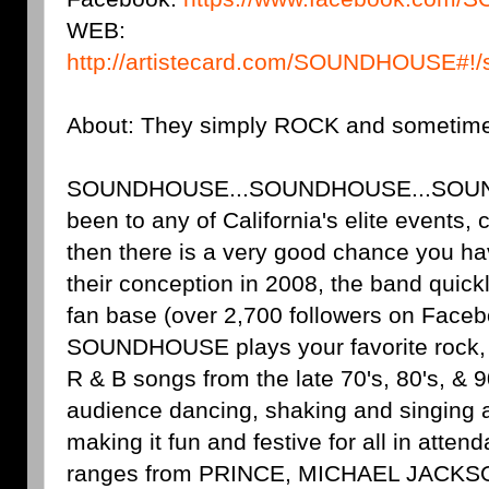
WEB:
http://artistecard.com/SOUNDHOUSE#!
About: They simply ROCK and sometim
SOUNDHOUSE...SOUNDHOUSE...SOUND
been to any of California's elite events, 
then there is a very good chance you ha
their conception in 2008, the band quickl
fan base (over 2,700 followers on Faceb
SOUNDHOUSE plays your favorite rock, 
R & B songs from the late 70's, 80's, & 9
audience dancing, shaking and singing a
making it fun and festive for all in attend
ranges from PRINCE, MICHAEL JACK