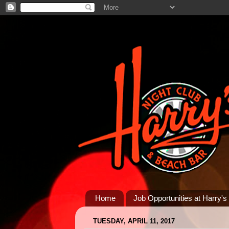
Home
Job Opportunities at Harry's
TUESDAY, APRIL 11, 2017