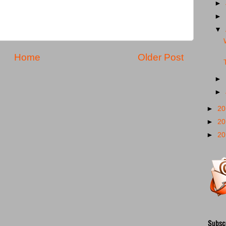
►
►
▼
Home
Older Post
►
►
►
2
►
2
►
2