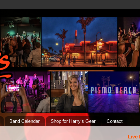
Band Calendar
Shop for Harry's Gear
Contact
Live