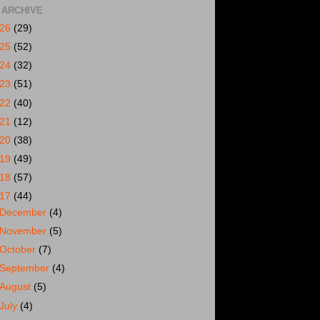
 ARCHIVE
026
(29)
025
(52)
024
(32)
023
(51)
022
(40)
021
(12)
020
(38)
019
(49)
018
(57)
017
(44)
December
(4)
November
(5)
October
(7)
September
(4)
August
(5)
July
(4)