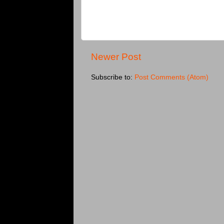
Newer Post
Subscribe to:
Post Comments (Atom)