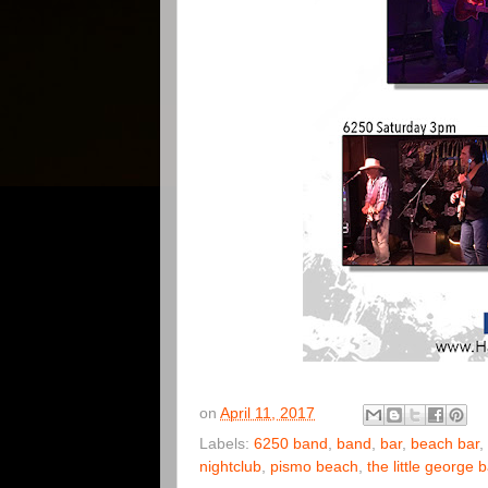
on
April 11, 2017
Labels:
6250 band
,
band
,
bar
,
beach bar
,
nightclub
,
pismo beach
,
the little george 