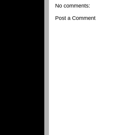
No comments:
Post a Comment