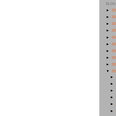
BLOG
►
2
►
2
►
2
►
2
►
2
►
2
►
2
►
2
►
2
▼
2
►
►
►
►
►
►