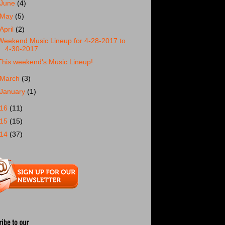
June
(4)
May
(5)
April
(2)
Weekend Music Lineup for 4-28-2017 to
4-30-2017
This weekend's Music Lineup!
March
(3)
January
(1)
016
(11)
015
(15)
014
(37)