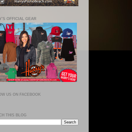
'S OFFICIAL GEAR
OW US ON FACEBOOK
CH THIS BLOG