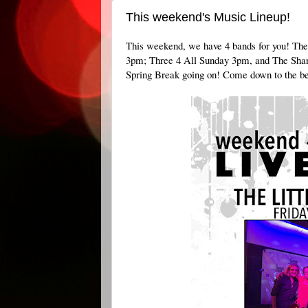
This weekend's Music Lineup!
This weekend, we have 4 bands for you! Th
3pm; Three 4 All Sunday 3pm, and The Shan
Spring Break going on! Come down to the bes