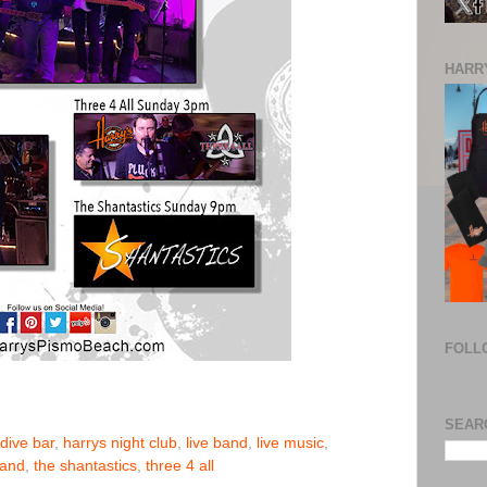
HARRY
FOLL
SEAR
dive bar
,
harrys night club
,
live band
,
live music
,
band
,
the shantastics
,
three 4 all