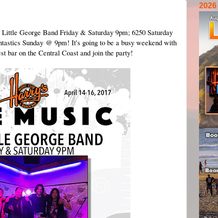
2026
e Little George Band Friday & Saturday 9pm; 6250 Saturday
tastics Sunday @ 9pm! It's going to be a busy weekend with
t bar on the Central Coast and join the party!