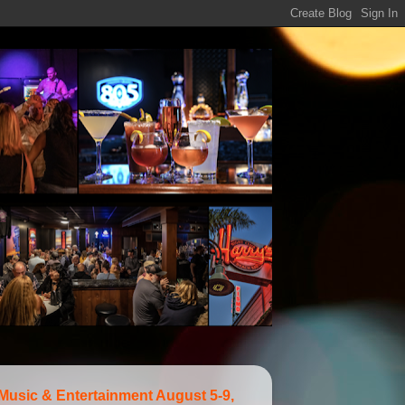
 Music & Entertainment August 5-9,