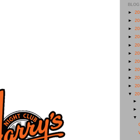
BLOG
►
2
►
2
►
2
►
2
►
2
►
2
►
2
►
2
►
2
►
2
▼
2
►
►
▼