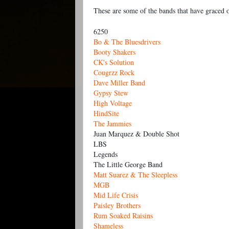
These are some of the bands that have graced ou
6250
Bo & The Bluesdrivers
Booty Shakers
CK's Solution
Cougrzz Rock
Dave Miller Band
Gypsy Stew
High Voltage
HindSite
The Jammies
Juan Marquez & Double Shot
LBS
Legends
The Little George Band
Matt Suarez & The Sleepless
MGB
Mid Life Crisis
Paisley Brothers
Rum Soaked Raisins
Shameless