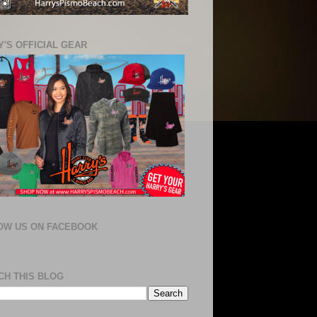
'S OFFICIAL GEAR
OW US ON FACEBOOK
CH THIS BLOG