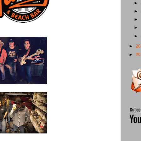
►
►
►
►
►
►
2
►
2