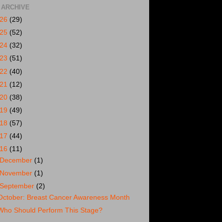
 ARCHIVE
026
(29)
025
(52)
024
(32)
023
(51)
022
(40)
021
(12)
020
(38)
019
(49)
018
(57)
017
(44)
016
(11)
December
(1)
November
(1)
September
(2)
October: Breast Cancer Awareness Month
Who Should Perform This Stage?