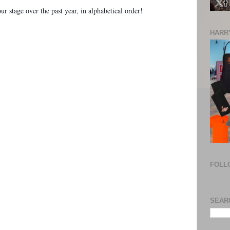
r stage over the past year, in alphabetical order!
HARRY
FOLL
SEAR