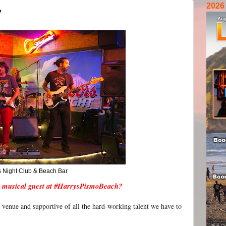
2026
?
s Night Club & Beach Bar
 musical guest at #HarrysPismoBeach?
 venue and supportive of all the hard-working talent we have to