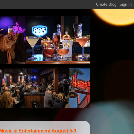
 Music & Entertainment August 5-9,