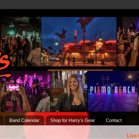
Band Calendar
Shop for Harry's Gear
Contact
Live