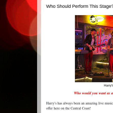
Who Should Perform This Stage
Harry'
Who would you want as a
Harry's has always been an amazing live music
offer here on the Central Coast!