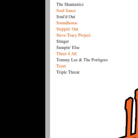
Th
e Shantastics
Soul Sauce
Soul'd Out
Soundhouse
Steppin' Out
Steve Tracy Project
Stinger
Sumpin' Else
Three 4 All
Tommy Lee & The Portigees
Tozzi
Triple Threat