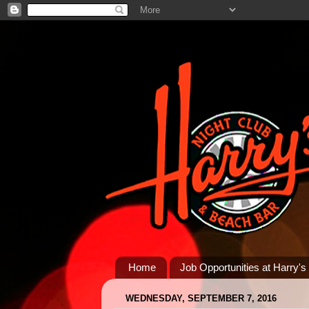
Home
Job Opportunities at Harry's
WEDNESDAY, SEPTEMBER 7, 2016