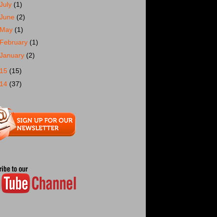
July
(1)
June
(2)
May
(1)
February
(1)
January
(2)
015
(15)
014
(37)