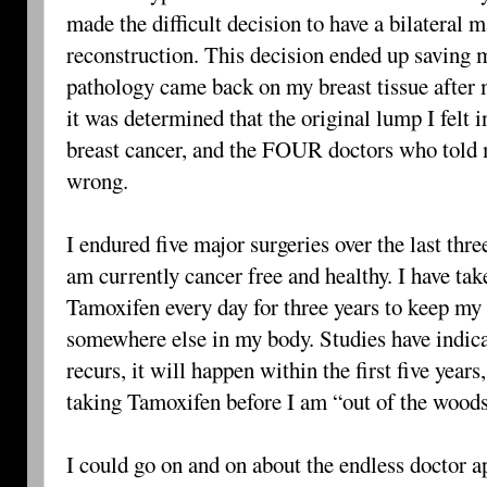
made the difficult decision to have a bilatera
reconstruction. This decision ended up saving 
pathology came back on my breast tissue after m
it was determined that the original lump I felt
breast cancer, and the FOUR doctors who told 
wrong.
I endured five major surgeries over the last thr
am currently cancer free and healthy. I have tak
Tamoxifen every day for three years to keep m
somewhere else in my body. Studies have indicat
recurs, it will happen within the first five year
taking Tamoxifen before I am “out of the wood
I could go on and on about the endless doctor 