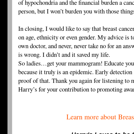
of hypochondria and the financial burden a canc
person, but I won’t burden you with those thin
In closing, I would like to say that breast canc
on age, ethnicity or even gender. My advice is 
own doctor, and never, never take no for an answ
is wrong. I didn’t and it saved my life.
So ladies…get your mammogram! Educate yours
because it truly is an epidemic. Early detection 
proof of that. Thank you again for listening to 
Harry’s for your contribution to promoting awa
Learn more about Breas