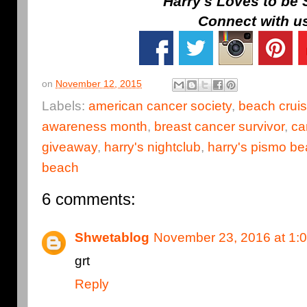
Harry's Loves to be 
Connect with u
on
November 12, 2015
Labels:
american cancer society
,
beach cruis
awareness month
,
breast cancer survivor
,
ca
giveaway
,
harry's nightclub
,
harry's pismo b
beach
6 comments:
Shwetablog
November 23, 2016 at 1:
grt
Reply