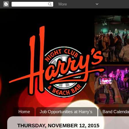
Home
Job Opportunities at Harry's
Band Calenda
THURSDAY, NOVEMBER 12, 2015