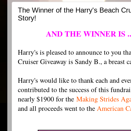
The Winner of the Harry's Beach Cr
Story!
AND THE WINNER IS ..
Harry's is pleased to announce to you th
Cruiser Giveaway is Sandy B., a breast c
Harry's would like to thank each and ev
contributed to the success of this fundra
nearly $1900 for the
Making Strides Aga
and all proceeds went to the
American Ca