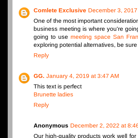
Comlete Exclusive
December 3, 2017 
One of the most important consideration
business meeting is where you're going
going to use
meeting space San Fran
exploring potential alternatives, be sure t
Reply
GG.
January 4, 2019 at 3:47 AM
This text is perfect
Brunette ladies
Reply
Anonymous
December 2, 2022 at 8:4
Our high-quality products work well for 