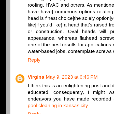
roofing, HVAC and others. As mentione
have have} numerous options relating
head is finest choice|the solely option|
like|if you'd like} a head that’s raised f
or construction. Oval heads will 
appearance, whereas flathead scre
one of the best results for applications
water-based jobs, contemplate screws 
Reply
Virgina
May 9, 2023 at 6:46 PM
I think this is an enlightening post and i
educated. consequently, I might w
endeavors you have made recorded as
pool cleaning in kansas city