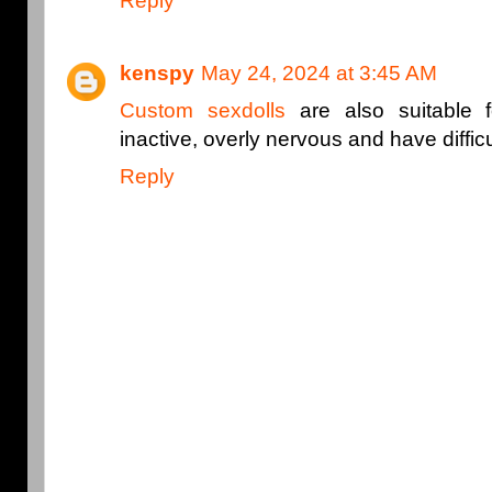
Reply
kenspy
May 24, 2024 at 3:45 AM
Custom sexdolls
are also suitable 
inactive, overly nervous and have diffic
Reply