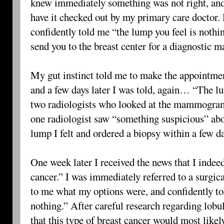
knew immediately something was not right, an
have it checked out by my primary care doctor.
confidently told me “the lump you feel is nothing
send you to the breast center for a diagnosti
My gut instinct told me to make the appointme
and a few days later I was told, again… “The lu
two radiologists who looked at the mammogram
one radiologist saw “something suspicious” ab
lump I felt and ordered a biopsy within a few d
One week later I received the news that I indeed
cancer.” I was immediately referred to a surgic
to me what my options were, and confidently to
nothing.” After careful research regarding lobul
that this type of breast cancer would most likely