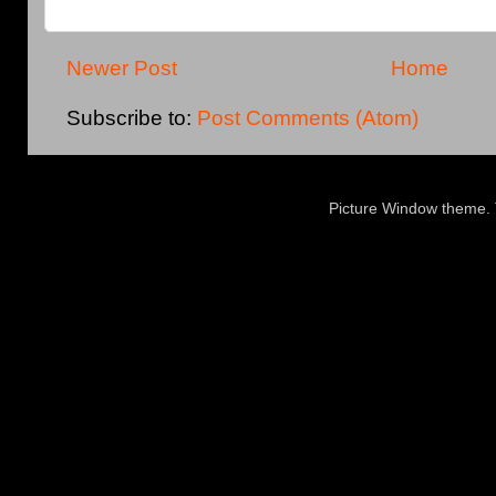
Newer Post
Home
Subscribe to:
Post Comments (Atom)
Picture Window theme