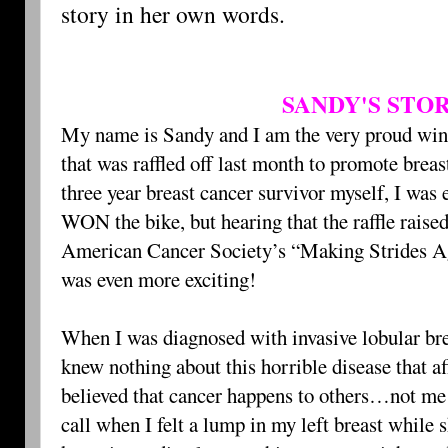
story in her own words.
SANDY'S STO
My name is Sandy and I am the very proud winn
that was raffled off last month to promote brea
three year breast cancer survivor myself, I was e
WON the bike, but hearing that the raffle raise
American Cancer Society’s “Making Strides Ag
was even more exciting!
When I was diagnosed with invasive lobular bre
knew nothing about this horrible disease that a
believed that cancer happens to others…not m
call when I felt a lump in my left breast while