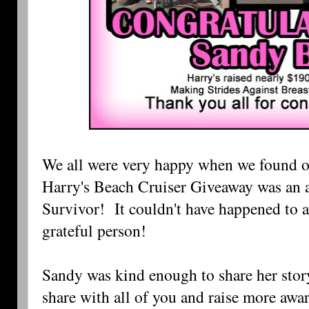
We all were very happy when we found ou
Harry's Beach Cruiser Giveaway was an a
Survivor! It couldn't have happened to 
grateful person!
Sandy was kind enough to share her story
share with all of you and raise more awa