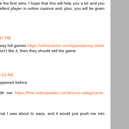
he first wins. I hope that this will help you a lot and you
ent player in online casinos and, plus, you will be given
:47 PM
away full games
https://onlineslotsx.com/types/penny-slots/
on’t like it, then they should sell the game
 6:22 AM
happened before.
with me
https://free-onlinepokies.com/bonus-category/no-
hat I was about to warp, and it would just push me into