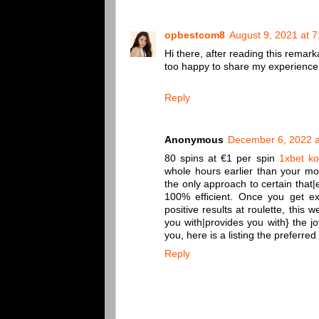
opbestcom8
August 9, 2021 at 
Hi there, after reading this remar
too happy to share my experience 
Reply
Anonymous
December 6, 2022 a
80 spins at €1 per spin
1xbet k
whole hours earlier than your mon
the only approach to certain that|
100% efficient. Once you get e
positive results at roulette, this
you with|provides you with} the j
you, here is a listing the preferr
Reply