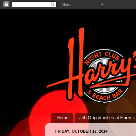
Home
Job Opportunities at Harry's
FRIDAY, OCTOBER 17, 2014