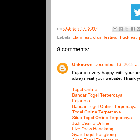
on
October 17, 2014
Labels:
clam fest
,
clam festival
,
huckfest
,
8 comments:
Unknown
December 13, 2018 at
Fajartoto very happy with your arti
always visit your website. Thank yo
Togel Online
Bandar Togel Terpercaya
Fajartoto
Bandar Togel Online Terpercaya
Togel Online Terpercaya
Situs Togel Online Terpercaya
Judi Casino Online
Live Draw Hongkong
Syair Togel Hongkong