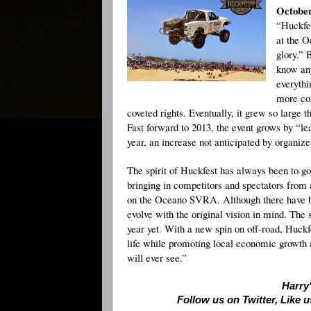
October
“Huckfes
at the O
glory.” 
know any
everythi
more com
coveted rights. Eventually, it grew so large
Fast forward to 2013, the event grows by “le
year, an increase not anticipated by organize
The spirit of Huckfest has always been to g
bringing in competitors and spectators from 
on the Oceano SVRA. Although there have be
evolve with the original vision in mind. The
year yet. With a new spin on off-road, Huckfe
life while promoting local economic growth an
will ever see.”
Harry'
Follow us on Twitter, Like