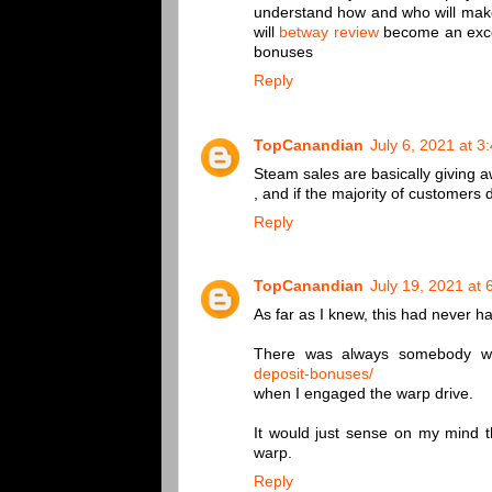
understand how and who will make t
will
betway review
become an excell
bonuses
Reply
TopCanandian
July 6, 2021 at 3
Steam sales are basically giving 
, and if the majority of customers d
Reply
TopCanandian
July 19, 2021 at
As far as I knew, this had never 
There was always somebody 
deposit-bonuses/
when I engaged the warp drive.
It would just sense on my mind t
warp.
Reply