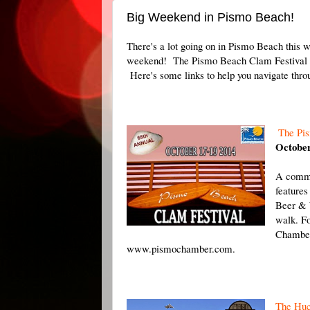
Big Weekend in Pismo Beach!
There's a lot going on in Pismo Beach this 
weekend! The Pismo Beach Clam Festival i
Here's some links to help you navigate thro
The Pi
October
A commu
features
Beer & 
walk. Fo
Chamber
www.pismochamber.com.
The Huc