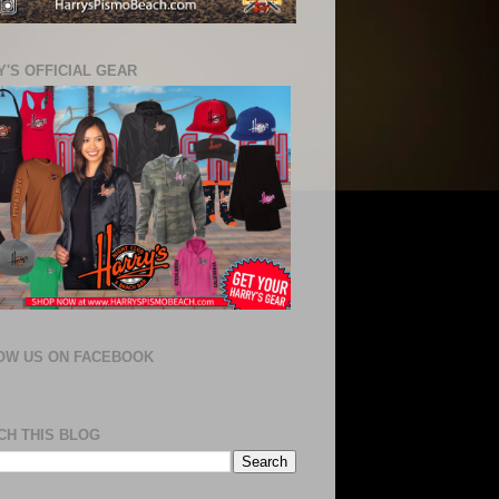
'S OFFICIAL GEAR
OW US ON FACEBOOK
CH THIS BLOG