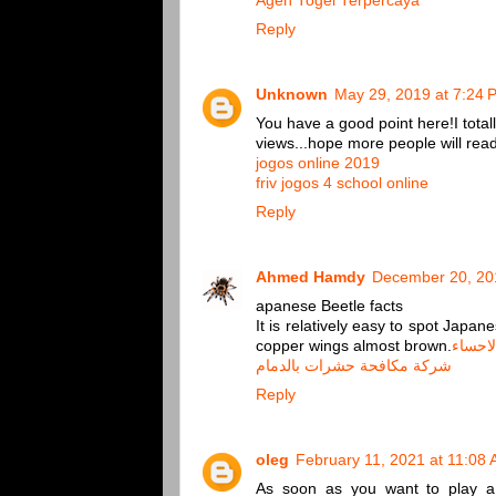
Agen Togel Terpercaya
Reply
Unknown
May 29, 2019 at 7:24 
You have a good point here!I total
views...hope more people will read t
jogos online 2019
friv jogos 4 school online
Reply
Ahmed Hamdy
December 20, 20
apanese Beetle facts
It is relatively easy to spot Japa
copper wings almost brown.
شركة 
شركة مكافحة حشرات بالدمام
Reply
oleg
February 11, 2021 at 11:08
As soon as you want to play a g