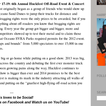
 17-19: 6th Annual Huckfest Off-Road Event & Concert
t originally began as a group of friends who would show up
ceano Sand Dunes to jump their trucks for distance and
HARRY
Bragging rights were the only prizes to be awarded, but if you
thing about off-roaders you know that bragging rights are
ng. Every year the group got bigger and bigger, more and
petitors showed up to test their metal and to claim those
 that Oceano SVRA Parks required permits for the 2012 event.
aps and bounds” from 5,000 spectators to over 15,000 in one
rs.
o big or go home while putting on a good show. 2013 was big,
across the country and debuting the first ever monster truck
en growing pains along the way, Huckfest continues to
 show is bigger than ever and 2014 promises to be the best
FOLL
st is making its mark in the industry attracting all walks of
d putting on the “gnarliest high-flying off-road action you
SEAR
---
s loves to be Social!
 us on Facebook and Watch us on YouTube!