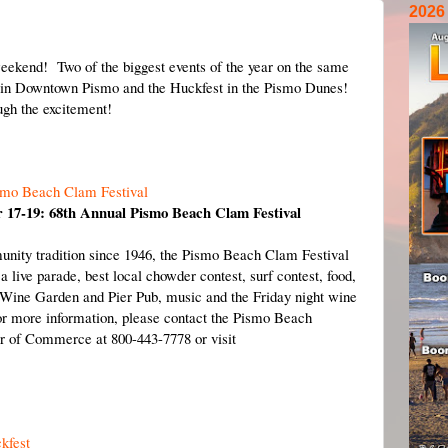
2026
weekend! Two of the biggest events of the year on the same
n Downtown Pismo and the Huckfest in the Pismo Dunes!
ugh the excitement!
smo Beach Clam Festival
 17-19: 68th Annual Pismo Beach Clam Festival
nity tradition since 1946, the Pismo Beach Clam Festival
 a live parade, best local chowder contest, surf contest, food,
Wine Garden and Pier Pub, music and the Friday night wine
r more information, please contact the Pismo Beach
 of Commerce at 800-443-7778 or visit
kfest