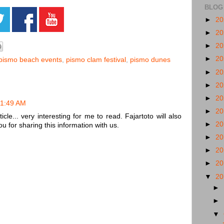
BLOG
►
2
►
2
►
2
►
2
pismo beach events
,
pismo clam festival
,
pismo dunes
►
2
►
2
►
2
 1:49 AM
►
2
cle... very interesting for me to read. Fajartoto will also
►
2
u for sharing this information with us.
►
2
►
2
►
2
▼
2
►
►
▼