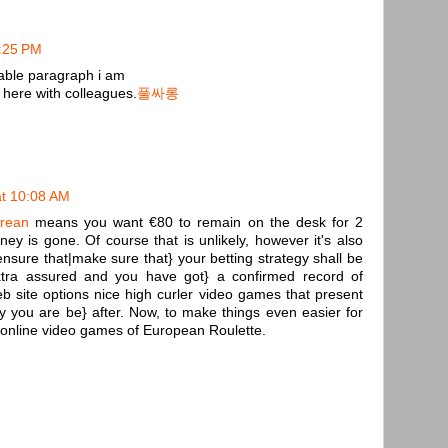
7:25 PM
kable paragraph i am
here with colleagues.
풀싸롱
t 10:08 AM
orean
means you want €80 to remain on the desk for 2
ey is gone. Of course that is unlikely, however it's also
ensure that|make sure that} your betting strategy shall be
xtra assured and you have got} a confirmed record of
 web site options nice high curler video games that present
oy you are be} after. Now, to make things even easier for
ed online video games of European Roulette.