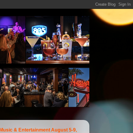
 Music & Entertainment August 5-9,