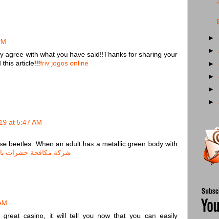
►
PM
►
ly agree with what you have said!!Thanks for sharing your
his article!!!
friv jogos online
►
►
►
►
19 at 5:47 AM
nese beetles. When an adult has a metallic green body with
مكافحة حشرات بالاحساء
 AM
reat casino, it will tell you now that you can easily