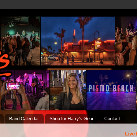
Band Calendar
Shop for Harry's Gear
Contact
Live