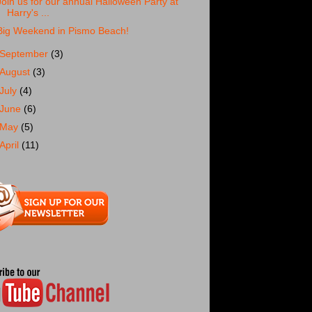
Join us for our annual Halloween Party at
Harry's ...
Big Weekend in Pismo Beach!
September
(3)
August
(3)
July
(4)
June
(6)
May
(5)
April
(11)