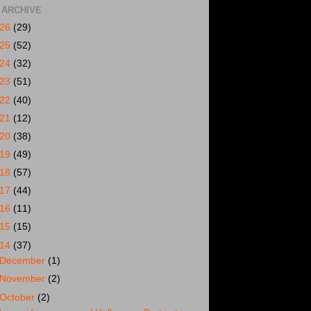
 ARCHIVE
026
(29)
025
(52)
024
(32)
023
(51)
022
(40)
021
(12)
020
(38)
019
(49)
018
(57)
017
(44)
016
(11)
015
(15)
014
(37)
December
(1)
November
(2)
October
(2)