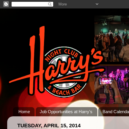
Home
Job Opportunities at Harry's
Band Calenda
TUESDAY, APRIL 15, 2014