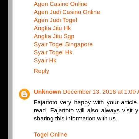
Agen Casino Online
Agen Judi Casino Online
Agen Judi Togel
Angka Jitu Hk
Angka Jitu Sgp
Syair Togel Singapore
Syair Togel Hk
Syair Hk
Reply
Unknown
December 13, 2018 at 1:00
Fajartoto very happy with your article.
read. Fajartoto will also always visit
sharing this information with us.
Togel Online