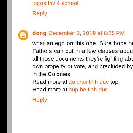
jogos friv 4 school
Reply
dong
December 3, 2019 at 6:25 PM
what an ego on this one. Sure hope h
Fathers can put in a few clauses abo
all those documents they’re fighting a
own property or vote, and precluded by
in the Colonies
Read more at
do choi tinh duc
top
Read more at
bup be tinh duc
Reply