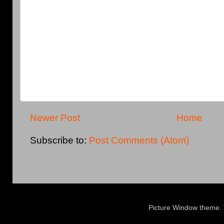
Newer Post
Home
Subscribe to:
Post Comments (Atom)
Picture Window theme