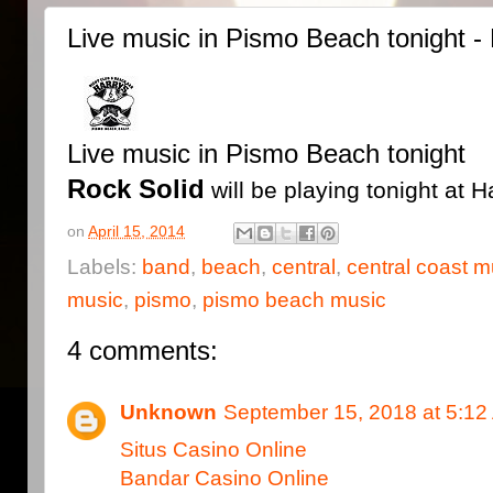
Live music in Pismo Beach tonight -
Live music in Pismo Beach tonight
Rock Solid
will be playing tonight at 
on
April 15, 2014
Labels:
band
,
beach
,
central
,
central coast m
music
,
pismo
,
pismo beach music
4 comments:
Unknown
September 15, 2018 at 5:12
Situs Casino Online
Bandar Casino Online