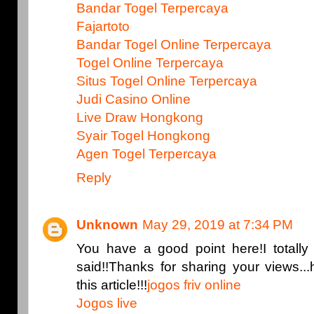
Bandar Togel Terpercaya
Fajartoto
Bandar Togel Online Terpercaya
Togel Online Terpercaya
Situs Togel Online Terpercaya
Judi Casino Online
Live Draw Hongkong
Syair Togel Hongkong
Agen Togel Terpercaya
Reply
Unknown
May 29, 2019 at 7:34 PM
You have a good point here!I totall
said!!Thanks for sharing your views..
this article!!!
jogos friv online
Jogos live